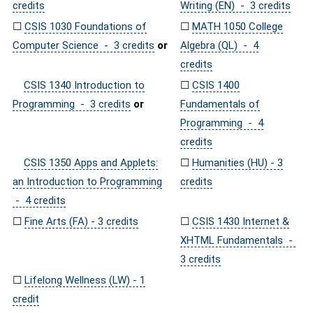
credits
Writing (EN) - 3 credits
☐
CSIS 1030 Foundations of
☐
MATH 1050 College
Computer Science - 3 credits
or
Algebra (QL) - 4
credits
CSIS 1340 Introduction to
☐
CSIS 1400
Programming - 3 credits
or
Fundamentals of
Programming - 4
credits
CSIS 1350 Apps and Applets:
☐
Humanities (HU) - 3
an Introduction to Programming
credits
- 4 credits
☐
Fine Arts (FA) - 3 credits
☐
CSIS 1430 Internet &
XHTML Fundamentals -
3 credits
☐
Lifelong Wellness (LW) - 1
credit