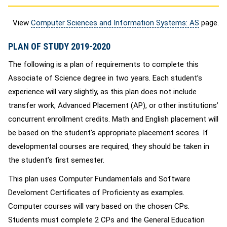
View
Computer Sciences and Information Systems: AS
page.
PLAN OF STUDY 2019-2020
The following is a plan of requirements to complete this
Associate of Science degree in two years. Each student’s
experience will vary slightly, as this plan does not include
transfer work, Advanced Placement (AP), or other institutions’
concurrent enrollment credits. Math and English placement will
be based on the student’s appropriate placement scores. If
developmental courses are required, they should be taken in
the student’s first semester.
This plan uses Computer Fundamentals and Software
Develoment Certificates of Proficienty as examples.
Computer courses will vary based on the chosen CPs.
Students must complete 2 CPs and the General Education