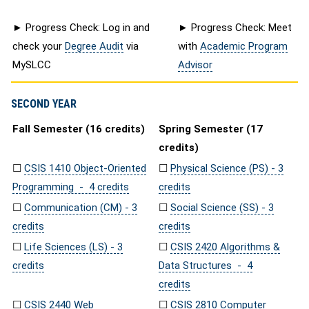
► Progress Check: Log in and
► Progress Check: Meet
check your
Degree Audit
via
with
Academic Program
MySLCC
Advisor
SECOND YEAR
Fall Semester (16 credits)
Spring Semester (17
credits)
☐
CSIS 1410 Object-Oriented
☐
Physical Science (PS) - 3
Programming - 4 credits
credits
☐
Communication (CM) - 3
☐
Social Science (SS) - 3
credits
credits
☐
Life Sciences (LS) - 3
☐
CSIS 2420 Algorithms &
credits
Data Structures - 4
credits
☐
CSIS 2440 Web
☐
CSIS 2810 Computer