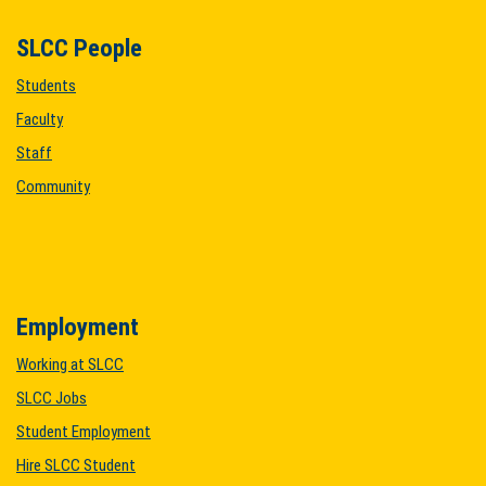
SLCC People
Students
Faculty
Staff
Community
Employment
Working at SLCC
SLCC Jobs
Student Employment
Hire SLCC Student