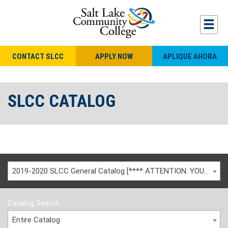
CONTACT SLCC
APPLY NOW
APLIQUE AHORA
SLCC CATALOG
2019-2020 SLCC General Catalog [**** ATTENTION: YOU ARE VIEWING AN ARCHIVED CATALOG ****]
Catalog Search
Entire Catalog