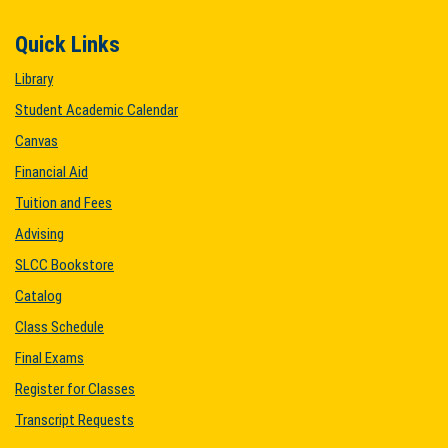
Quick Links
Library
Student Academic Calendar
Canvas
Financial Aid
Tuition and Fees
Advising
SLCC Bookstore
Catalog
Class Schedule
Final Exams
Register for Classes
Transcript Requests