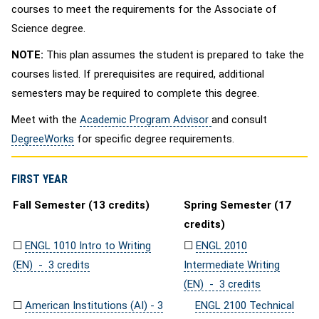
courses to meet the requirements for the Associate of
Science degree.
NOTE:
This plan assumes the student is prepared to take the
courses listed. If prerequisites are required, additional
semesters may be required to complete this degree.
Meet with the
Academic Program Advisor
and consult
DegreeWorks
for specific degree requirements.
FIRST YEAR
Fall Semester (13 credits)
Spring Semester (17
credits)
☐
ENGL 1010 Intro to Writing
☐
ENGL 2010
(EN) - 3 credits
Intermediate Writing
(EN) - 3 credits
☐
American Institutions (AI) - 3
ENGL 2100 Technical