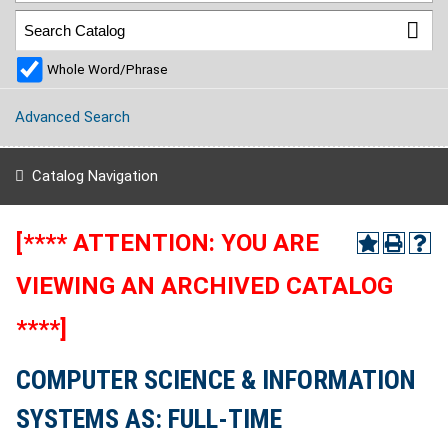
Whole Word/Phrase
Advanced Search
Catalog Navigation
[**** ATTENTION: YOU ARE
VIEWING AN ARCHIVED CATALOG
****]
COMPUTER SCIENCE & INFORMATION
SYSTEMS AS: FULL-TIME