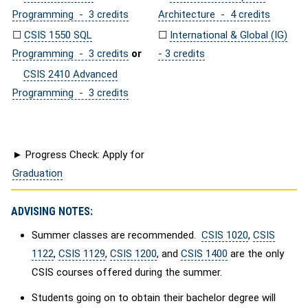
Programming - 3 credits
Architecture - 4 credits
☐
CSIS 1550 SQL
☐
International & Global (IG)
Programming - 3 credits
or
- 3 credits
CSIS 2410 Advanced
Programming - 3 credits
► Progress Check: Apply for
Graduation
ADVISING NOTES:
Summer classes are recommended.
CSIS 1020
,
CSIS
1122
,
CSIS 1129
,
CSIS 1200
, and
CSIS 1400
are the only
CSIS courses offered during the summer.
Students going on to obtain their bachelor degree will