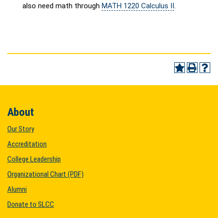
also need math through
MATH 1220 Calculus II
.
About
Our Story
Accreditation
College Leadership
Organizational Chart (PDF)
Alumni
Donate to SLCC