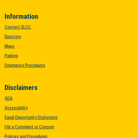
Information
Contact SLCC
Directory
Maps
Parking
Emergency Procedures
Disclaimers
ADA
Accessibility
Equal Opportunity Statement
File a Complaint or Concern
Policies and Procedures