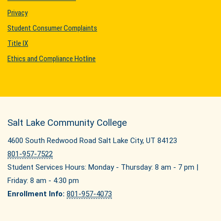
Privacy
Student Consumer Complaints
Title IX
Ethics and Compliance Hotline
Salt Lake Community College
4600 South Redwood Road Salt Lake City, UT 84123
801-957-7522
Student Services Hours: Monday - Thursday: 8 am - 7 pm |
Friday: 8 am - 4:30 pm
Enrollment Info:
801-957-4073