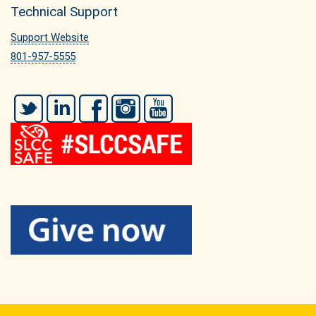
Technical Support
Support Website
801-957-5555
Twitter
LinkedIn
Facebook
Instagram
YouTube