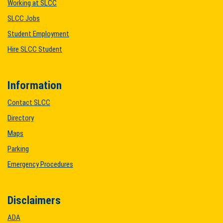
Working at SLCC
SLCC Jobs
Student Employment
Hire SLCC Student
Information
Contact SLCC
Directory
Maps
Parking
Emergency Procedures
Disclaimers
ADA