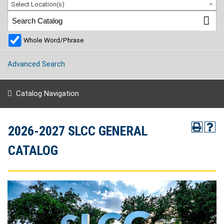
Select Location(s)
Whole Word/Phrase
Advanced Search
Catalog Navigation
2026-2027 SLCC GENERAL
CATALOG