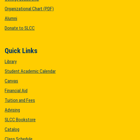
Organizational Chart (PDF)
Alumni
Donate to SLCC
Quick Links
Library
Student Academic Calendar
Canvas
Financial Aid
Tuition and Fees
Advising
SLCC Bookstore
Catalog
Class Schedule