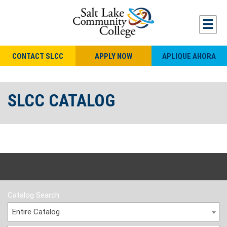
CONTACT SLCC
APPLY NOW
APLIQUE AHORA
SLCC CATALOG
Catalog Search
Entire Catalog