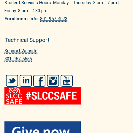
Student Services Hours: Monday - Thursday: 8 am - 7 pm |
Friday: 8 am - 4:30 pm
Enrollment Info:
801-957-4073
Technical Support
Support Website
801-957-5555
Twitter
LinkedIn
Facebook
Instagram
YouTube