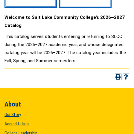
Welcome to Salt Lake Community College’s 2026–2027
Catalog
This catalog serves students entering or returning to SLCC
during the 2026–2027 academic year, and whose designated
catalog year will be 2026–2027. The catalog year includes the
Fall, Spring, and Summer semesters.
About
Our Story
Accreditation
College Leadership