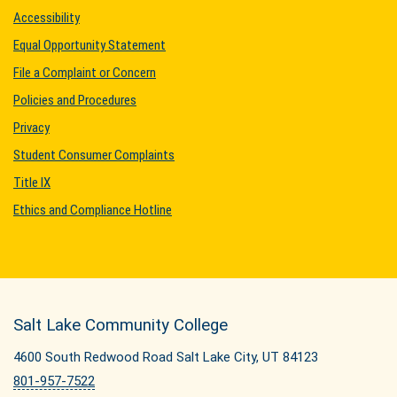
Accessibility
Equal Opportunity Statement
File a Complaint or Concern
Policies and Procedures
Privacy
Student Consumer Complaints
Title IX
Ethics and Compliance Hotline
Salt Lake Community College
4600 South Redwood Road Salt Lake City, UT 84123
801-957-7522