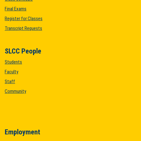
Final Exams
Register for Classes
Transcript Requests
SLCC People
Students
Faculty
Staff
Community
Employment