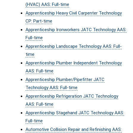
(HVAC) AAS: Full-time
Apprenticeship Heavy Civil Carpenter Technology
CP: Part-time
Apprenticeship Ironworkers JATC Technology AAS:
Full-time
Apprenticeship Landscape Technology AAS: Full-
time
Apprenticeship Plumber Independent Technology
AAS: Full-time
Apprenticeship Plumber/Pipefitter JATC
Technology AAS: Full-time
Apprenticeship Refrigeration JATC Technology
AAS: Full-time
Apprenticeship Stagehand JATC Technology AAS:
Full-time
Automotive Collision Repair and Refinishing AAS: