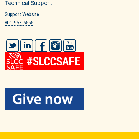
Technical Support
Support Website
801-957-5555
Twitter
LinkedIn
Facebook
Instagram
YouTube