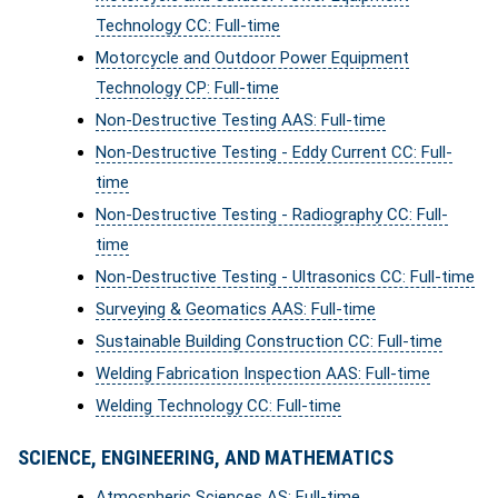
Technology CC: Full-time
Motorcycle and Outdoor Power Equipment
Technology CP: Full-time
Non-Destructive Testing AAS: Full-time
Non-Destructive Testing - Eddy Current CC: Full-
time
Non-Destructive Testing - Radiography CC: Full-
time
Non-Destructive Testing - Ultrasonics CC: Full-time
Surveying & Geomatics AAS: Full-time
Sustainable Building Construction CC: Full-time
Welding Fabrication Inspection AAS: Full-time
Welding Technology CC: Full-time
SCIENCE, ENGINEERING, AND MATHEMATICS
Atmospheric Sciences AS: Full-time