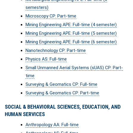
semesters)
Microscopy CP: Part-time
Mining Engineering APE: Full-time (4 semester)
Mining Engineering APE: Full-time (5 semester)
Mining Engineering APE: Full-time (6 semester)
Nanotechnology CP: Part-time
Physics AS: Full-time
Small Unmanned Aerial Systems (sUAS) CP: Part-
time
Surveying & Geomatics CP: Full-time
Surveying & Geomatics CP: Part-time
SOCIAL & BEHAVIORAL SCIENCES, EDUCATION, AND
HUMAN SERVICES
Anthropology AA: Full-time