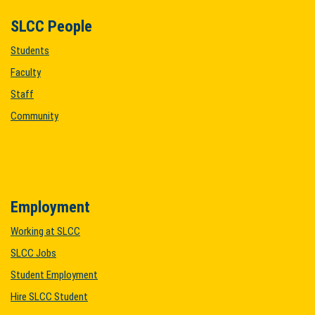
SLCC People
Students
Faculty
Staff
Community
Employment
Working at SLCC
SLCC Jobs
Student Employment
Hire SLCC Student