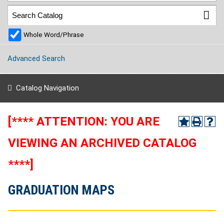
Whole Word/Phrase
Advanced Search
Catalog Navigation
[**** ATTENTION: YOU ARE
VIEWING AN ARCHIVED CATALOG
****]
GRADUATION MAPS