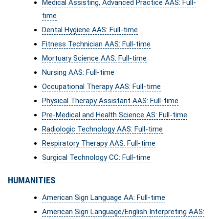
Medical Assisting, Advanced Practice AAS: Full-
time
Dental Hygiene AAS: Full-time
Fitness Technician AAS: Full-time
Mortuary Science AAS: Full-time
Nursing AAS: Full-time
Occupational Therapy AAS: Full-time
Physical Therapy Assistant AAS: Full-time
Pre-Medical and Health Science AS: Full-time
Radiologic Technology AAS: Full-time
Respiratory Therapy AAS: Full-time
Surgical Technology CC: Full-time
HUMANITIES
American Sign Language AA: Full-time
American Sign Language/English Interpreting AAS: