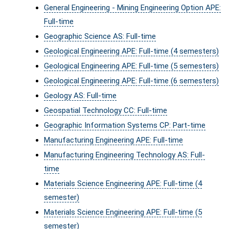
General Engineering - Mining Engineering Option APE:
Full-time
Geographic Science AS: Full-time
Geological Engineering APE: Full-time (4 semesters)
Geological Engineering APE: Full-time (5 semesters)
Geological Engineering APE: Full-time (6 semesters)
Geology AS: Full-time
Geospatial Technology CC: Full-time
Geographic Information Systems CP: Part-time
Manufacturing Engineering APE: Full-time
Manufacturing Engineering Technology AS: Full-
time
Materials Science Engineering APE: Full-time (4
semester)
Materials Science Engineering APE: Full-time (5
semester)