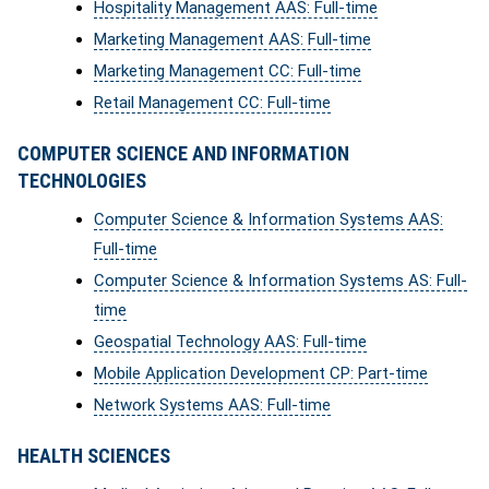
Hospitality Management AAS: Full-time
Marketing Management AAS: Full-time
Marketing Management CC: Full-time
Retail Management CC: Full-time
COMPUTER SCIENCE AND INFORMATION
TECHNOLOGIES
Computer Science & Information Systems AAS:
Full-time
Computer Science & Information Systems AS: Full-
time
Geospatial Technology AAS: Full-time
Mobile Application Development CP: Part-time
Network Systems AAS: Full-time
HEALTH SCIENCES