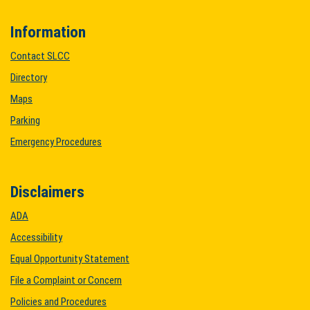
Information
Contact SLCC
Directory
Maps
Parking
Emergency Procedures
Disclaimers
ADA
Accessibility
Equal Opportunity Statement
File a Complaint or Concern
Policies and Procedures