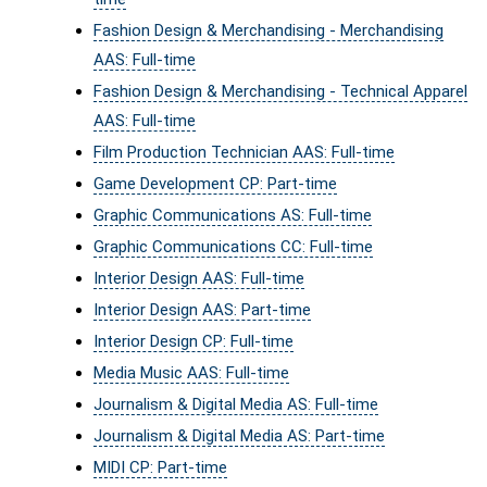
Fashion Design & Merchandising - Merchandising
AAS: Full-time
Fashion Design & Merchandising - Technical Apparel
AAS: Full-time
Film Production Technician AAS: Full-time
Game Development CP: Part-time
Graphic Communications AS: Full-time
Graphic Communications CC: Full-time
Interior Design AAS: Full-time
Interior Design AAS: Part-time
Interior Design CP: Full-time
Media Music AAS: Full-time
Journalism & Digital Media AS: Full-time
Journalism & Digital Media AS: Part-time
MIDI CP: Part-time