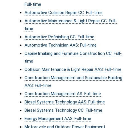
Full-time
Automotive Collision Repair CC: Full-time
Automotive Maintenance & Light Repair CC: Full-
time
Automotive Refinishing CC: Full-time
Automotive Technician AAS: Full-time
Cabinetmaking and Furniture Construction CC: Full-
time
Collision Maintenance & Light Repair AAS: Full-time
Construction Management and Sustainable Building
AAS: Full-time
Construction Management AS: Full-time
Diesel Systems Technology AAS: Full-time
Diesel Systems Technology CC: Full-time
Energy Management AAS: Full-time
Motorcycle and Outdoor Power Equipment