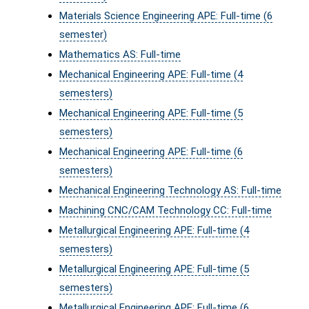
Materials Science Engineering APE: Full-time (6
semester)
Mathematics AS: Full-time
Mechanical Engineering APE: Full-time (4
semesters)
Mechanical Engineering APE: Full-time (5
semesters)
Mechanical Engineering APE: Full-time (6
semesters)
Mechanical Engineering Technology AS: Full-time
Machining CNC/CAM Technology CC: Full-time
Metallurgical Engineering APE: Full-time (4
semesters)
Metallurgical Engineering APE: Full-time (5
semesters)
Metallurgical Engineering APE: Full-time (6