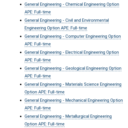
General Engineering - Chemical Engineering Option
APE: Full-time
General Engineering - Civil and Environmental
Engineering Option APE: Full-time
General Engineering - Computer Engineering Option
APE: Full-time
General Engineering - Electrical Engineering Option
APE: Full-time
General Engineering - Geological Engineering Option
APE: Full-time
General Engineering - Materials Science Engineering
Option APE: Full-time
General Engineering - Mechanical Engineering Option
APE: Full-time
General Engineering - Metallurgical Engineering
Option APE: Full-time