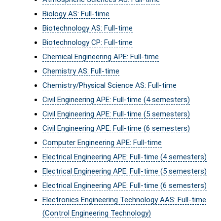
Biology AS: Full-time
Biotechnology AS: Full-time
Biotechnology CP: Full-time
Chemical Engineering APE: Full-time
Chemistry AS: Full-time
Chemistry/Physical Science AS: Full-time
Civil Engineering APE: Full-time (4 semesters)
Civil Engineering APE: Full-time (5 semesters)
Civil Engineering APE: Full-time (6 semesters)
Computer Engineering APE: Full-time
Electrical Engineering APE: Full-time (4 semesters)
Electrical Engineering APE: Full-time (5 semesters)
Electrical Engineering APE: Full-time (6 semesters)
Electronics Engineering Technology AAS: Full-time
(Control Engineering Technology)