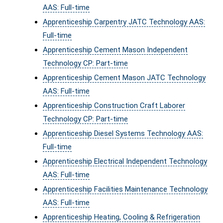
AAS: Full-time
Apprenticeship Carpentry JATC Technology AAS:
Full-time
Apprenticeship Cement Mason Independent
Technology CP: Part-time
Apprenticeship Cement Mason JATC Technology
AAS: Full-time
Apprenticeship Construction Craft Laborer
Technology CP: Part-time
Apprenticeship Diesel Systems Technology AAS:
Full-time
Apprenticeship Electrical Independent Technology
AAS: Full-time
Apprenticeship Facilities Maintenance Technology
AAS: Full-time
Apprenticeship Heating, Cooling & Refrigeration