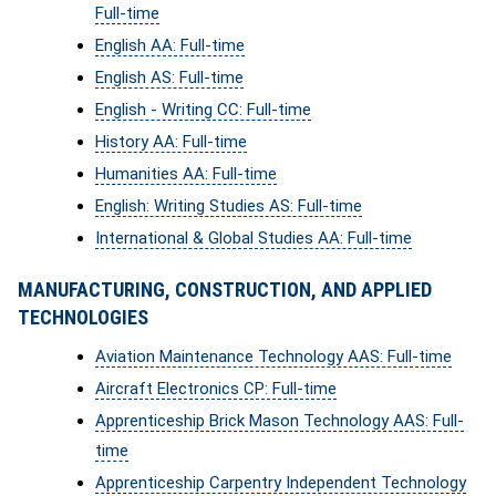
Full-time
English AA: Full-time
English AS: Full-time
English - Writing CC: Full-time
History AA: Full-time
Humanities AA: Full-time
English: Writing Studies AS: Full-time
International & Global Studies AA: Full-time
MANUFACTURING, CONSTRUCTION, AND APPLIED
TECHNOLOGIES
Aviation Maintenance Technology AAS: Full-time
Aircraft Electronics CP: Full-time
Apprenticeship Brick Mason Technology AAS: Full-
time
Apprenticeship Carpentry Independent Technology