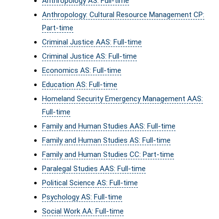
Anthropology AS: Full-time
Anthropology: Cultural Resource Management CP:
Part-time
Criminal Justice AAS: Full-time
Criminal Justice AS: Full-time
Economics AS: Full-time
Education AS: Full-time
Homeland Security Emergency Management AAS:
Full-time
Family and Human Studies AAS: Full-time
Family and Human Studies AS: Full-time
Family and Human Studies CC: Part-time
Paralegal Studies AAS: Full-time
Political Science AS: Full-time
Psychology AS: Full-time
Social Work AA: Full-time