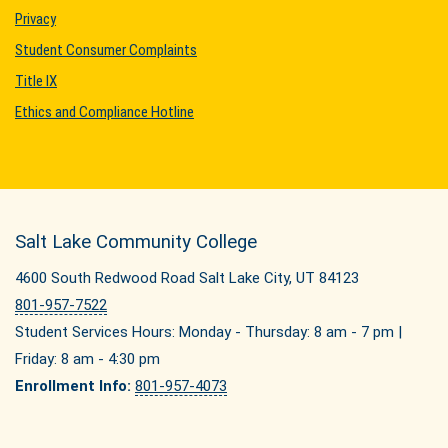
Privacy
Student Consumer Complaints
Title IX
Ethics and Compliance Hotline
Salt Lake Community College
4600 South Redwood Road Salt Lake City, UT 84123
801-957-7522
Student Services Hours: Monday - Thursday: 8 am - 7 pm |
Friday: 8 am - 4:30 pm
Enrollment Info:
801-957-4073