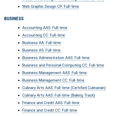
Web Graphic Design CP: Full-time
BUSINESS
Accounting AAS: Full-time
Accounting CC: Full-time
Business AA: Full-time
Business AS: Full-time
Business Administration AAS: Full-time
Business and Personal Computing CC: Full-time
Business Management AAS: Full-time
Business Management CC: Full-time
Culinary Arts AAS: Full-time (Certified Culinarian)
Culinary Arts AAS: Full-time (Baking Track)
Finance and Credit AAS: Full-time
Finance and Credit CC: Full-time