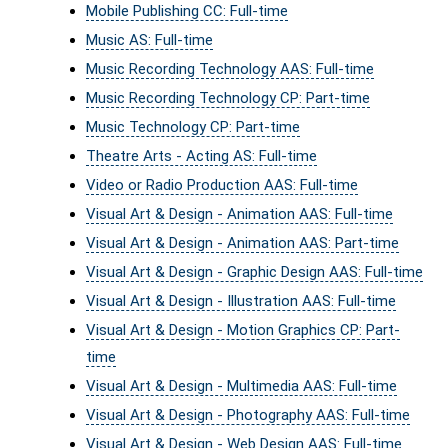
Mobile Publishing CC: Full-time
Music AS: Full-time
Music Recording Technology AAS: Full-time
Music Recording Technology CP: Part-time
Music Technology CP: Part-time
Theatre Arts - Acting AS: Full-time
Video or Radio Production AAS: Full-time
Visual Art & Design - Animation AAS: Full-time
Visual Art & Design - Animation AAS: Part-time
Visual Art & Design - Graphic Design AAS: Full-time
Visual Art & Design - Illustration AAS: Full-time
Visual Art & Design - Motion Graphics CP: Part-
time
Visual Art & Design - Multimedia AAS: Full-time
Visual Art & Design - Photography AAS: Full-time
Visual Art & Design - Web Design AAS: Full-time