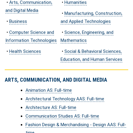
•
Arts, Communication,
•
Humanities
and Digital Media
•
Manufacturing, Construction,
•
Business
and Applied Technologies
•
Computer Science and
•
Science, Engineering, and
Information Technologies
Mathematics
•
Health Sciences
•
Social & Behavioral Sciences,
Education, and Human Services
ARTS, COMMUNICATION, AND DIGITAL MEDIA
Animation AS: Full-time
Architectural Technology AAS: Full-time
Architecture AS: Full-time
Communication Studies AS: Full-time
Fashion Design & Merchandising - Design AAS: Full-
time