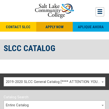
CONTACT SLCC
APPLY NOW
APLIQUE AHORA
SLCC CATALOG
2019-2020 SLCC General Catalog [**** ATTENTION: YOU ARE VIEWING AN ARCHIVED CATALOG ****]
Catalog Search
Entire Catalog