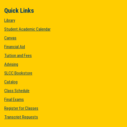
Quick Links
Library
Student Academic Calendar
Canvas
Financial Aid
Tuition and Fees
Advising
SLCC Bookstore
Catalog
Class Schedule
Final Exams
Register for Classes
Transcript Requests