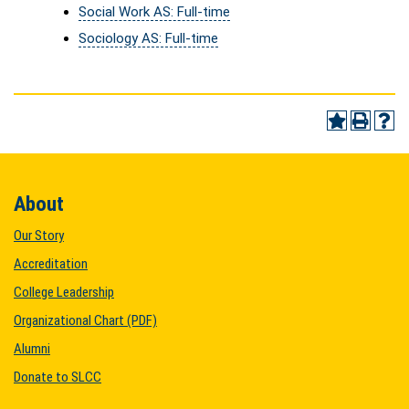
Social Work AS: Full-time
Sociology AS: Full-time
About
Our Story
Accreditation
College Leadership
Organizational Chart (PDF)
Alumni
Donate to SLCC