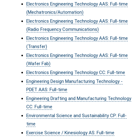
Electronics Engineering Technology AAS: Full-time
(Mechatronics/Automation)
Electronics Engineering Technology AAS: Full-time
(Radio Frequency Communications)
Electronics Engineering Technology AAS: Full-time
(Transfer)
Electronics Engineering Technology AAS: Full-time
(Wafer Fab)
Electronics Engineering Technology CC: Full-time
Engineering Design Manufacturing Technology -
PDET AAS: Full-time
Engineering Drafting and Manufacturing Technology
CC: Full-time
Environmental Science and Sustainability CP: Full-
time
Exercise Science / Kinesiology AS: Full-time