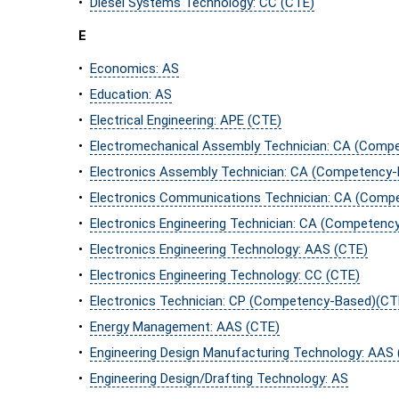
•
Diesel Systems Technology: CC (CTE)
E
•
Economics: AS
•
Education: AS
•
Electrical Engineering: APE (CTE)
•
Electromechanical Assembly Technician: CA (Comp
•
Electronics Assembly Technician: CA (Competency
•
Electronics Communications Technician: CA (Comp
•
Electronics Engineering Technician: CA (Competenc
•
Electronics Engineering Technology: AAS (CTE)
•
Electronics Engineering Technology: CC (CTE)
•
Electronics Technician: CP (Competency-Based)(CT
•
Energy Management: AAS (CTE)
•
Engineering Design Manufacturing Technology: AAS
•
Engineering Design/Drafting Technology: AS