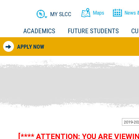
Maps
News &
MY SLCC
ACADEMICS
FUTURE STUDENTS
CU
APPLY NOW
[**** ATTENTION: YOU ARE VIEW