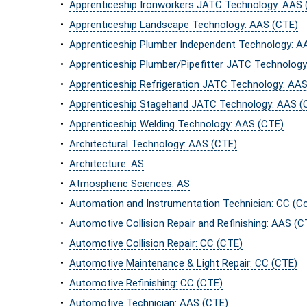
•
Apprenticeship Ironworkers JATC Technology: AAS 
•
Apprenticeship Landscape Technology: AAS (CTE)
•
Apprenticeship Plumber Independent Technology: A
•
Apprenticeship Plumber/Pipefitter JATC Technolog
•
Apprenticeship Refrigeration JATC Technology: AA
•
Apprenticeship Stagehand JATC Technology: AAS (
•
Apprenticeship Welding Technology: AAS (CTE)
•
Architectural Technology: AAS (CTE)
•
Architecture: AS
•
Atmospheric Sciences: AS
•
Automation and Instrumentation Technician: CC (
•
Automotive Collision Repair and Refinishing: AAS (C
•
Automotive Collision Repair: CC (CTE)
•
Automotive Maintenance & Light Repair: CC (CTE)
•
Automotive Refinishing: CC (CTE)
•
Automotive Technician: AAS (CTE)