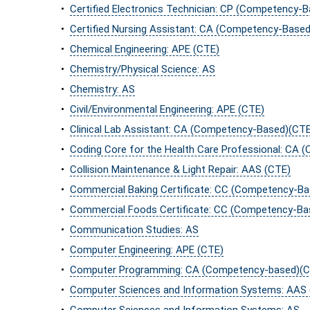
•
Certified Electronics Technician: CP (Competency-
•
Certified Nursing Assistant: CA (Competency-Base
•
Chemical Engineering: APE (CTE)
•
Chemistry/Physical Science: AS
•
Chemistry: AS
•
Civil/Environmental Engineering: APE (CTE)
•
Clinical Lab Assistant: CA (Competency-Based)(CTE
•
Coding Core for the Health Care Professional: CA
•
Collision Maintenance & Light Repair: AAS (CTE)
•
Commercial Baking Certificate: CC (Competency-B
•
Commercial Foods Certificate: CC (Competency-Ba
•
Communication Studies: AS
•
Computer Engineering: APE (CTE)
•
Computer Programming: CA (Competency-based)(C
•
Computer Sciences and Information Systems: AAS