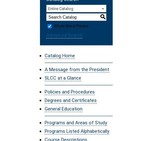
Entire Catalog
S
Whole Word/Phrase
Advanced Search
Catalog Home
A Message from the President
SLCC at a Glance
Policies and Procedures
Degrees and Certificates
General Education
Programs and Areas of Study
Programs Listed Alphabetically
Course Descriptions