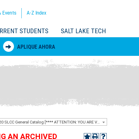
 Events
A-Z
Index
RRENT STUDENTS
SALT LAKE TECH
APLIQUE AHORA
2019-2020 SLCC General Catalog [**** ATTENTION: YOU ARE VIEWING AN ARCHIVED CATALOG ****]
ING AN ARCHIVED