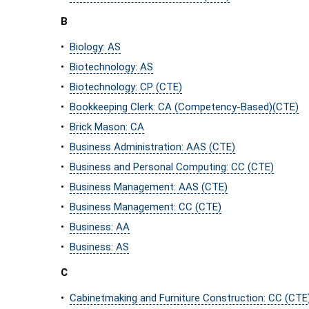
B
•
Biology: AS
•
Biotechnology: AS
•
Biotechnology: CP (CTE)
•
Bookkeeping Clerk: CA (Competency-Based)(CTE)
•
Brick Mason: CA
•
Business Administration: AAS (CTE)
•
Business and Personal Computing: CC (CTE)
•
Business Management: AAS (CTE)
•
Business Management: CC (CTE)
•
Business: AA
•
Business: AS
C
•
Cabinetmaking and Furniture Construction: CC (CTE