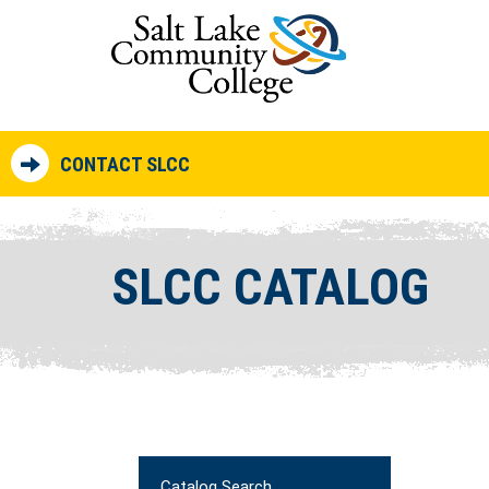
CONTACT SLCC
SLCC CATALOG
Catalog Search