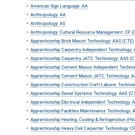
•
American Sign Language: AA
•
Anthropology: AA
•
Anthropology: AS
•
Anthropology: Cultural Resource Management: CP (
•
Apprenticeship Brick Mason Technology: AAS (CTE)
•
Apprenticeship Carpentry Independent Technology:
•
Apprenticeship Carpentry JATC Technology: AAS (C
•
Apprenticeship Cement Mason Independent Technol
•
Apprenticeship Cement Mason JATC Technology: A
•
Apprenticeship Construction Craft Laborer Technol
•
Apprenticeship Diesel Systems Technology: AAS (C
•
Apprenticeship Electrical Independent Technology: 
•
Apprenticeship Facilities Maintenance Technology: 
•
Apprenticeship Heating, Cooling & Refrigeration (H
•
Apprenticeship Heavy Civil Carpenter Technology: C