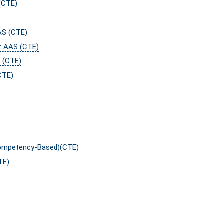
(CTE)
AS (CTE)
y: AAS (CTE)
S (CTE)
CTE)
Competency-Based)(CTE)
TE)