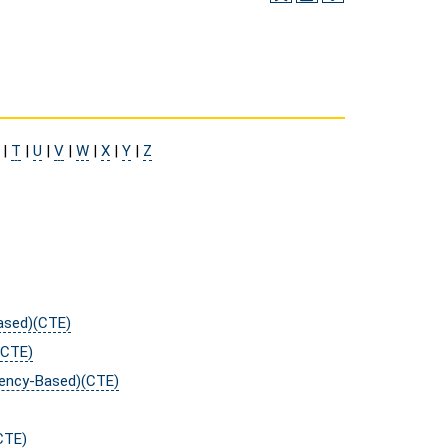
|
T
|
U
|
V
|
W
|
X
|
Y
|
Z
Based)(CTE)
(CTE)
tency-Based)(CTE)
CTE)