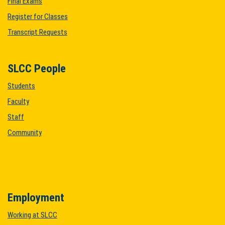
Final Exams
Register for Classes
Transcript Requests
SLCC People
Students
Faculty
Staff
Community
Employment
Working at SLCC