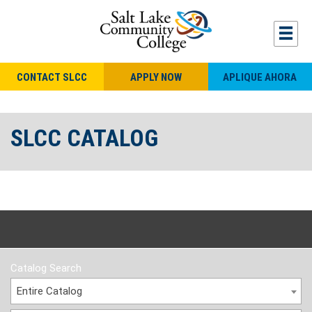
CONTACT SLCC
APPLY NOW
APLIQUE AHORA
SLCC CATALOG
Catalog Search
Entire Catalog