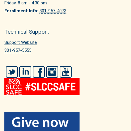
Friday: 8 am - 4:30 pm
Enrollment Info:
801-957-4073
Technical Support
Support Website
801-957-5555
Twitter
LinkedIn
Facebook
Instagram
YouTube