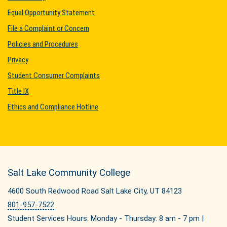
Equal Opportunity Statement
File a Complaint or Concern
Policies and Procedures
Privacy
Student Consumer Complaints
Title IX
Ethics and Compliance Hotline
Salt Lake Community College
4600 South Redwood Road Salt Lake City, UT 84123
801-957-7522
Student Services Hours: Monday - Thursday: 8 am - 7 pm |