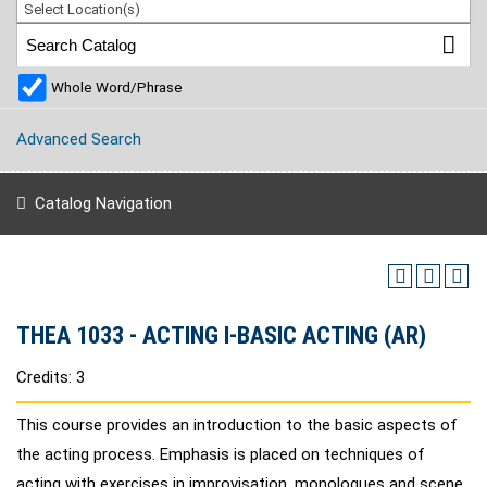
Select Location(s)
Whole Word/Phrase
Advanced Search
Catalog Navigation
THEA 1033 - ACTING I-BASIC ACTING (AR)
Credits: 3
This course provides an introduction to the basic aspects of
the acting process. Emphasis is placed on techniques of
acting with exercises in improvisation, monologues and scene