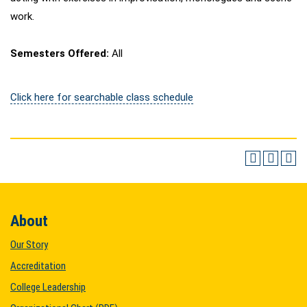
work.
Semesters Offered:
All
Click here for searchable class schedule
About
Our Story
Accreditation
College Leadership