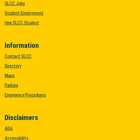
SLCC Jobs
Student Employment
Hire SLCC Student
Information
Contact SLCC
Directory
Maps
Parking
Emergency Procedures
Disclaimers
ADA
Accessibility