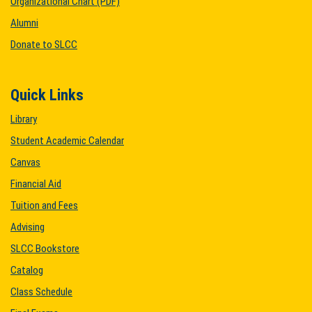
Organizational Chart (PDF)
Alumni
Donate to SLCC
Quick Links
Library
Student Academic Calendar
Canvas
Financial Aid
Tuition and Fees
Advising
SLCC Bookstore
Catalog
Class Schedule