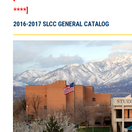
****]
2016-2017 SLCC GENERAL CATALOG