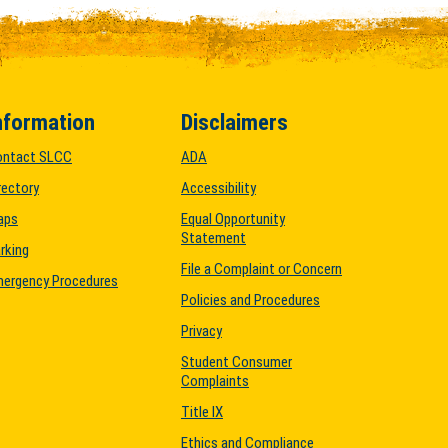
nformation
Disclaimers
ontact SLCC
ADA
rectory
Accessibility
aps
Equal Opportunity
Statement
rking
File a Complaint or Concern
ergency Procedures
Policies and Procedures
Privacy
Student Consumer
Complaints
Title IX
Ethics and Compliance