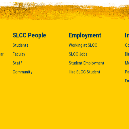
SLCC People
Employment
I
Students
Working at SLCC
C
ar
Faculty
SLCC Jobs
Di
Staff
Student Employment
M
Community
Hire SLCC Student
Pa
Em