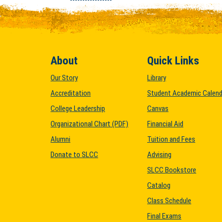
About
Quick Links
Our Story
Library
Accreditation
Student Academic Calend
College Leadership
Canvas
Organizational Chart (PDF)
Financial Aid
Alumni
Tuition and Fees
Donate to SLCC
Advising
SLCC Bookstore
Catalog
Class Schedule
Final Exams