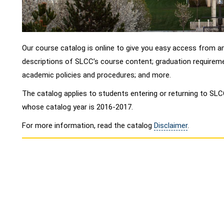
Our course catalog is online to give you easy access from an
descriptions of SLCC’s course content; graduation requireme
academic policies and procedures; and more.
The catalog applies to students entering or returning to S
whose catalog year is 2016-2017.
For more information, read the catalog
Disclaimer
.