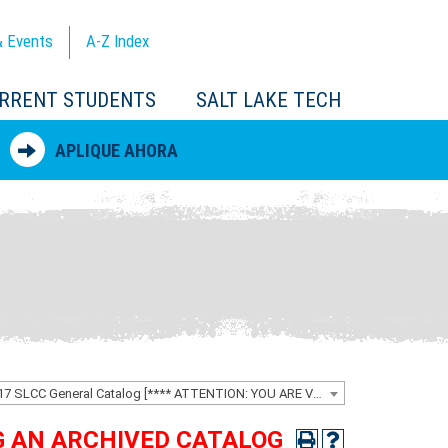
 Events
A-Z
Index
RRENT STUDENTS
SALT LAKE TECH
APLIQUE AHORA
2016-2017 SLCC General Catalog [**** ATTENTION: YOU ARE VIEWING AN ARCHIVED CATALOG ****]
NG AN ARCHIVED CATALOG