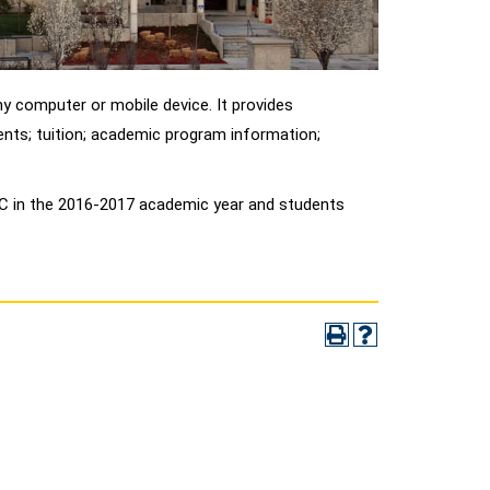
y computer or mobile device. It provides
nts; tuition; academic program information;
LCC in the 2016-2017 academic year and students