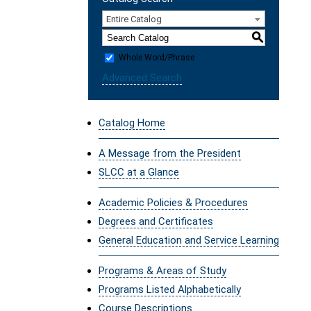
Entire Catalog
S
Whole Word/Phrase
Advanced Search
Catalog Home
A Message from the President
SLCC at a Glance
Academic Policies & Procedures
Degrees and Certificates
General Education and Service Learning
Programs & Areas of Study
Programs Listed Alphabetically
Course Descriptions