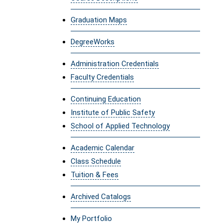
Graduation Maps
DegreeWorks
Administration Credentials
Faculty Credentials
Continuing Education
Institute of Public Safety
School of Applied Technology
Academic Calendar
Class Schedule
Tuition & Fees
Archived Catalogs
My Portfolio