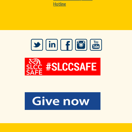
Hotline
Twitter
LinkedIn
Facebook
Instagram
YouTube