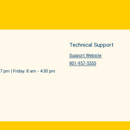
Technical Support
Support Website
801-957-5555
7 pm | Friday: 8 am - 4:30 pm