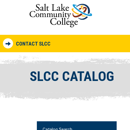
CONTACT SLCC
SLCC CATALOG
Catalog Search