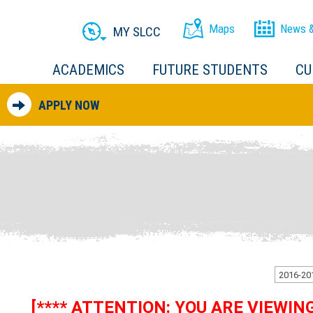
Maps
News &
MY SLCC
ACADEMICS
FUTURE STUDENTS
CU
APPLY NOW
[**** ATTENTION: YOU ARE VIEWI