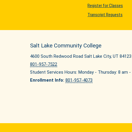
Register for Classes
Transcript Requests
Salt Lake Community College
4600 South Redwood Road Salt Lake City, UT 84123
801-957-7522
Student Services Hours: Monday - Thursday: 8 am - 
Enrollment Info:
801-957-4073