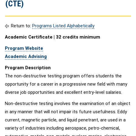
(CTE)
Return to:
Programs Listed Alphabetically
Academic Certificate | 32 credits minimum
Program Website
Academic Advising
Program Description
The non-destructive testing program offers students the
opportunity for a career in a progressive new field with many
diverse job opportunities and excellent entry-level salaries.
Non-destructive testing involves the examination of an object
in any manner that will not impair its future usefulness. Eddy
current, magnetic particle, and liquid penetrant, are used in a
variety of industries including aerospace, petro-chemical,