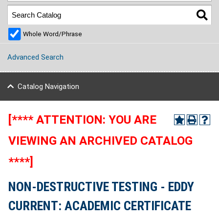
Whole Word/Phrase
Advanced Search
Catalog Navigation
[**** ATTENTION: YOU ARE
VIEWING AN ARCHIVED CATALOG
****]
NON-DESTRUCTIVE TESTING - EDDY
CURRENT: ACADEMIC CERTIFICATE