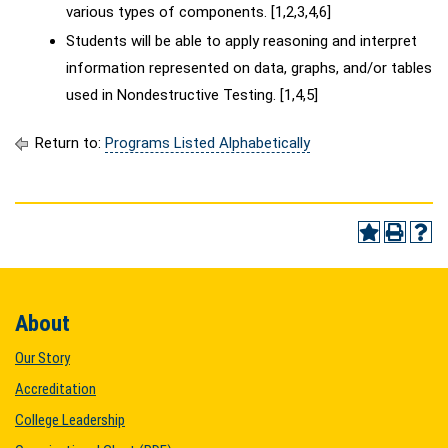
various types of components. [1,2,3,4,6]
Students will be able to apply reasoning and interpret
information represented on data, graphs, and/or tables
used in Nondestructive Testing. [1,4,5]
Return to:
Programs Listed Alphabetically
About
Our Story
Accreditation
College Leadership