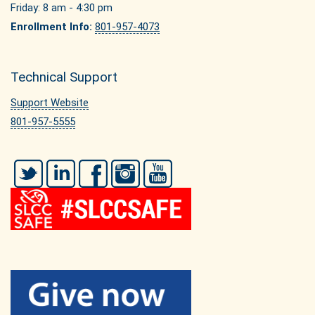
Friday: 8 am - 4:30 pm
Enrollment Info:
801-957-4073
Technical Support
Support Website
801-957-5555
Twitter
LinkedIn
Facebook
Instagram
YouTube