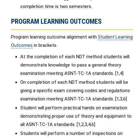
completion time is two semesters.
PROGRAM LEARNING OUTCOMES
Program learning outcome alignment with
Student Learning
Outcomes
in brackets.
At the completion of each NDT method students will
demonstrate knowledge to pass a general theory
examination meeting ASNT-TC-1A standards. [1,4]
On completion of each NDT method students will be
giving a specific exam covering codes and regulations
examination meeting ASNT-TC-1A standards. [1,3,6]
Student will perform practical hands on examination
demonstrating proper use of theory and equipment to
all ASNT-TC-1A standards. [1,2,3,4,6]
Students will perform a number of inspections on