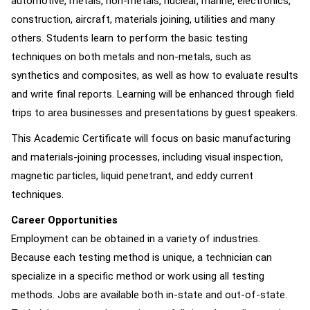
automotive, metals, non-metals, nuclear, marine, electronics,
construction, aircraft, materials joining, utilities and many
others. Students learn to perform the basic testing
techniques on both metals and non-metals, such as
synthetics and composites, as well as how to evaluate results
and write final reports. Learning will be enhanced through field
trips to area businesses and presentations by guest speakers.
This Academic Certificate will focus on basic manufacturing
and materials-joining processes, including visual inspection,
magnetic particles, liquid penetrant, and eddy current
techniques.
Career Opportunities
Employment can be obtained in a variety of industries.
Because each testing method is unique, a technician can
specialize in a specific method or work using all testing
methods. Jobs are available both in-state and out-of-state.