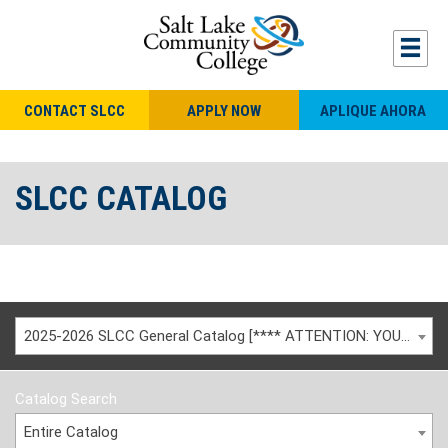
CONTACT SLCC
APPLY NOW
APLIQUE AHORA
SLCC CATALOG
2025-2026 SLCC General Catalog [**** ATTENTION: YOU ARE VIEWING AN ARCHIVED CATALOG ****]
Catalog Search
Entire Catalog