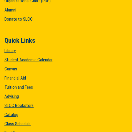
Organizational Chart (PDF)
Alumni
Donate to SLCC
Quick Links
Library
Student Academic Calendar
Canvas
Financial Aid
Tuition and Fees
Advising
SLCC Bookstore
Catalog
Class Schedule