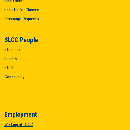
Final Exams
Register for Classes
Transcript Requests
SLCC People
Students
Faculty
Staff
Community
Employment
Working at SLCC