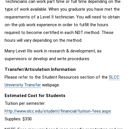
Technicians can work part time or full time depending on the
type of work available. When you graduate you have met the
requirements of a Level II technician. You will need to obtain
on-the-job work experience in order to fulfill the hours
required to become certified in each NDT method. These
hours will vary depending on the method.
Many Level IIIs work in research & development, as
supervisors or develop and write procedures.
Transfer/Articulation Information
Please refer to the Student Resources section of the
SLCC
University Transfer
webpage.
Estimated Cost for Students
Tuition per semester:
http://www.slcc.edu/student/financial/tuition-fees.aspx
Supplies: $350