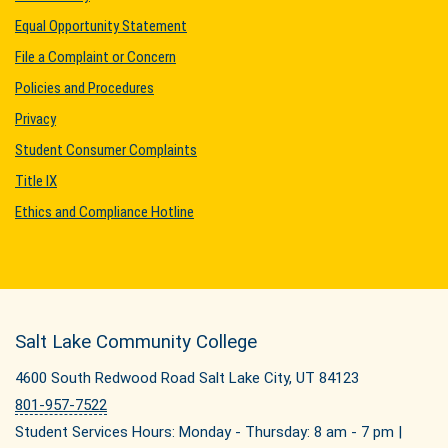
Equal Opportunity Statement
File a Complaint or Concern
Policies and Procedures
Privacy
Student Consumer Complaints
Title IX
Ethics and Compliance Hotline
Salt Lake Community College
4600 South Redwood Road Salt Lake City, UT 84123
801-957-7522
Student Services Hours: Monday - Thursday: 8 am - 7 pm |