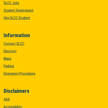
SLCC Jobs
Student Employment
Hire SLCC Student
Information
Contact SLCC
Directory
Maps
Parking
Emergency Procedures
Disclaimers
ADA
Accessibility