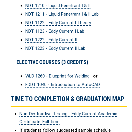
NDT 1210 - Liquid Penetrant I & II
NDT 1211 - Liquid Penetrant I & II Lab
NDT 1122 - Eddy Current I Theory
NDT 1123 - Eddy Current I Lab
NDT 1222 - Eddy Current II
NDT 1223 - Eddy Current II Lab
ELECTIVE COURSES (3 CREDITS)
WLD 1260 - Blueprint for Welding
or
EDDT 1040 - Introduction to AutoCAD
TIME TO COMPLETION & GRADUATION MAP
Non-Destructive Testing - Eddy Current Academic
Certificate: Full-time
If students follow suggested sample schedule