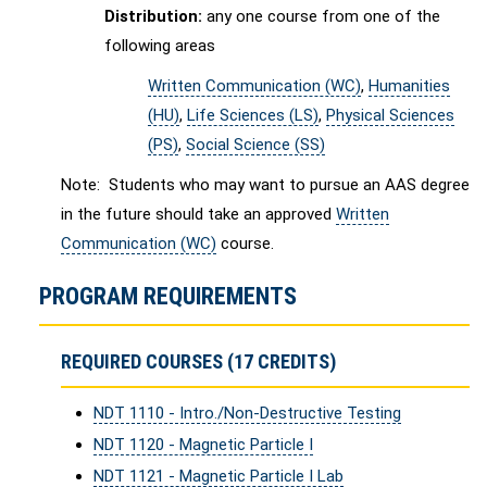
Distribution:
any one course from one of the
following areas
Written Communication (WC)
,
Humanities
(HU)
,
Life Sciences (LS)
,
Physical Sciences
(PS)
,
Social Science (SS)
Note: Students who may want to pursue an AAS degree
in the future should take an approved
Written
Communication (WC)
course.
PROGRAM REQUIREMENTS
REQUIRED COURSES (17 CREDITS)
NDT 1110 - Intro./Non-Destructive Testing
NDT 1120 - Magnetic Particle I
NDT 1121 - Magnetic Particle I Lab