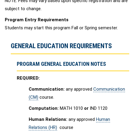
NOTE: Fees may vary based upon specific registration and are
subject to change.
Program Entry Requirements
Students may start this program Fall or Spring semester.
GENERAL EDUCATION REQUIREMENTS
PROGRAM GENERAL EDUCATION NOTES
REQUIRED:
Communication:
any approved
Communication
(CM)
course.
Computation:
MATH 1010
or
IND 1120
Human Relations:
any approved
Human
Relations (HR)
course