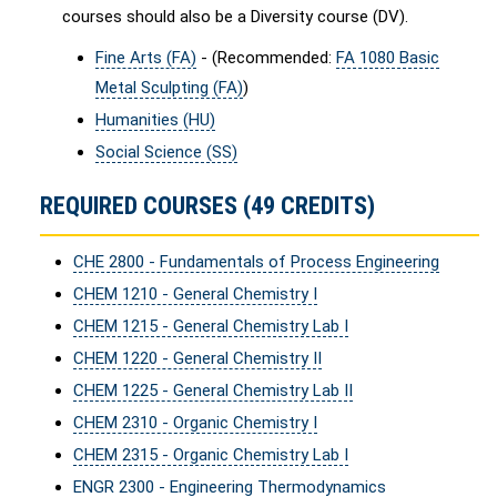
courses should also be a Diversity course (DV).
Fine Arts (FA)
- (Recommended:
FA 1080 Basic
Metal Sculpting (FA)
)
Humanities (HU)
Social Science (SS)
REQUIRED COURSES (49 CREDITS)
CHE 2800 - Fundamentals of Process Engineering
CHEM 1210 - General Chemistry I
CHEM 1215 - General Chemistry Lab I
CHEM 1220 - General Chemistry II
CHEM 1225 - General Chemistry Lab II
CHEM 2310 - Organic Chemistry I
CHEM 2315 - Organic Chemistry Lab I
ENGR 2300 - Engineering Thermodynamics