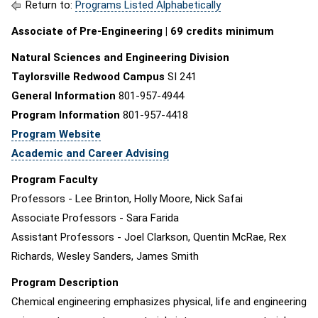
Return to:
Programs Listed Alphabetically
Associate of Pre-Engineering | 69 credits minimum
Natural Sciences and Engineering Division
Taylorsville Redwood Campus
SI 241
General Information
801-957-4944
Program Information
801-957-4418
Program Website
Academic and Career Advising
Program Faculty
Professors - Lee Brinton, Holly Moore, Nick Safai
Associate Professors - Sara Farida
Assistant Professors - Joel Clarkson, Quentin McRae, Rex
Richards, Wesley Sanders, James Smith
Program Description
Chemical engineering emphasizes physical, life and engineering