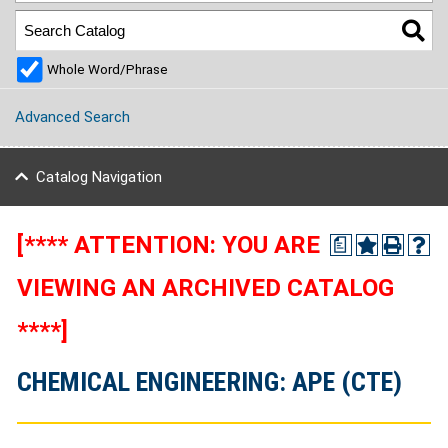
Whole Word/Phrase
Advanced Search
Catalog Navigation
[**** ATTENTION: YOU ARE
a
VIEWING AN ARCHIVED CATALOG
****]
CHEMICAL ENGINEERING: APE (CTE)