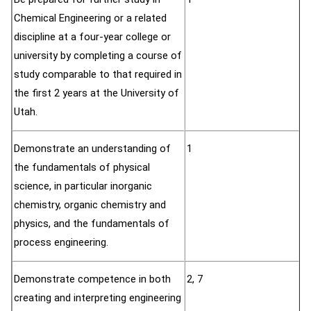
Chemical Engineering or a related
discipline at a four-year college or
university by completing a course of
study comparable to that required in
the first 2 years at the University of
Utah.
Demonstrate an understanding of
1
the fundamentals of physical
science, in particular inorganic
chemistry, organic chemistry and
physics, and the fundamentals of
process engineering.
Demonstrate competence in both
2, 7
creating and interpreting engineering