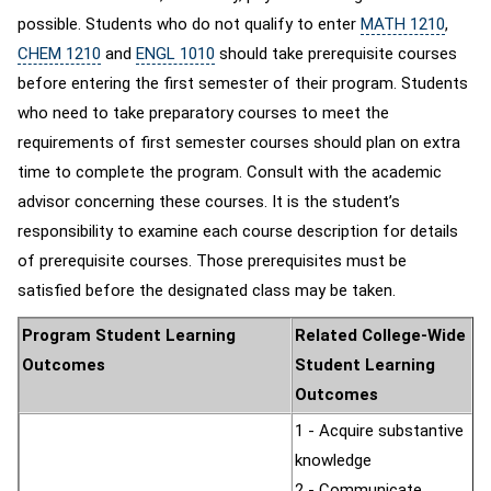
possible. Students who do not qualify to enter
MATH 1210
,
CHEM 1210
and
ENGL 1010
should take prerequisite courses
before entering the first semester of their program. Students
who need to take preparatory courses to meet the
requirements of first semester courses should plan on extra
time to complete the program. Consult with the academic
advisor concerning these courses. It is the student’s
responsibility to examine each course description for details
of prerequisite courses. Those prerequisites must be
satisfied before the designated class may be taken.
Program Student Learning
Related College-Wide
Outcomes
Student Learning
Outcomes
1 - Acquire substantive
knowledge
2 - Communicate