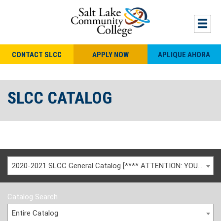
CONTACT SLCC
APPLY NOW
APLIQUE AHORA
SLCC CATALOG
2020-2021 SLCC General Catalog [**** ATTENTION: YOU ARE VIEWING AN ARCHIVED CATALOG ****]
Catalog Search
Entire Catalog