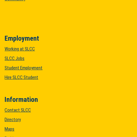
Employment
Working at SLCC
SLCC Jobs
Student Employment
Hire SLCC Student
Information
Contact SLCC
Directory
Maps