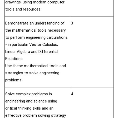
drawings, using modern computer
tools and resources.
Demonstrate an understanding of
3
the mathematical tools necessary
to perform engineering calculations
- in particular Vector Calculus,
Linear Algebra and Differential
Equations.
Use these mathematical tools and
strategies to solve engineering
problems.
Solve complex problems in
4
engineering and science using
critical thinking skills and an
effective problem solving strategy.