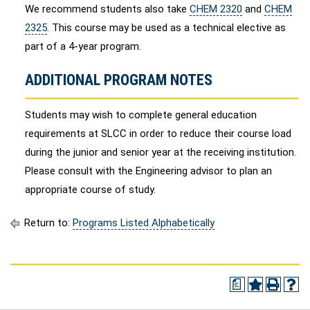
We recommend students also take
CHEM 2320
and
CHEM
2325
. This course may be used as a technical elective as
part of a 4-year program.
ADDITIONAL PROGRAM NOTES
Students may wish to complete general education
requirements at SLCC in order to reduce their course load
during the junior and senior year at the receiving institution.
Please consult with the Engineering advisor to plan an
appropriate course of study.
Return to:
Programs Listed Alphabetically
a