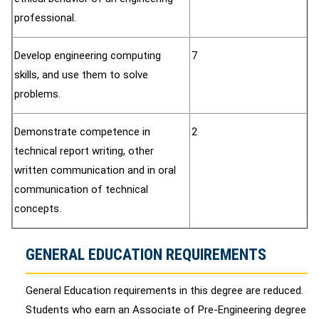
professional.
Develop engineering computing
7
skills, and use them to solve
problems.
Demonstrate competence in
2
technical report writing, other
written communication and in oral
communication of technical
concepts.
GENERAL EDUCATION REQUIREMENTS
General Education requirements in this degree are reduced.
Students who earn an Associate of Pre-Engineering degree