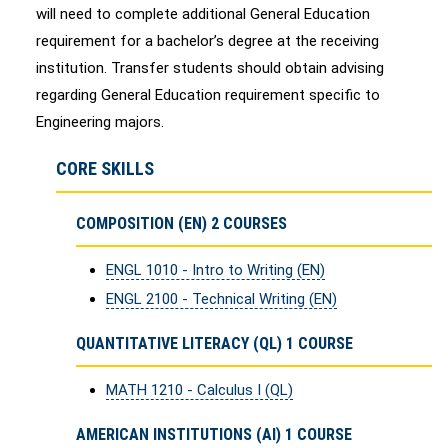
will need to complete additional General Education
requirement for a bachelor’s degree at the receiving
institution. Transfer students should obtain advising
regarding General Education requirement specific to
Engineering majors.
CORE SKILLS
COMPOSITION (EN) 2 COURSES
ENGL 1010 - Intro to Writing (EN)
ENGL 2100 - Technical Writing (EN)
QUANTITATIVE LITERACY (QL) 1 COURSE
MATH 1210 - Calculus I (QL)
AMERICAN INSTITUTIONS (AI) 1 COURSE