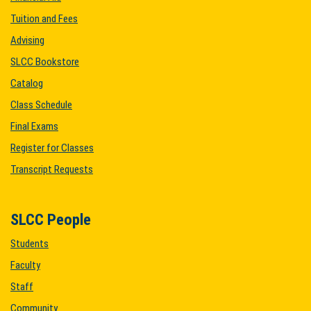
Tuition and Fees
Advising
SLCC Bookstore
Catalog
Class Schedule
Final Exams
Register for Classes
Transcript Requests
SLCC People
Students
Faculty
Staff
Community