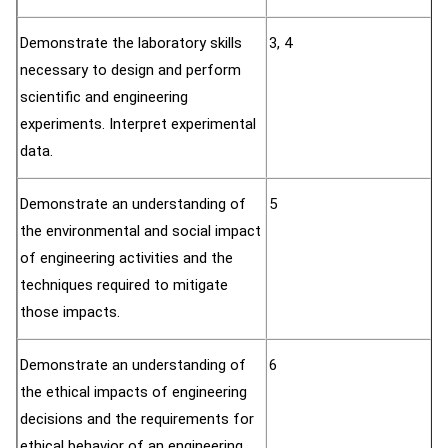
Demonstrate the laboratory skills
3, 4
necessary to design and perform
scientific and engineering
experiments. Interpret experimental
data.
Demonstrate an understanding of
5
the environmental and social impact
of engineering activities and the
techniques required to mitigate
those impacts.
Demonstrate an understanding of
6
the ethical impacts of engineering
decisions and the requirements for
ethical behavior of an engineering