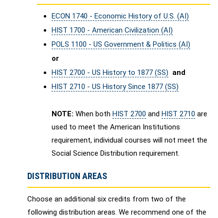
ECON 1740 - Economic History of U.S. (AI)
HIST 1700 - American Civilization (AI)
POLS 1100 - US Government & Politics (AI)
or
HIST 2700 - US History to 1877 (SS)
and
HIST 2710 - US History Since 1877 (SS)
NOTE:
When both
HIST 2700
and
HIST 2710
are
used to meet the American Institutions
requirement, individual courses will not meet the
Social Science Distribution requirement.
DISTRIBUTION AREAS
Choose an additional six credits from two of the
following distribution areas. We recommend one of the