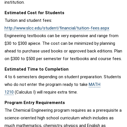
institution.
Estimated Cost for Students
Tuition and student fees:
http://www.slcc.edu/student/financial/tuition-fees.aspx
Engineering textbooks can be very expensive and range from
$30 to $300 apiece. The cost can be minimized by planning
ahead to purchase used books or approved back editions. Plan
on $300 to $500 per semester for textbooks and course fees.
Estimated Time to Completion
4 to 6 semesters depending on student preparation. Students
who do not enter the program ready to take
MATH
1210
(Calculus I) will require extra time.
Program Entry Requirements
The Chemical Engineering program requires as a prerequisite a
science-oriented high school curriculum which includes as
much mathematics, chemistry, physics and English as