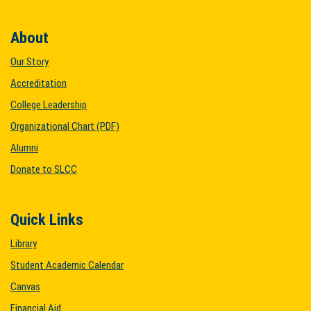
About
Our Story
Accreditation
College Leadership
Organizational Chart (PDF)
Alumni
Donate to SLCC
Quick Links
Library
Student Academic Calendar
Canvas
Financial Aid