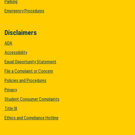
Parking
Emergency Procedures
Disclaimers
ADA
Accessibility
Equal Opportunity Statement
File a Complaint or Concern
Policies and Procedures
Privacy
Student Consumer Complaints
Title IX
Ethics and Compliance Hotline