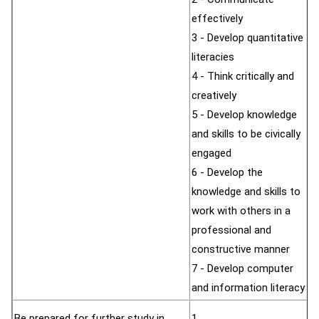
effectively
3 - Develop quantitative
literacies
4 - Think critically and
creatively
5 - Develop knowledge
and skills to be civically
engaged
6 - Develop the
knowledge and skills to
work with others in a
professional and
constructive manner
7 - Develop computer
and information literacy
Be prepared for further study in
1