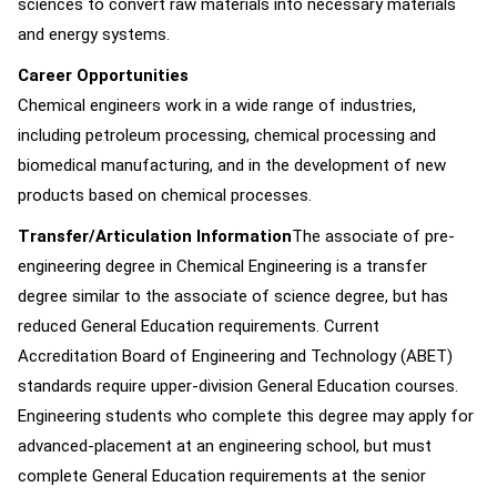
sciences to convert raw materials into necessary materials
and energy systems.
Career Opportunities
Chemical engineers work in a wide range of industries,
including petroleum processing, chemical processing and
biomedical manufacturing, and in the development of new
products based on chemical processes.
Transfer/Articulation Information
The associate of pre-
engineering degree in Chemical Engineering is a transfer
degree similar to the associate of science degree, but has
reduced General Education requirements. Current
Accreditation Board of Engineering and Technology (ABET)
standards require upper-division General Education courses.
Engineering students who complete this degree may apply for
advanced-placement at an engineering school, but must
complete General Education requirements at the senior