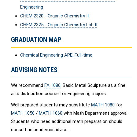
Engineering
CHEM 2320 - Organic Chemistry II
CHEM 2325 - Organic Chemistry Lab II
GRADUATION MAP
Chemical Engineering APE: Full-time
ADVISING NOTES
We recommend
FA 1080
, Basic Metal Sculpture as a fine
arts distribution course for Engineering majors
Well prepared students may substitute
MATH 1080
for
MATH 1050
/
MATH 1060
with Math Department approval.
Students who need additional math preparation should
consult an academic advisor.