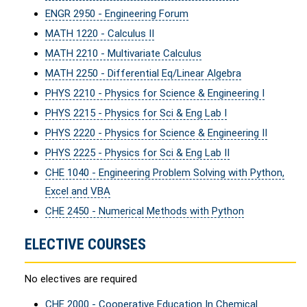
ENGR 2950 - Engineering Forum
MATH 1220 - Calculus II
MATH 2210 - Multivariate Calculus
MATH 2250 - Differential Eq/Linear Algebra
PHYS 2210 - Physics for Science & Engineering I
PHYS 2215 - Physics for Sci & Eng Lab I
PHYS 2220 - Physics for Science & Engineering II
PHYS 2225 - Physics for Sci & Eng Lab II
CHE 1040 - Engineering Problem Solving with Python,
Excel and VBA
CHE 2450 - Numerical Methods with Python
ELECTIVE COURSES
No electives are required
CHE 2000 - Cooperative Education In Chemical