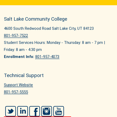
Salt Lake Community College
4600 South Redwood Road Salt Lake City, UT 84123
801-957-7522
Student Services Hours: Monday - Thursday: 8 am - 7 pm |
Friday: 8 am - 4:30 pm
Enrollment Info:
801-957-4073
Technical Support
Support Website
801-957-5555
Twitter
LinkedIn
Facebook
Instagram
YouTube