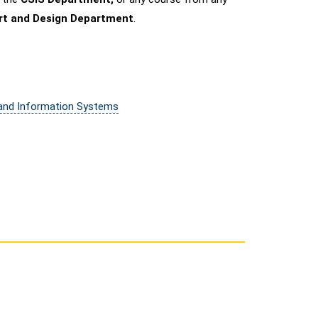
Art and Design Department
.
 and Information Systems