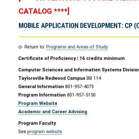
CATALOG ****]
MOBILE APPLICATION DEVELOPMENT: CP (
Return to:
Programs and Areas of Study
Certificate of Proficiency | 16 credits minimum
Computer Sciences and Information Systems Divisio
Taylorsville Redwood Campus
BB 114
General Information
801-957-4073
Program Information
801-957-5150
Program Website
Academic and Career Advising
Program Faculty
See
program website