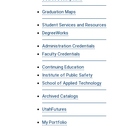
Graduation Maps
Student Services and Resources
DegreeWorks
Administration Credentials
Faculty Credentials
Continuing Education
Institute of Public Safety
School of Applied Technology
Archived Catalogs
UtahFutures
My Portfolio