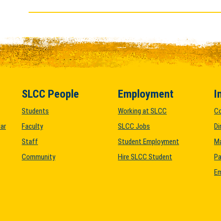
SLCC People
Employment
I
Students
Working at SLCC
C
ar
Faculty
SLCC Jobs
Di
Staff
Student Employment
M
Community
Hire SLCC Student
Pa
Em