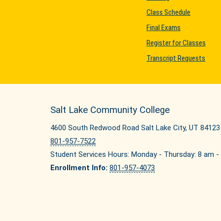
Class Schedule
Final Exams
Register for Classes
Transcript Requests
Salt Lake Community College
4600 South Redwood Road Salt Lake City, UT 84123
801-957-7522
Student Services Hours: Monday - Thursday: 8 am - 
Enrollment Info:
801-957-4073