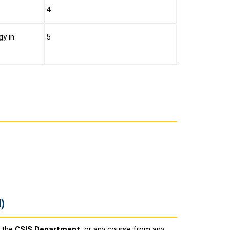
4
gy in
5
)
n the
CSIS Department,
or any course from any