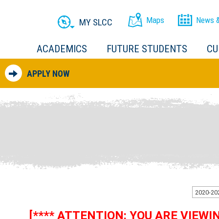
Maps
News &
MY SLCC
ACADEMICS
FUTURE STUDENTS
CU
APPLY NOW
[**** ATTENTION: YOU ARE VIEW