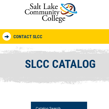
CONTACT SLCC
SLCC CATALOG
Catalog Search