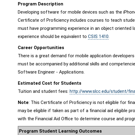
Program Description
Developing software for mobile devices such as the iPhone, 
Certificate of Proficiency includes courses to teach stude
must have programming experience in an object oriented la
experience should be equivalent to
CSIS 1410
.
Career Opportunities
There is a great demand for mobile application developers i
must be accompanied by additional skills and competencies
Software Engineer - Applications.
Estimated Cost for Students
Tuition and student fees:
http://www.slcc.edu/student/fina
Note
: This Certificate of Proficiency is not eligible for fi
may be eligible if taken as part of a financial aid eligibl
with the Financial Aid Office to determine course and progra
Program Student Learning Outcomes