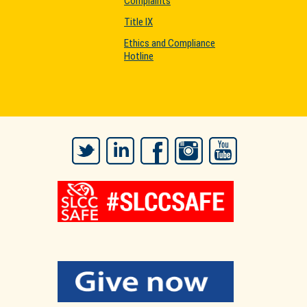
Complaints
Title IX
Ethics and Compliance
Hotline
Twitter
LinkedIn
Facebook
Instagram
YouTube