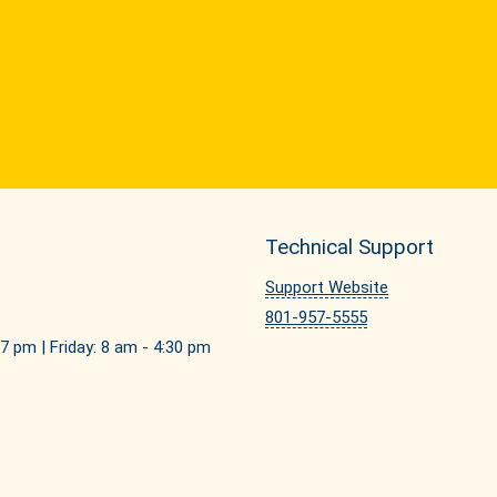
Technical Support
Support Website
801-957-5555
7 pm | Friday: 8 am - 4:30 pm