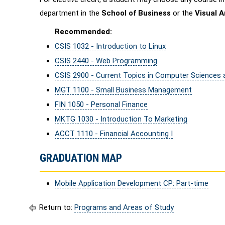
department in the
School of Business
or the
Visual 
Recommended:
CSIS 1032 - Introduction to Linux
CSIS 2440 - Web Programming
CSIS 2900 - Current Topics in Computer Sciences
MGT 1100 - Small Business Management
FIN 1050 - Personal Finance
MKTG 1030 - Introduction To Marketing
ACCT 1110 - Financial Accounting I
GRADUATION MAP
Mobile Application Development CP: Part-time
Return to:
Programs and Areas of Study