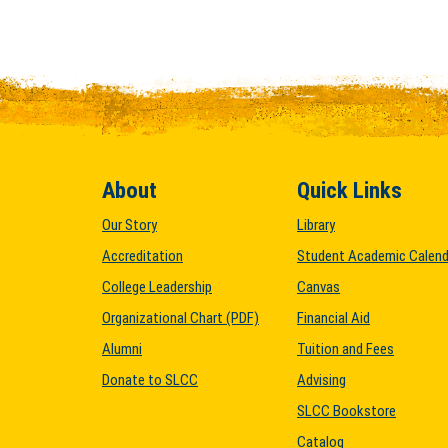
About
Quick Links
Our Story
Library
Accreditation
Student Academic Calend
College Leadership
Canvas
Organizational Chart (PDF)
Financial Aid
Alumni
Tuition and Fees
Donate to SLCC
Advising
SLCC Bookstore
Catalog