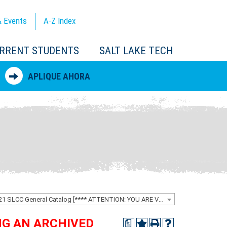
 Events
A-Z
Index
RRENT STUDENTS
SALT LAKE TECH
APLIQUE AHORA
2020-2021 SLCC General Catalog [**** ATTENTION: YOU ARE VIEWING AN ARCHIVED CATALOG ****]
ING AN ARCHIVED
a