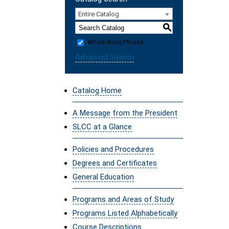
Entire Catalog
S
Whole Word/Phrase
Advanced Search
Catalog Home
A Message from the President
SLCC at a Glance
Policies and Procedures
Degrees and Certificates
General Education
Programs and Areas of Study
Programs Listed Alphabetically
Course Descriptions