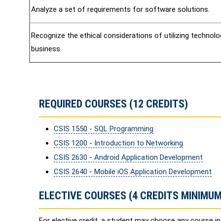
Analyze a set of requirements for software solutions.
Recognize the ethical considerations of utilizing technolo
business.
REQUIRED COURSES (12 CREDITS)
CSIS 1550 - SQL Programming
CSIS 1200 - Introduction to Networking
CSIS 2630 - Android Application Development
CSIS 2640 - Mobile iOS Application Development
ELECTIVE COURSES (4 CREDITS MINIMUM
For elective credit, a student may choose any course i