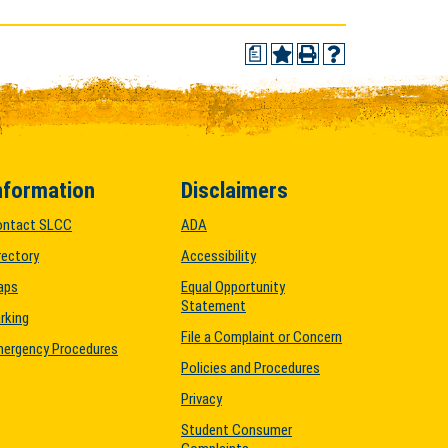
a
nformation
Disclaimers
ontact SLCC
ADA
rectory
Accessibility
aps
Equal Opportunity
Statement
rking
File a Complaint or Concern
ergency Procedures
Policies and Procedures
Privacy
Student Consumer