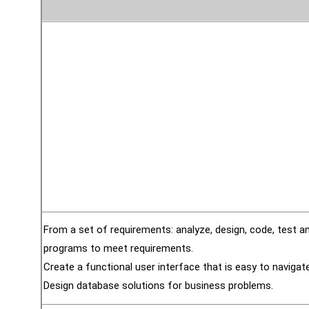
From a set of requirements: analyze, design, code, test 
programs to meet requirements.
Create a functional user interface that is easy to navigate
Design database solutions for business problems.