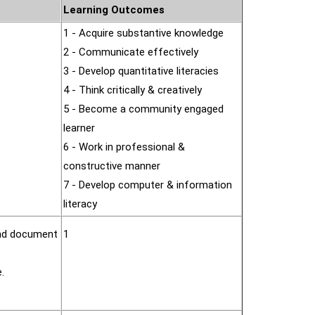
Learning Outcomes
1 - Acquire substantive knowledge
2 - Communicate effectively
3 - Develop quantitative literacies
4 - Think critically & creatively
5 - Become a community engaged
learner
6 - Work in professional &
constructive manner
7 - Develop computer & information
literacy
and document
1
.