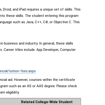
Droid, and iPad requires a unique set of skills. This
nts these skills. The student entering this program
nguage such as Java, C++, C#, or Objective C. This
n business and industry. In general, these skills
. Career titles include: App Developer, Computer
ncial/tuition-fees.aspx
nancial aid. However, courses within the certificate
e program such as an AS or AAS degree. Please check
m eligibility.
Related College-Wide Student