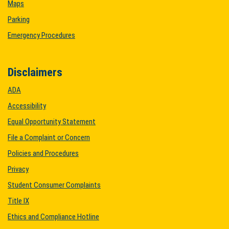
Maps
Parking
Emergency Procedures
Disclaimers
ADA
Accessibility
Equal Opportunity Statement
File a Complaint or Concern
Policies and Procedures
Privacy
Student Consumer Complaints
Title IX
Ethics and Compliance Hotline