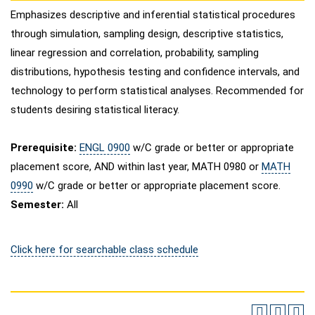
Emphasizes descriptive and inferential statistical procedures
through simulation, sampling design, descriptive statistics,
linear regression and correlation, probability, sampling
distributions, hypothesis testing and confidence intervals, and
technology to perform statistical analyses. Recommended for
students desiring statistical literacy.
Prerequisite:
ENGL 0900
w/C grade or better or appropriate
placement score, AND within last year,
MATH 0980
or
MATH
0990
w/C grade or better or appropriate placement score.
Semester:
All
Click here for searchable class schedule