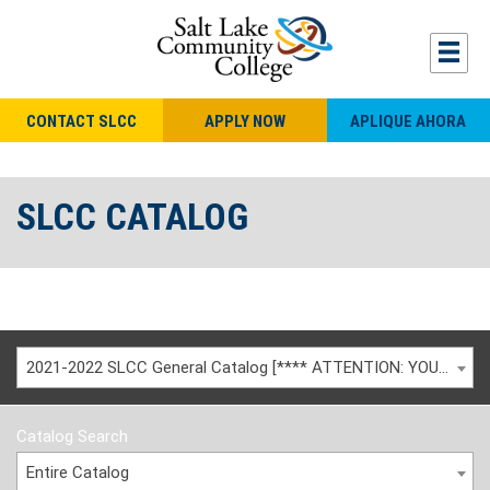
CONTACT SLCC
APPLY NOW
APLIQUE AHORA
SLCC CATALOG
2021-2022 SLCC General Catalog [**** ATTENTION: YOU ARE VIEWING AN ARCHIVED CATALOG ****]
Catalog Search
Entire Catalog