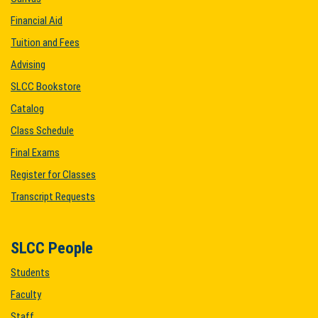
Financial Aid
Tuition and Fees
Advising
SLCC Bookstore
Catalog
Class Schedule
Final Exams
Register for Classes
Transcript Requests
SLCC People
Students
Faculty
Staff