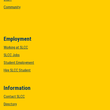
Community
Employment
Working at SLCC
SLCC Jobs
Student Employment
Hire SLCC Student
Information
Contact SLCC
Directory