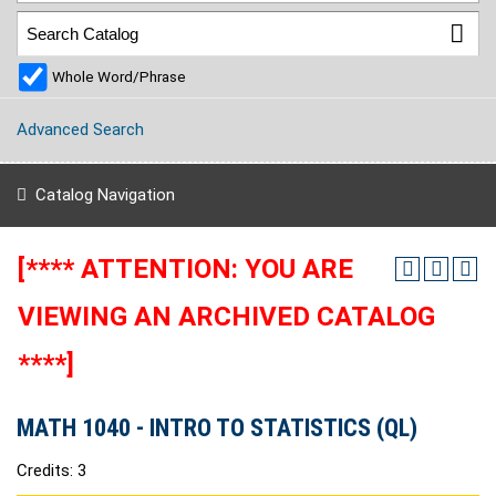
Whole Word/Phrase
Advanced Search
Catalog Navigation
[**** ATTENTION: YOU ARE
VIEWING AN ARCHIVED CATALOG
****]
MATH 1040 - INTRO TO STATISTICS (QL)
Credits: 3