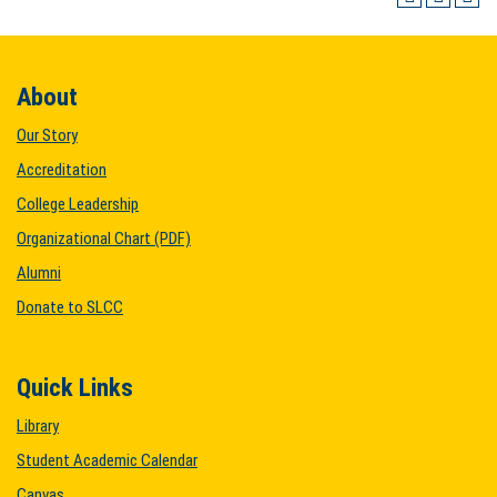
About
Our Story
Accreditation
College Leadership
Organizational Chart (PDF)
Alumni
Donate to SLCC
Quick Links
Library
Student Academic Calendar
Canvas