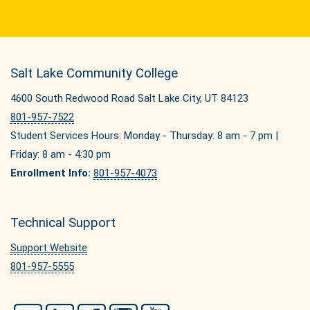
Salt Lake Community College
4600 South Redwood Road Salt Lake City, UT 84123
801-957-7522
Student Services Hours: Monday - Thursday: 8 am - 7 pm |
Friday: 8 am - 4:30 pm
Enrollment Info:
801-957-4073
Technical Support
Support Website
801-957-5555