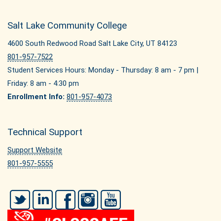
Salt Lake Community College
4600 South Redwood Road Salt Lake City, UT 84123
801-957-7522
Student Services Hours: Monday - Thursday: 8 am - 7 pm |
Friday: 8 am - 4:30 pm
Enrollment Info:
801-957-4073
Technical Support
Support Website
801-957-5555
Twitter
LinkedIn
Facebook
Instagram
YouTube