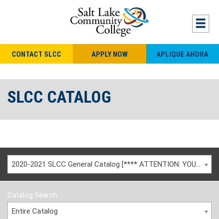
CONTACT SLCC
APPLY NOW
APLIQUE AHORA
SLCC CATALOG
2020-2021 SLCC General Catalog [**** ATTENTION: YOU ARE VIEWING AN ARCHIVED CATALOG ****]
Catalog Search
Entire Catalog