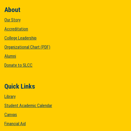
About
Our Story
Accreditation
College Leadership
Organizational Chart (PDF)
Alumni
Donate to SLCC
Quick Links
Library
Student Academic Calendar
Canvas
Financial Aid