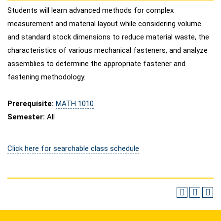
Students will learn advanced methods for complex
measurement and material layout while considering volume
and standard stock dimensions to reduce material waste, the
characteristics of various mechanical fasteners, and analyze
assemblies to determine the appropriate fastener and
fastening methodology.
Prerequisite:
MATH 1010
Semester:
All
Click here for searchable class schedule