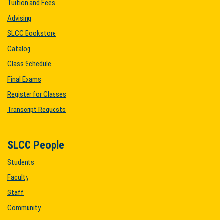
Tuition and Fees
Advising
SLCC Bookstore
Catalog
Class Schedule
Final Exams
Register for Classes
Transcript Requests
SLCC People
Students
Faculty
Staff
Community