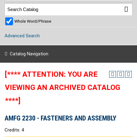
Whole Word/Phrase
Advanced Search
Catalog Navigation
[**** ATTENTION: YOU ARE
VIEWING AN ARCHIVED CATALOG
****]
AMFG 2230 - FASTENERS AND ASSEMBLY
Credits: 4