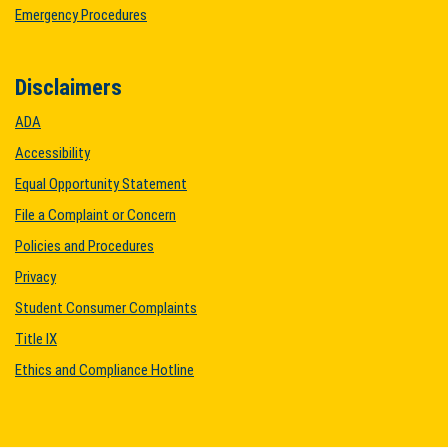
Emergency Procedures
Disclaimers
ADA
Accessibility
Equal Opportunity Statement
File a Complaint or Concern
Policies and Procedures
Privacy
Student Consumer Complaints
Title IX
Ethics and Compliance Hotline