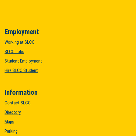
Employment
Working at SLCC
SLCC Jobs
Student Employment
Hire SLCC Student
Information
Contact SLCC
Directory
Maps
Parking