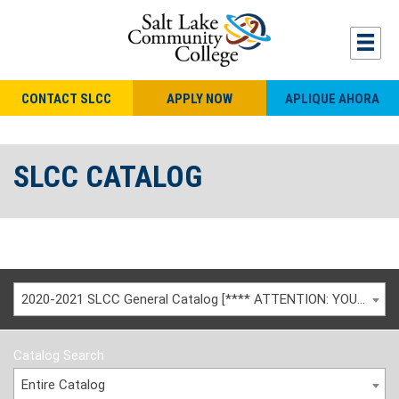
CONTACT SLCC
APPLY NOW
APLIQUE AHORA
SLCC CATALOG
2020-2021 SLCC General Catalog [**** ATTENTION: YOU ARE VIEWING AN ARCHIVED CATALOG ****]
Catalog Search
Entire Catalog