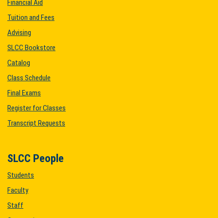
Financial Aid
Tuition and Fees
Advising
SLCC Bookstore
Catalog
Class Schedule
Final Exams
Register for Classes
Transcript Requests
SLCC People
Students
Faculty
Staff