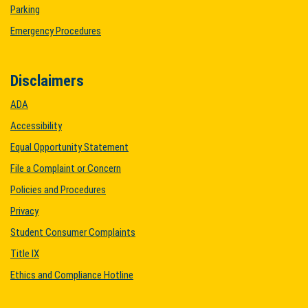
Parking
Emergency Procedures
Disclaimers
ADA
Accessibility
Equal Opportunity Statement
File a Complaint or Concern
Policies and Procedures
Privacy
Student Consumer Complaints
Title IX
Ethics and Compliance Hotline