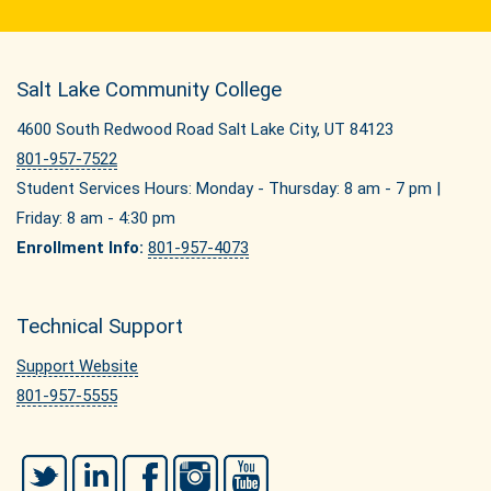
Salt Lake Community College
4600 South Redwood Road Salt Lake City, UT 84123
801-957-7522
Student Services Hours: Monday - Thursday: 8 am - 7 pm |
Friday: 8 am - 4:30 pm
Enrollment Info:
801-957-4073
Technical Support
Support Website
801-957-5555
Twitter
LinkedIn
Facebook
Instagram
YouTube