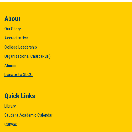
About
Our Story
Accreditation
College Leadership
Organizational Chart (PDF)
Alumni
Donate to SLCC
Quick Links
Library
Student Academic Calendar
Canvas