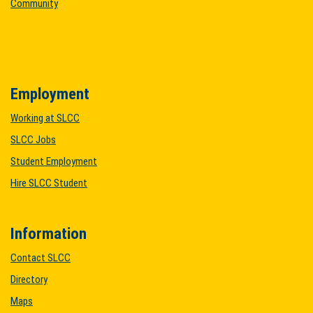
Community
Employment
Working at SLCC
SLCC Jobs
Student Employment
Hire SLCC Student
Information
Contact SLCC
Directory
Maps