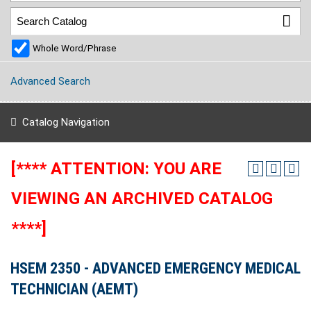
Whole Word/Phrase
Advanced Search
Catalog Navigation
[**** ATTENTION: YOU ARE
VIEWING AN ARCHIVED CATALOG
****]
HSEM 2350 - ADVANCED EMERGENCY MEDICAL
TECHNICIAN (AEMT)