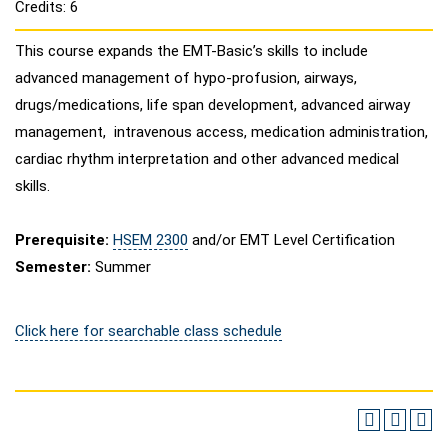
Credits: 6
This course expands the EMT-Basic’s skills to include
advanced management of hypo-profusion, airways,
drugs/medications, life span development, advanced airway
management, intravenous access, medication administration,
cardiac rhythm interpretation and other advanced medical
skills.
Prerequisite:
HSEM 2300
and/or EMT Level Certification
Semester:
Summer
Click here for searchable class schedule