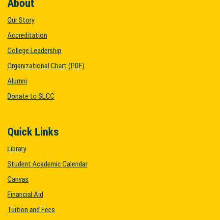
About
Our Story
Accreditation
College Leadership
Organizational Chart (PDF)
Alumni
Donate to SLCC
Quick Links
Library
Student Academic Calendar
Canvas
Financial Aid
Tuition and Fees