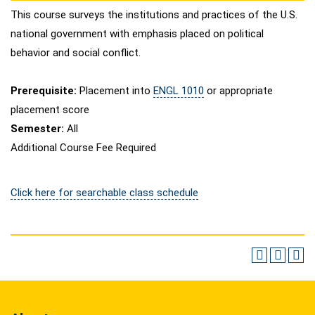
This course surveys the institutions and practices of the U.S.
national government with emphasis placed on political
behavior and social conflict.
Prerequisite:
Placement into
ENGL 1010
or appropriate
placement score
Semester:
All
Additional Course Fee Required
Click here for searchable class schedule