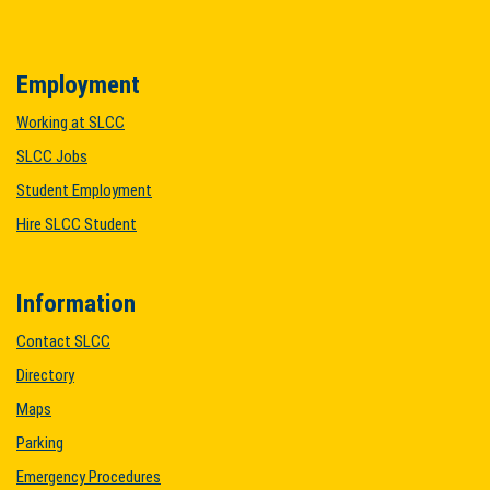
Employment
Working at SLCC
SLCC Jobs
Student Employment
Hire SLCC Student
Information
Contact SLCC
Directory
Maps
Parking
Emergency Procedures