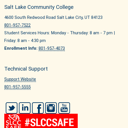
Salt Lake Community College
4600 South Redwood Road Salt Lake City, UT 84123
801-957-7522
Student Services Hours: Monday - Thursday: 8 am - 7 pm |
Friday: 8 am - 4:30 pm
Enrollment Info:
801-957-4073
Technical Support
Support Website
801-957-5555
Twitter
LinkedIn
Facebook
Instagram
YouTube