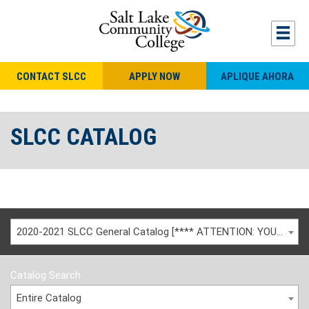
CONTACT SLCC
APPLY NOW
APLIQUE AHORA
SLCC CATALOG
2020-2021 SLCC General Catalog [**** ATTENTION: YOU ARE VIEWING AN ARCHIVED CATALOG ****]
Catalog Search
Entire Catalog