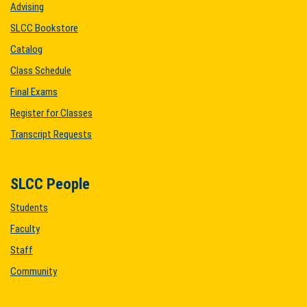
Advising
SLCC Bookstore
Catalog
Class Schedule
Final Exams
Register for Classes
Transcript Requests
SLCC People
Students
Faculty
Staff
Community