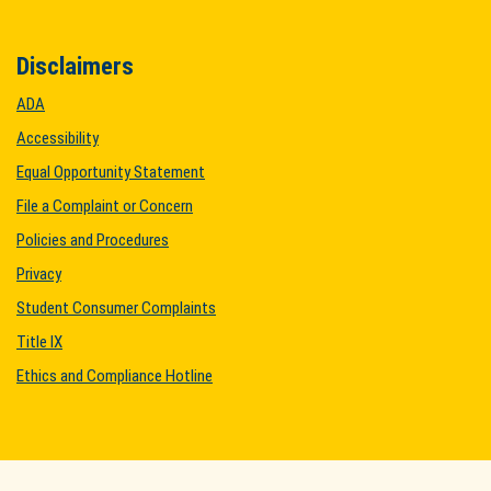
Disclaimers
ADA
Accessibility
Equal Opportunity Statement
File a Complaint or Concern
Policies and Procedures
Privacy
Student Consumer Complaints
Title IX
Ethics and Compliance Hotline