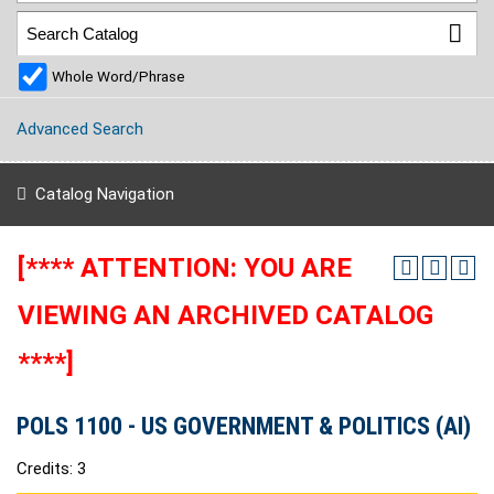
Whole Word/Phrase
Advanced Search
Catalog Navigation
[**** ATTENTION: YOU ARE
VIEWING AN ARCHIVED CATALOG
****]
POLS 1100 - US GOVERNMENT & POLITICS (AI)
Credits: 3