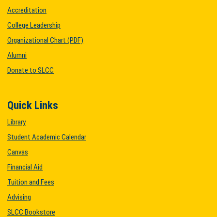
Accreditation
College Leadership
Organizational Chart (PDF)
Alumni
Donate to SLCC
Quick Links
Library
Student Academic Calendar
Canvas
Financial Aid
Tuition and Fees
Advising
SLCC Bookstore