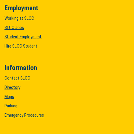
Employment
Working at SLCC
SLCC Jobs
Student Employment
Hire SLCC Student
Information
Contact SLCC
Directory
Maps
Parking
Emergency Procedures