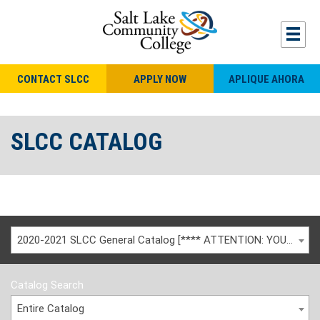
CONTACT SLCC
APPLY NOW
APLIQUE AHORA
SLCC CATALOG
2020-2021 SLCC General Catalog [**** ATTENTION: YOU ARE VIEWING AN ARCHIVED CATALOG ****]
Catalog Search
Entire Catalog