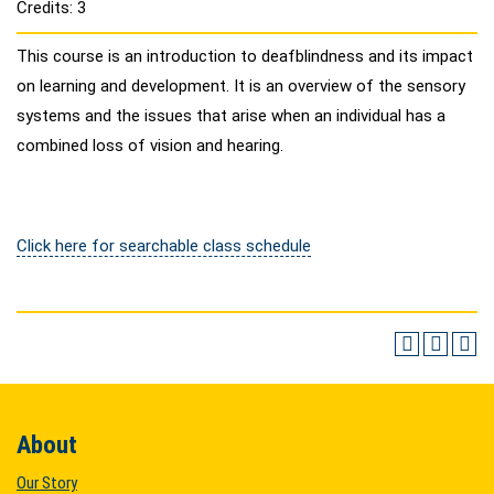
Credits: 3
This course is an introduction to deafblindness and its impact
on learning and development. It is an overview of the sensory
systems and the issues that arise when an individual has a
combined loss of vision and hearing.
Click here for searchable class schedule
About
Our Story