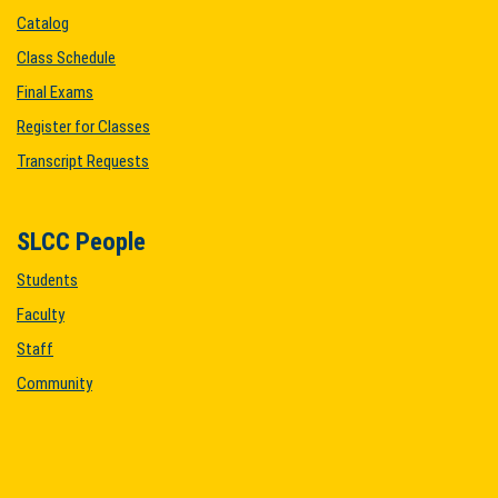
Catalog
Class Schedule
Final Exams
Register for Classes
Transcript Requests
SLCC People
Students
Faculty
Staff
Community