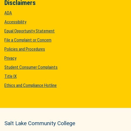
Disclaimers
ADA
Accessibility
Equal Opportunity Statement
File a Complaint or Concern
Policies and Procedures
Privacy
Student Consumer Complaints
Title IX
Ethics and Compliance Hotline
Salt Lake Community College