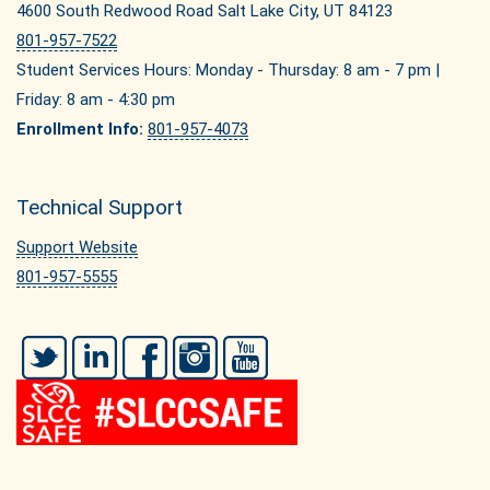
4600 South Redwood Road Salt Lake City, UT 84123
801-957-7522
Student Services Hours: Monday - Thursday: 8 am - 7 pm |
Friday: 8 am - 4:30 pm
Enrollment Info:
801-957-4073
Technical Support
Support Website
801-957-5555
Twitter
LinkedIn
Facebook
Instagram
YouTube