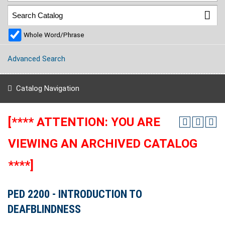
Whole Word/Phrase
Advanced Search
Catalog Navigation
[**** ATTENTION: YOU ARE
VIEWING AN ARCHIVED CATALOG
****]
PED 2200 - INTRODUCTION TO
DEAFBLINDNESS