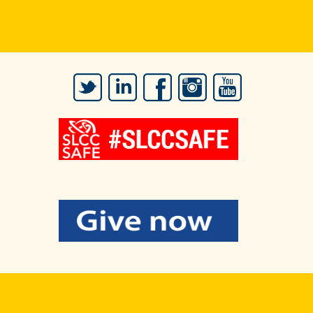
Twitter
LinkedIn
Facebook
Instagram
YouTube