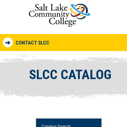
CONTACT SLCC
SLCC CATALOG
Catalog Search