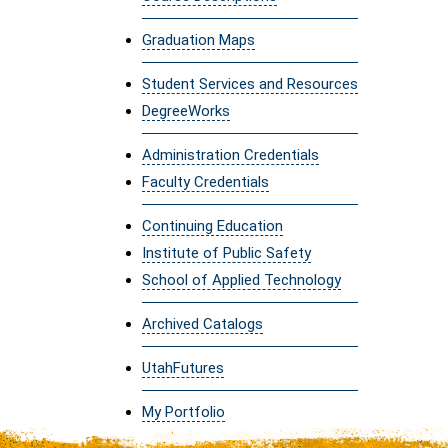
Graduation Maps
Student Services and Resources
DegreeWorks
Administration Credentials
Faculty Credentials
Continuing Education
Institute of Public Safety
School of Applied Technology
Archived Catalogs
UtahFutures
My Portfolio