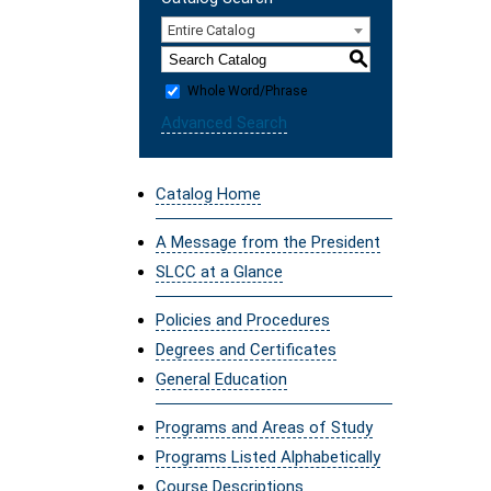
Entire Catalog
S
Whole Word/Phrase
Advanced Search
Catalog Home
A Message from the President
SLCC at a Glance
Policies and Procedures
Degrees and Certificates
General Education
Programs and Areas of Study
Programs Listed Alphabetically
Course Descriptions