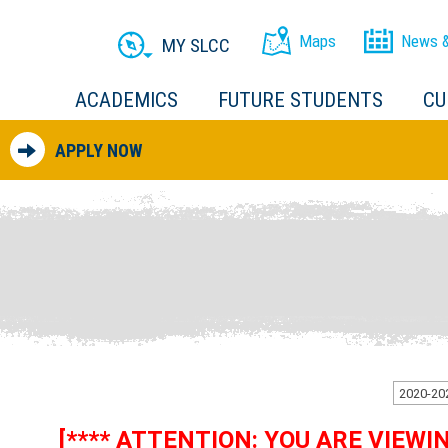
Maps
News &
MY SLCC
ACADEMICS
FUTURE STUDENTS
CU
APPLY NOW
[**** ATTENTION: YOU ARE VIEW