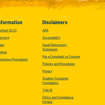
nformation
Disclaimers
ontact SLCC
ADA
rectory
Accessibility
aps
Equal Opportunity
Statement
rking
File a Complaint or Concern
ergency Procedures
Policies and Procedures
Privacy
Student Consumer
Complaints
Title IX
Ethics and Compliance
Hotline