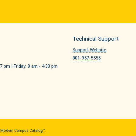
Technical Support
Support Website
801-957-5555
7 pm | Friday: 8 am - 4:30 pm
y
Modern Campus Catalog™
.