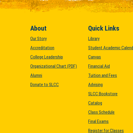
About
Quick Links
Our Story
Library
Accreditation
Student Academic Calend
College Leadership
Canvas
Organizational Chart (PDF)
Financial Aid
Alumni
Tuition and Fees
Donate to SLCC
Advising
SLCC Bookstore
Catalog
Class Schedule
Final Exams
Register for Classes