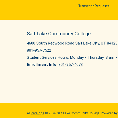
Transcript Requests
Salt Lake Community College
4600 South Redwood Road Salt Lake City, UT 84123
801-957-7522
Student Services Hours: Monday - Thursday: 8 am - 
Enrollment Info:
801-957-4073
All
catalogs
© 2026 Salt Lake Community College.
Powered b
Quick Links