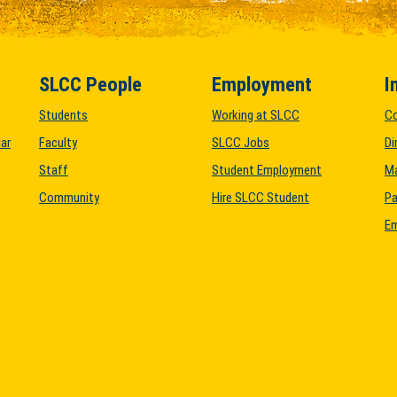
SLCC People
Employment
I
Students
Working at SLCC
C
ar
Faculty
SLCC Jobs
Di
Staff
Student Employment
M
Community
Hire SLCC Student
Pa
Em