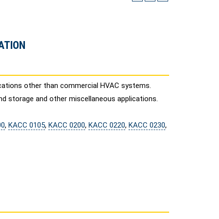
ATION
lications other than commercial HVAC systems.
nd storage and other miscellaneous applications.
00
,
KACC 0105
,
KACC 0200
,
KACC 0220
,
KACC 0230
,