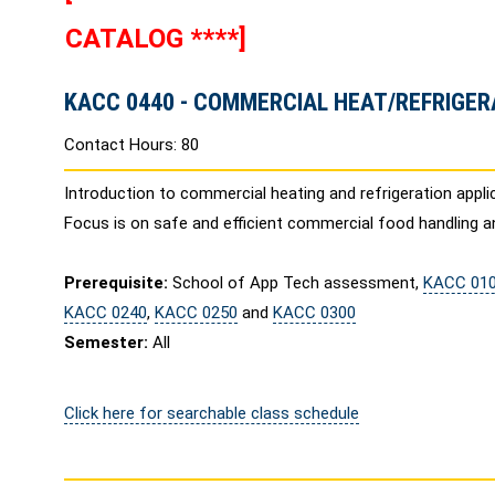
CATALOG ****]
KACC 0440 - COMMERCIAL HEAT/REFRIGER
Contact Hours: 80
Introduction to commercial heating and refrigeration app
Focus is on safe and efficient commercial food handling a
Prerequisite:
School of App Tech assessment,
KACC 01
KACC 0240
,
KACC 0250
and
KACC 0300
Semester:
All
Click here for searchable class schedule