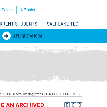
 Events
A-Z
Index
RRENT STUDENTS
SALT LAKE TECH
APLIQUE AHORA
2020-2021 SLCC General Catalog [**** ATTENTION: YOU ARE VIEWING AN ARCHIVED CATALOG ****]
ING AN ARCHIVED