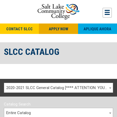
CONTACT SLCC
APPLY NOW
APLIQUE AHORA
SLCC CATALOG
2020-2021 SLCC General Catalog [**** ATTENTION: YOU ARE VIEWING AN ARCHIVED CATALOG ****]
Catalog Search
Entire Catalog