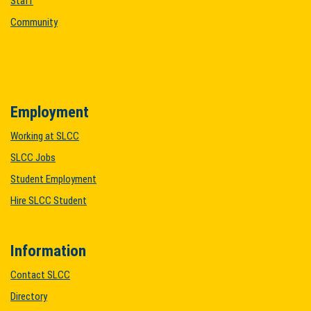
Staff
Community
Employment
Working at SLCC
SLCC Jobs
Student Employment
Hire SLCC Student
Information
Contact SLCC
Directory