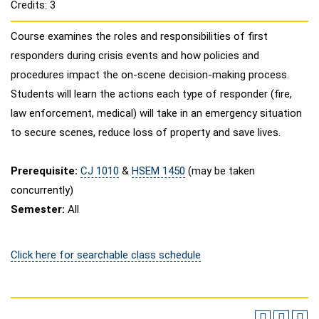
Credits: 3
Course examines the roles and responsibilities of first
responders during crisis events and how policies and
procedures impact the on-scene decision-making process.
Students will learn the actions each type of responder (fire,
law enforcement, medical) will take in an emergency situation
to secure scenes, reduce loss of property and save lives.
Prerequisite:
CJ 1010
&
HSEM 1450
(may be taken
concurrently)
Semester:
All
Click here for searchable class schedule