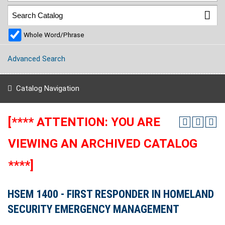
Whole Word/Phrase
Advanced Search
Catalog Navigation
[**** ATTENTION: YOU ARE
VIEWING AN ARCHIVED CATALOG
****]
HSEM 1400 - FIRST RESPONDER IN HOMELAND
SECURITY EMERGENCY MANAGEMENT