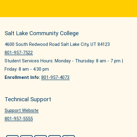
Salt Lake Community College
4600 South Redwood Road Salt Lake City, UT 84123
801-957-7522
Student Services Hours: Monday - Thursday: 8 am - 7 pm |
Friday: 8 am - 4:30 pm
Enrollment Info:
801-957-4073
Technical Support
Support Website
801-957-5555