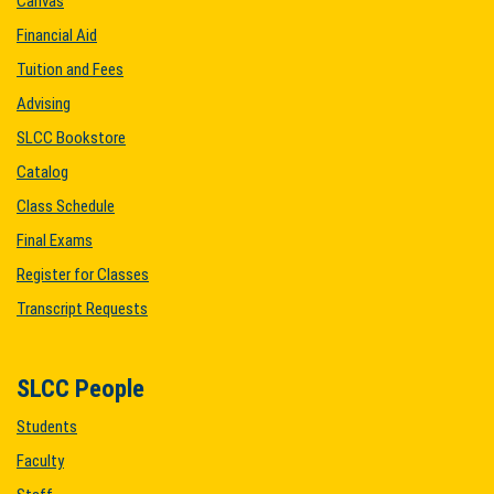
Canvas
Financial Aid
Tuition and Fees
Advising
SLCC Bookstore
Catalog
Class Schedule
Final Exams
Register for Classes
Transcript Requests
SLCC People
Students
Faculty