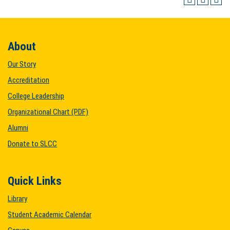
About
Our Story
Accreditation
College Leadership
Organizational Chart (PDF)
Alumni
Donate to SLCC
Quick Links
Library
Student Academic Calendar