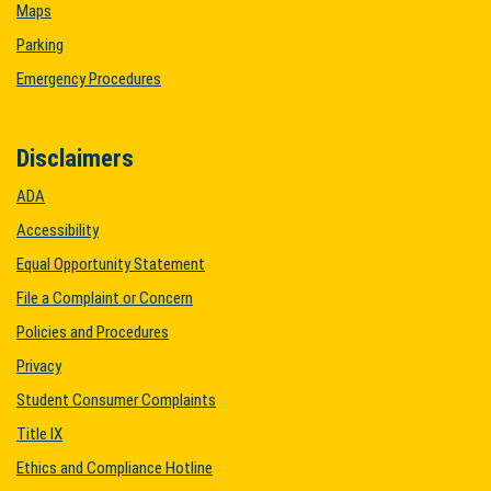
Maps
Parking
Emergency Procedures
Disclaimers
ADA
Accessibility
Equal Opportunity Statement
File a Complaint or Concern
Policies and Procedures
Privacy
Student Consumer Complaints
Title IX
Ethics and Compliance Hotline