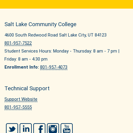
Salt Lake Community College
4600 South Redwood Road Salt Lake City, UT 84123
801-957-7522
Student Services Hours: Monday - Thursday: 8 am - 7 pm |
Friday: 8 am - 4:30 pm
Enrollment Info:
801-957-4073
Technical Support
Support Website
801-957-5555
Twitter
LinkedIn
Facebook
Instagram
YouTube