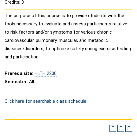
Credits: 3
The purpose of this course is to provide students with the
tools necessary to evaluate and assess participants relative
to risk factors and/or symptoms for various chronic
cardiovascular, pulmonary, muscular, and metabolic
diseases/disorders, to optimize safety during exercise testing
and participation.
Prerequisite:
HLTH 2200
Semester:
All
Click here for searchable class schedule