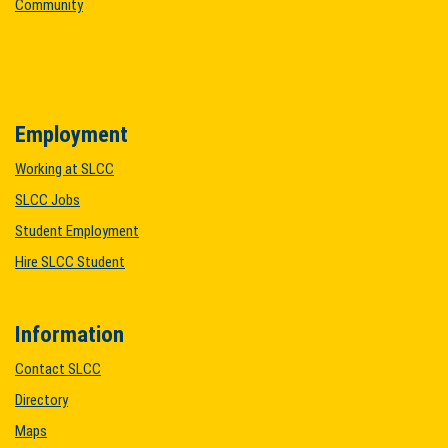
Community
Employment
Working at SLCC
SLCC Jobs
Student Employment
Hire SLCC Student
Information
Contact SLCC
Directory
Maps