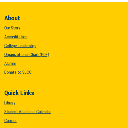
About
Our Story
Accreditation
College Leadership
Organizational Chart (PDF)
Alumni
Donate to SLCC
Quick Links
Library
Student Academic Calendar
Canvas