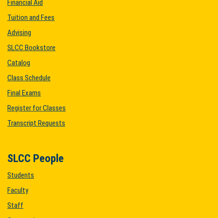
Financial Aid
Tuition and Fees
Advising
SLCC Bookstore
Catalog
Class Schedule
Final Exams
Register for Classes
Transcript Requests
SLCC People
Students
Faculty
Staff