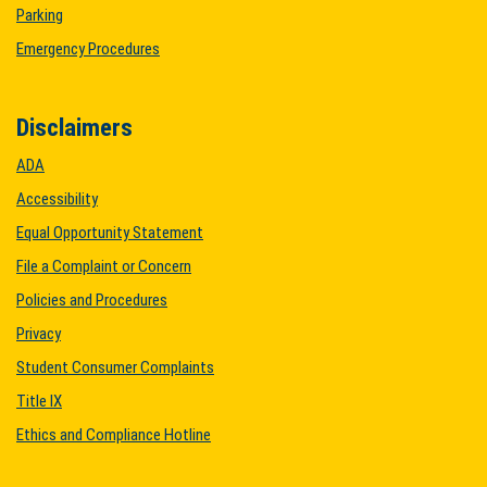
Parking
Emergency Procedures
Disclaimers
ADA
Accessibility
Equal Opportunity Statement
File a Complaint or Concern
Policies and Procedures
Privacy
Student Consumer Complaints
Title IX
Ethics and Compliance Hotline