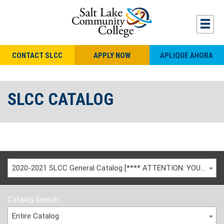
CONTACT SLCC
APPLY NOW
APLIQUE AHORA
SLCC CATALOG
2020-2021 SLCC General Catalog [**** ATTENTION: YOU ARE VIEWING AN ARCHIVED CATALOG ****]
Catalog Search
Entire Catalog