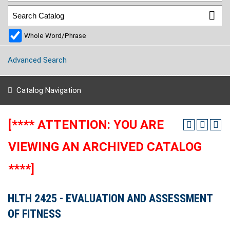
Whole Word/Phrase
Advanced Search
Catalog Navigation
[**** ATTENTION: YOU ARE
VIEWING AN ARCHIVED CATALOG
****]
HLTH 2425 - EVALUATION AND ASSESSMENT
OF FITNESS