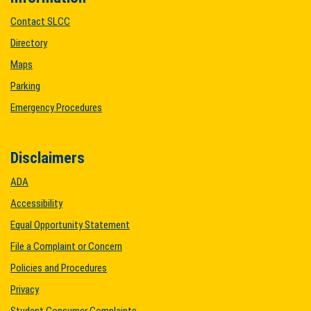
Contact SLCC
Directory
Maps
Parking
Emergency Procedures
Disclaimers
ADA
Accessibility
Equal Opportunity Statement
File a Complaint or Concern
Policies and Procedures
Privacy