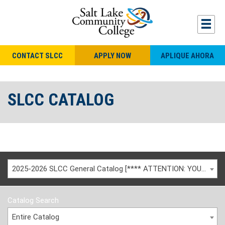
CONTACT SLCC
APPLY NOW
APLIQUE AHORA
SLCC CATALOG
2025-2026 SLCC General Catalog [**** ATTENTION: YOU ARE VIEWING AN ARCHIVED CATALOG ****]
Catalog Search
Entire Catalog