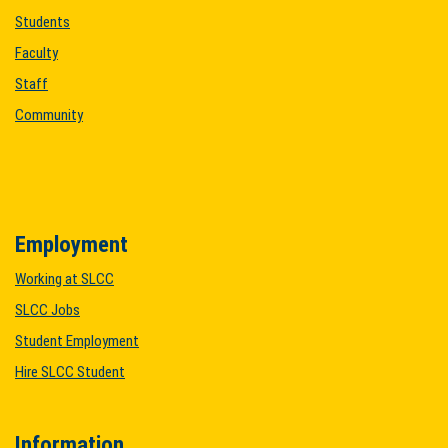
Students
Faculty
Staff
Community
Employment
Working at SLCC
SLCC Jobs
Student Employment
Hire SLCC Student
Information