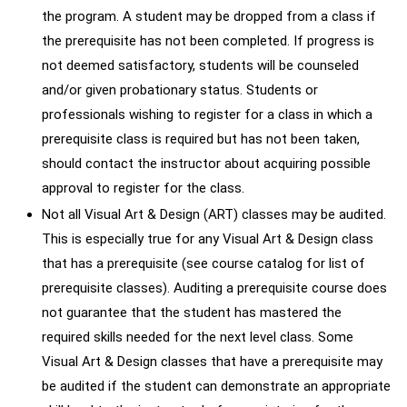
the program. A student may be dropped from a class if
the prerequisite has not been completed. If progress is
not deemed satisfactory, students will be counseled
and/or given probationary status. Students or
professionals wishing to register for a class in which a
prerequisite class is required but has not been taken,
should contact the instructor about acquiring possible
approval to register for the class.
Not all Visual Art & Design (ART) classes may be audited.
This is especially true for any Visual Art & Design class
that has a prerequisite (see course catalog for list of
prerequisite classes). Auditing a prerequisite course does
not guarantee that the student has mastered the
required skills needed for the next level class. Some
Visual Art & Design classes that have a prerequisite may
be audited if the student can demonstrate an appropriate