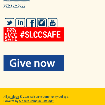
801-957-5555
Twitter
LinkedIn
Facebook
Instagram
YouTube
All
catalogs
© 2026 Salt Lake Community College.
Powered by
Modern Campus Catalog™
.