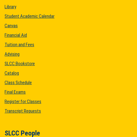
Library
Student Academic Calendar
Canvas
Financial Aid
Tuition and Fees
Advising
SLCC Bookstore
Catalog
Class Schedule
Final Exams
Register for Classes
Transcript Requests
SLCC People