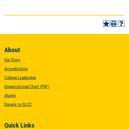
About
Our Story
Accreditation
College Leadership
Organizational Chart (PDF)
Alumni
Donate to SLCC
Quick Links