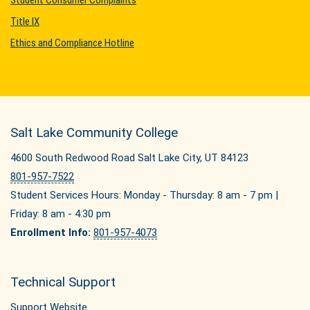
Student Consumer Complaints
Title IX
Ethics and Compliance Hotline
Salt Lake Community College
4600 South Redwood Road Salt Lake City, UT 84123
801-957-7522
Student Services Hours: Monday - Thursday: 8 am - 7 pm |
Friday: 8 am - 4:30 pm
Enrollment Info:
801-957-4073
Technical Support
Support Website