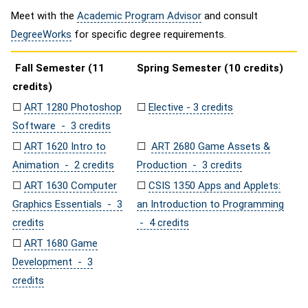
Meet with the
Academic Program Advisor
and consult
DegreeWorks
for specific degree requirements.
Fall Semester (11
Spring Semester (10 credits)
credits)
☐
ART 1280 Photoshop
☐
Elective - 3 credits
Software - 3 credits
☐
ART 1620 Intro to
☐
ART 2680 Game Assets &
Animation - 2 credits
Production - 3 credits
☐
ART 1630 Computer
☐
CSIS 1350 Apps and Applets:
Graphics Essentials - 3
an Introduction to Programming
credits
- 4 credits
☐
ART 1680 Game
Development - 3
credits