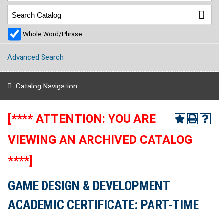
Whole Word/Phrase
Advanced Search
Catalog Navigation
[**** ATTENTION: YOU ARE
VIEWING AN ARCHIVED CATALOG
****]
GAME DESIGN & DEVELOPMENT
ACADEMIC CERTIFICATE: PART-TIME