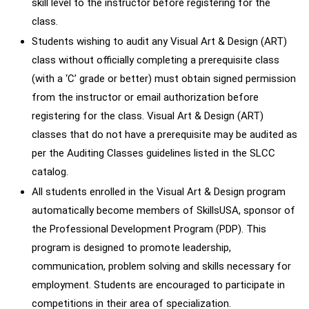
skill level to the instructor before registering for the
class.
Students wishing to audit any Visual Art & Design (ART)
class without officially completing a prerequisite class
(with a ‘C’ grade or better) must obtain signed permission
from the instructor or email authorization before
registering for the class. Visual Art & Design (ART)
classes that do not have a prerequisite may be audited as
per the Auditing Classes guidelines listed in the SLCC
catalog.
All students enrolled in the Visual Art & Design program
automatically become members of SkillsUSA, sponsor of
the Professional Development Program (PDP). This
program is designed to promote leadership,
communication, problem solving and skills necessary for
employment. Students are encouraged to participate in
competitions in their area of specialization.