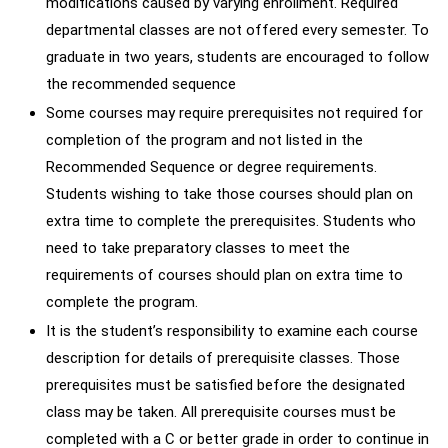
modifications caused by varying enrollment. Required
departmental classes are not offered every semester. To
graduate in two years, students are encouraged to follow
the recommended sequence
Some courses may require prerequisites not required for
completion of the program and not listed in the
Recommended Sequence or degree requirements.
Students wishing to take those courses should plan on
extra time to complete the prerequisites. Students who
need to take preparatory classes to meet the
requirements of courses should plan on extra time to
complete the program.
It is the student’s responsibility to examine each course
description for details of prerequisite classes. Those
prerequisites must be satisfied before the designated
class may be taken. All prerequisite courses must be
completed with a C or better grade in order to continue in