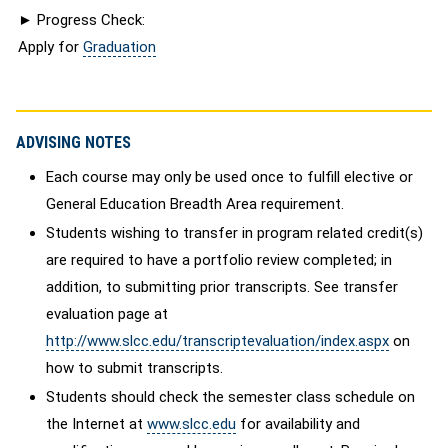
► Progress Check:
Apply for
Graduation
ADVISING NOTES
Each course may only be used once to fulfill elective or
General Education Breadth Area requirement.
Students wishing to transfer in program related credit(s)
are required to have a portfolio review completed; in
addition, to submitting prior transcripts. See transfer
evaluation page at
http://www.slcc.edu/transcriptevaluation/index.aspx
on
how to submit transcripts.
Students should check the semester class schedule on
the Internet at
www.slcc.edu
for availability and