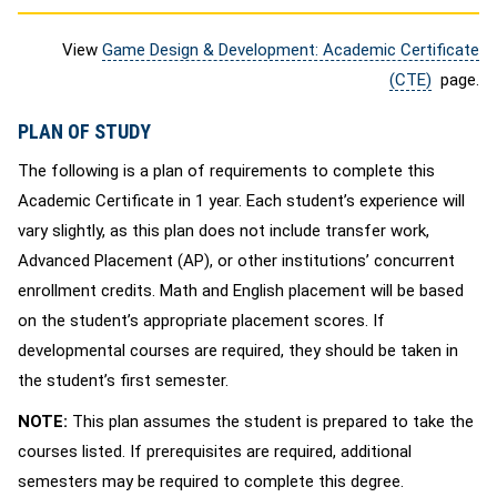
View
Game Design & Development: Academic Certificate
(CTE)
page.
PLAN OF STUDY
The following is a plan of requirements to complete this
Academic Certificate in 1 year. Each student’s experience will
vary slightly, as this plan does not include transfer work,
Advanced Placement (AP), or other institutions’ concurrent
enrollment credits. Math and English placement will be based
on the student’s appropriate placement scores. If
developmental courses are required, they should be taken in
the student’s first semester.
NOTE:
This plan assumes the student is prepared to take the
courses listed. If prerequisites are required, additional
semesters may be required to complete this degree.