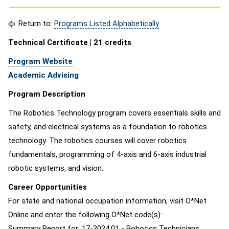
Return to:
Programs Listed Alphabetically
Technical Certificate | 21 credits
Program Website
Academic Advising
Program Description
The Robotics Technology program covers essentials skills and
safety, and electrical systems as a foundation to robotics
technology. The robotics courses will cover robotics
fundamentals, programming of 4-axis and 6-axis industrial
robotic systems, and vision.
Career Opportunities
For state and national occupation information, visit O*Net
Online and enter the following O*Net code(s):
Summary Report for: 17-3024.01 - Robotics Technicians