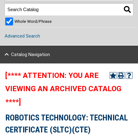
Whole Word/Phrase
Advanced Search
Catalog Navigation
[**** ATTENTION: YOU ARE
VIEWING AN ARCHIVED CATALOG
****]
ROBOTICS TECHNOLOGY: TECHNICAL
CERTIFICATE (SLTC)(CTE)