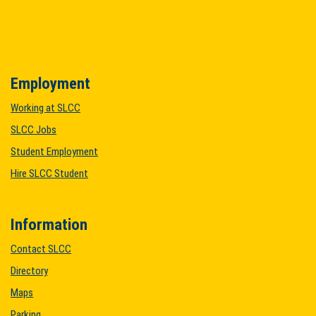
Employment
Working at SLCC
SLCC Jobs
Student Employment
Hire SLCC Student
Information
Contact SLCC
Directory
Maps
Parking