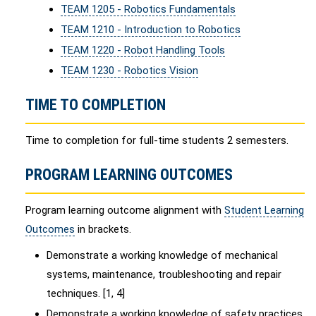
TEAM 1205 - Robotics Fundamentals
TEAM 1210 - Introduction to Robotics
TEAM 1220 - Robot Handling Tools
TEAM 1230 - Robotics Vision
TIME TO COMPLETION
Time to completion for full-time students 2 semesters.
PROGRAM LEARNING OUTCOMES
Program learning outcome alignment with
Student Learning
Outcomes
in brackets.
Demonstrate a working knowledge of mechanical
systems, maintenance, troubleshooting and repair
techniques. [1, 4]
Demonstrate a working knowledge of safety practices