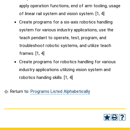
apply operation functions, end of arm tooling, usage
of linear rail system and vision system. [1, 4]
Create programs for a six-axis robotics handling
system for various industry applications, use the
teach pendant to operate, test, program, and
troubleshoot robotic systems, and utilize teach
frames. [1, 4]
Create programs for robotics handling for various
industry applications utilizing vision system and
robotics handing skills. [1, 4]
Return to:
Programs Listed Alphabetically