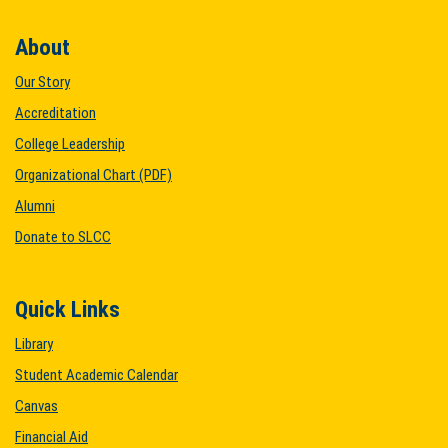
About
Our Story
Accreditation
College Leadership
Organizational Chart (PDF)
Alumni
Donate to SLCC
Quick Links
Library
Student Academic Calendar
Canvas
Financial Aid