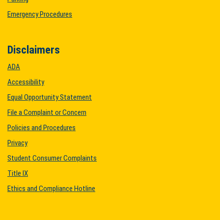
Emergency Procedures
Disclaimers
ADA
Accessibility
Equal Opportunity Statement
File a Complaint or Concern
Policies and Procedures
Privacy
Student Consumer Complaints
Title IX
Ethics and Compliance Hotline