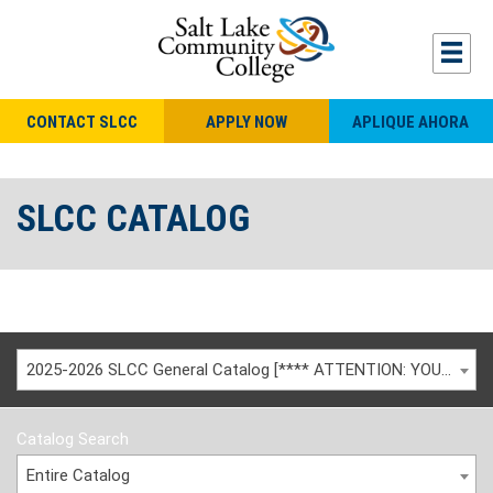
CONTACT SLCC
APPLY NOW
APLIQUE AHORA
SLCC CATALOG
2025-2026 SLCC General Catalog [**** ATTENTION: YOU ARE VIEWING AN ARCHIVED CATALOG ****]
Catalog Search
Entire Catalog