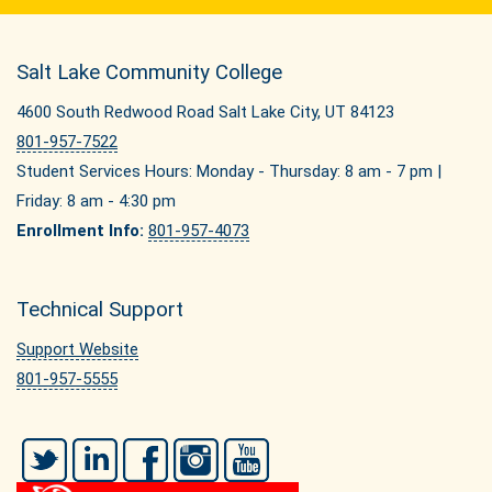
Salt Lake Community College
4600 South Redwood Road Salt Lake City, UT 84123
801-957-7522
Student Services Hours: Monday - Thursday: 8 am - 7 pm |
Friday: 8 am - 4:30 pm
Enrollment Info:
801-957-4073
Technical Support
Support Website
801-957-5555
Twitter
LinkedIn
Facebook
Instagram
YouTube