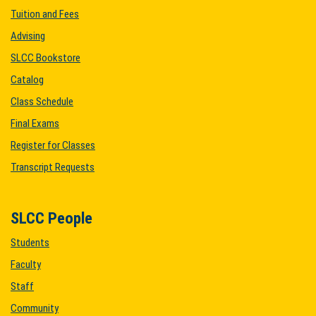
Tuition and Fees
Advising
SLCC Bookstore
Catalog
Class Schedule
Final Exams
Register for Classes
Transcript Requests
SLCC People
Students
Faculty
Staff
Community