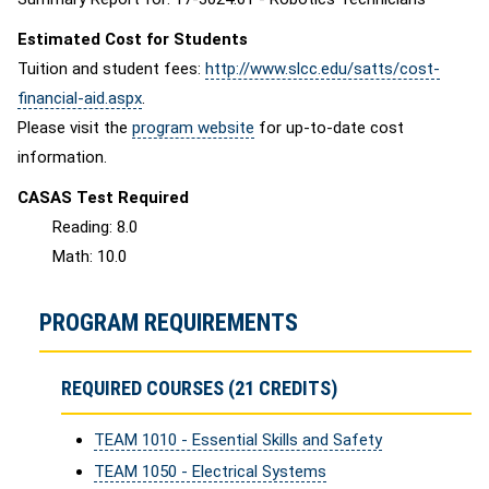
Estimated Cost for Students
Tuition and student fees:
http://www.slcc.edu/satts/cost-
financial-aid.aspx
.
Please visit the
program website
for up-to-date cost
information.
CASAS Test Required
Reading: 8.0
Math: 10.0
PROGRAM REQUIREMENTS
REQUIRED COURSES (21 CREDITS)
TEAM 1010 - Essential Skills and Safety
TEAM 1050 - Electrical Systems