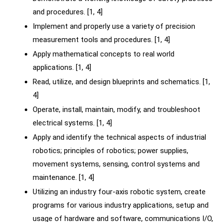
and procedures. [1, 4]
Implement and properly use a variety of precision
measurement tools and procedures. [1, 4]
Apply mathematical concepts to real world
applications. [1, 4]
Read, utilize, and design blueprints and schematics. [1,
4]
Operate, install, maintain, modify, and troubleshoot
electrical systems. [1, 4]
Apply and identify the technical aspects of industrial
robotics; principles of robotics; power supplies,
movement systems, sensing, control systems and
maintenance. [1, 4]
Utilizing an industry four-axis robotic system, create
programs for various industry applications, setup and
usage of hardware and software, communications I/O,