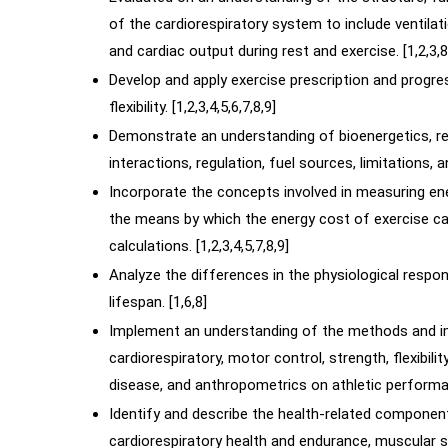
of the cardiorespiratory system to include ventil
and cardiac output during rest and exercise. [1,2,3,8
Develop and apply exercise prescription and progres
flexibility. [1,2,3,4,5,6,7,8,9]
Demonstrate an understanding of bioenergetics, re
interactions, regulation, fuel sources, limitations, 
Incorporate the concepts involved in measuring e
the means by which the energy cost of exercise ca
calculations. [1,2,3,4,5,7,8,9]
Analyze the differences in the physiological respo
lifespan. [1,6,8]
Implement an understanding of the methods and 
cardiorespiratory, motor control, strength, flexibili
disease, and anthropometrics on athletic performan
Identify and describe the health-related component
cardiorespiratory health and endurance, muscular str