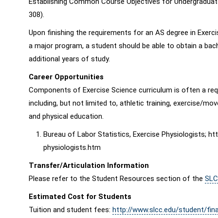
Establishing Common Course Objectives for Undergraduate 
308).
Upon finishing the requirements for an AS degree in Exerc
a major program, a student should be able to obtain a bach
additional years of study.
Career Opportunities
Components of Exercise Science curriculum is often a req
including, but not limited to, athletic training, exercise/
and physical education.
Bureau of Labor Statistics, Exercise Physiologists; h
physiologists.htm
Transfer/Articulation Information
Please refer to the Student Resources section of the
SLC
Estimated Cost for Students
Tuition and student fees:
http://www.slcc.edu/student/fina