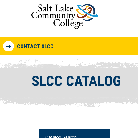
CONTACT SLCC
SLCC CATALOG
Catalog Search