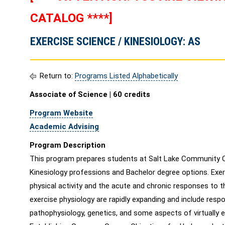
CATALOG ****]
EXERCISE SCIENCE / KINESIOLOGY: AS
Return to:
Programs Listed Alphabetically
Associate of Science | 60 credits
Program Website
Academic Advising
Program Description
This program prepares students at Salt Lake Community Co
Kinesiology professions and Bachelor degree options. Exer
physical activity and the acute and chronic responses to t
exercise physiology are rapidly expanding and include resp
pathophysiology, genetics, and some aspects of virtually