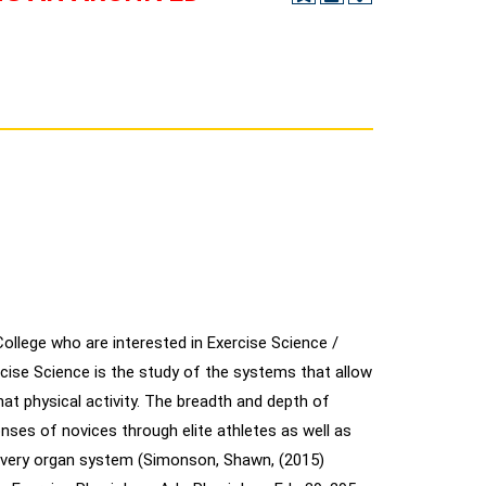
llege who are interested in Exercise Science /
cise Science is the study of the systems that allow
hat physical activity. The breadth and depth of
onses of novices through elite athletes as well as
 every organ system (Simonson, Shawn, (2015)