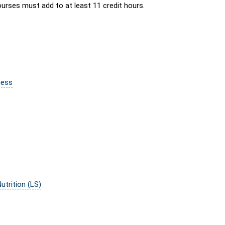
urses must add to at least 11 credit hours.
ness
trition (LS)