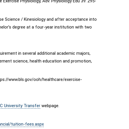
Exercise Physiology, Adv. Physiology Edu 39: 295-
ise Science / Kinesiology and after acceptance into
elor’s degree at a four-year institution with two
uirement in several additional academic majors,
movement science, health education and promotion,
ttps://www.bls.gov/ooh/healthcare/exercise-
C University Transfer
webpage.
ncial/tuition-fees.aspx