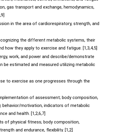
ation, gas transport and exchange, hemodynamics,
,9]
sion in the area of cardiorespiratory, strength, and
cognizing the different metabolic systems, their
and how they apply to exercise and fatigue. [1,3,4,5]
nergy, work, and power and describe/demonstrate
n be estimated and measured utilizing metabolic
nse to exercise as one progresses through the
implementation of assessment; body composition,
ty, behavior/motivation, indicators of metabolic
ce and health. [1,2,6,7]
s of physical fitness; body composition,
ength and endurance, flexibility. [1,2]