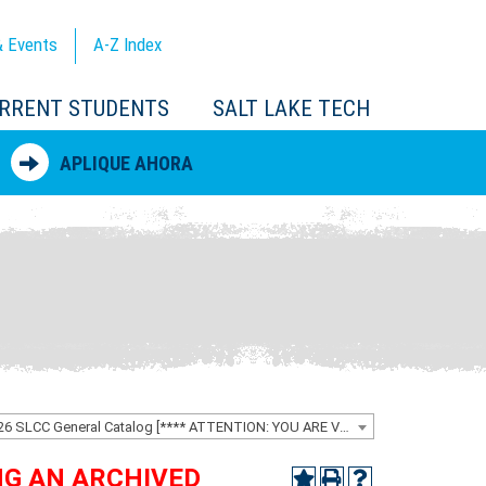
 Events
A-Z
Index
RRENT STUDENTS
SALT LAKE TECH
APLIQUE AHORA
2025-2026 SLCC General Catalog [**** ATTENTION: YOU ARE VIEWING AN ARCHIVED CATALOG ****]
ING AN ARCHIVED