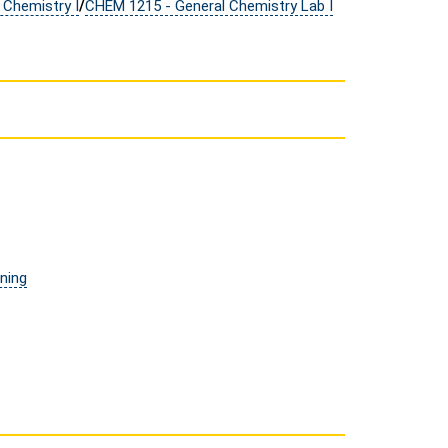
 Chemistry I
/
CHEM 1215 - General Chemistry Lab I
ining