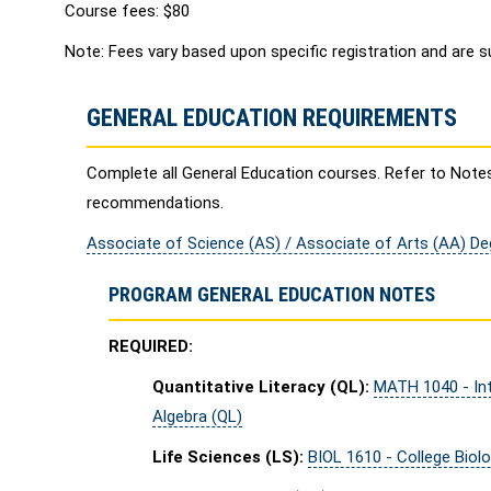
Course fees: $80
Note: Fees vary based upon specific registration and are s
GENERAL EDUCATION REQUIREMENTS
Complete all General Education courses. Refer to Note
recommendations.
Associate of Science (AS) / Associate of Arts (AA) D
PROGRAM GENERAL EDUCATION NOTES
REQUIRED:
Quantitative Literacy (QL):
MATH 1040 - Int
Algebra (QL)
Life Sciences (LS):
BIOL 1610 - College Biolo