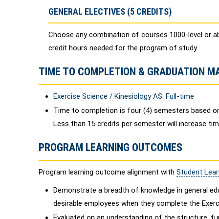
GENERAL ELECTIVES (5 CREDITS)
Choose any combination of courses 1000-level or a
credit hours needed for the program of study.
TIME TO COMPLETION & GRADUATION M
Exercise Science / Kinesiology AS: Full-time
Time to completion is four (4) semesters based on
Less than 15 credits per semester will increase ti
PROGRAM LEARNING OUTCOMES
Program learning outcome alignment with
Student Lea
Demonstrate a breadth of knowledge in general edu
desirable employees when they complete the Exerci
Evaluated on an understanding of the structure, fun