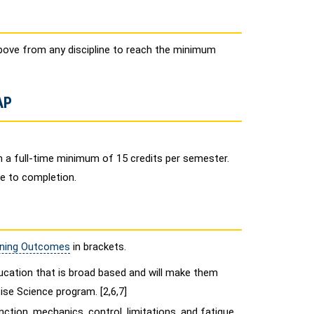
bove from any discipline to reach the minimum
AP
 a full-time minimum of 15 credits per semester.
me to completion.
rning Outcomes
in brackets.
cation that is broad based and will make them
se Science program. [2,6,7]
ction, mechanics, control, limitations, and fatigue