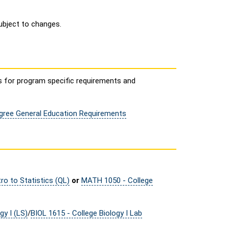
ubject to changes.
s for program specific requirements and
egree General Education Requirements
ro to Statistics (QL)
or
MATH 1050 - College
gy I (LS)
/
BIOL 1615 - College Biology I Lab