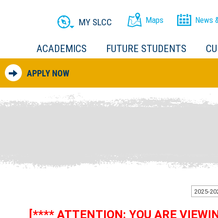
Maps
News &
MY SLCC
ACADEMICS
FUTURE STUDENTS
CU
APPLY NOW
[**** ATTENTION: YOU ARE VIEW