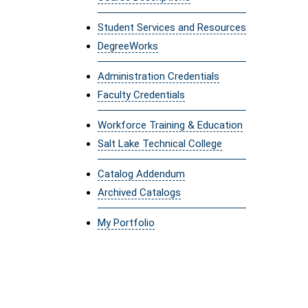
Student Services and Resources
DegreeWorks
Administration Credentials
Faculty Credentials
Workforce Training & Education
Salt Lake Technical College
Catalog Addendum
Archived Catalogs
My Portfolio