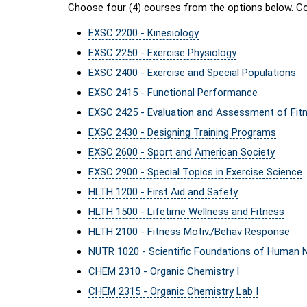
Choose four (4) courses from the options below. Co
EXSC 2200 - Kinesiology
EXSC 2250 - Exercise Physiology
EXSC 2400 - Exercise and Special Populations
EXSC 2415 - Functional Performance
EXSC 2425 - Evaluation and Assessment of Fit
EXSC 2430 - Designing Training Programs
EXSC 2600 - Sport and American Society
EXSC 2900 - Special Topics in Exercise Science
HLTH 1200 - First Aid and Safety
HLTH 1500 - Lifetime Wellness and Fitness
HLTH 2100 - Fitness Motiv./Behav Response
NUTR 1020 - Scientific Foundations of Human Nu
CHEM 2310 - Organic Chemistry I
CHEM 2315 - Organic Chemistry Lab I