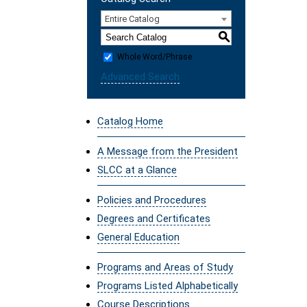
Entire Catalog
S
Whole Word/Phrase
Advanced Search
Catalog Home
A Message from the President
SLCC at a Glance
Policies and Procedures
Degrees and Certificates
General Education
Programs and Areas of Study
Programs Listed Alphabetically
Course Descriptions