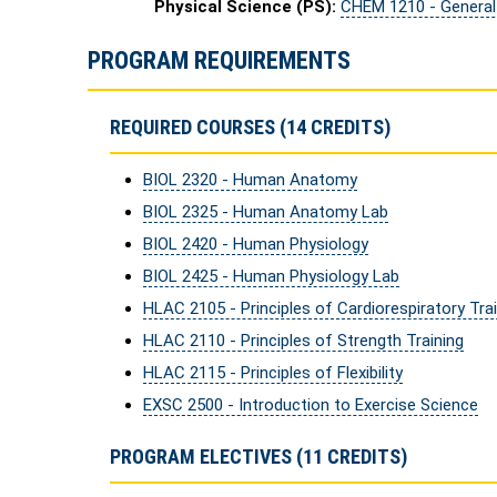
Physical Science (PS):
CHEM 1210 - General
PROGRAM REQUIREMENTS
REQUIRED COURSES (14 CREDITS)
BIOL 2320 - Human Anatomy
BIOL 2325 - Human Anatomy Lab
BIOL 2420 - Human Physiology
BIOL 2425 - Human Physiology Lab
HLAC 2105 - Principles of Cardiorespiratory Tra
HLAC 2110 - Principles of Strength Training
HLAC 2115 - Principles of Flexibility
EXSC 2500 - Introduction to Exercise Science
PROGRAM ELECTIVES (11 CREDITS)