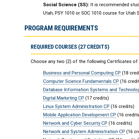
Social Science (SS):
It is recommended stud
Utah; PSY 1010 or SOC 1010 course for Utah St
PROGRAM REQUIREMENTS
REQUIRED COURSES (27 CREDITS)
Choose any two (2) of the following Certificates of 
Business and Personal Computing CP
(18 cred
Computer Science Fundamentals CP
(16 credi
Database Information Systems and Technolo
Digital Marketing CP
(17 credits)
Linux System Administration CP
(16 credits)
Mobile Application Development CP
(16 credits
Network and Cyber Security CP
(16 credits)
Network and System Administration CP
(16 cr