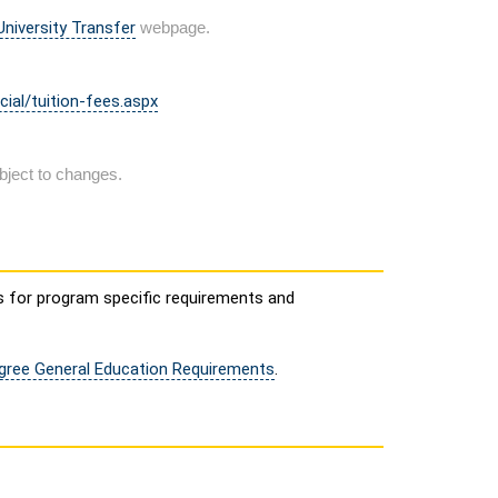
niversity Transfer
webpage.
cial/tuition-fees.aspx
bject to changes.
s for program specific requirements and
egree General Education Requirements
.