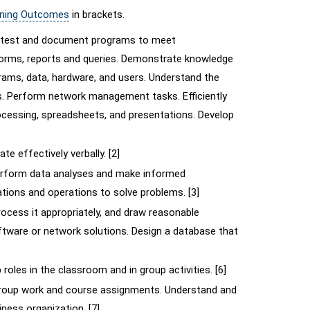
rning Outcomes
in brackets.
e, test and document programs to meet
 forms, reports and queries. Demonstrate knowledge
rams, data, hardware, and users. Understand the
. Perform network management tasks. Efficiently
essing, spreadsheets, and presentations. Develop
e effectively verbally. [2]
 perform data analyses and make informed
tions and operations to solve problems. [3]
ocess it appropriately, and draw reasonable
ftware or network solutions. Design a database that
roles in the classroom and in group activities. [6]
group work and course assignments. Understand and
iness organization. [7]