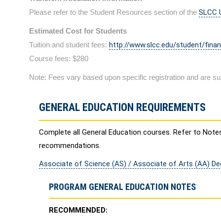
Please refer to the Student Resources section of the
SLCC U
Estimated Cost for Students
Tuition and student fees:
http://www.slcc.edu/student/finan
Course fees: $280
Note: Fees vary based upon specific registration and are su
GENERAL EDUCATION REQUIREMENTS
Complete all General Education courses. Refer to Note
recommendations.
Associate of Science (AS) / Associate of Arts (AA) D
PROGRAM GENERAL EDUCATION NOTES
RECOMMENDED: