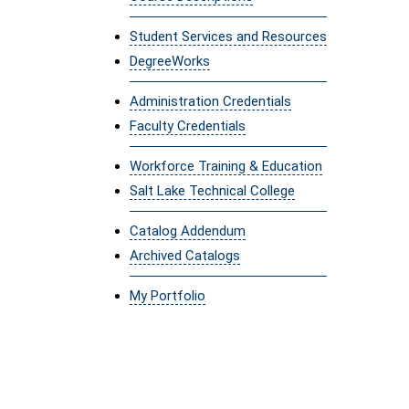
Student Services and Resources
DegreeWorks
Administration Credentials
Faculty Credentials
Workforce Training & Education
Salt Lake Technical College
Catalog Addendum
Archived Catalogs
My Portfolio