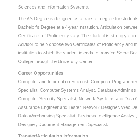
Sciences and Information Systems.
The AS Degree is designed as a transfer degree for students
Bachelor’s Degree at a 4-year institution. Articulation betwee
Certificates of Proficiency vary. The student is strongly e
Advisor to help choose two Certificates of Proficiency and 
institution to which the student intends to transfer. Some 
College through the University Center.
Career Opportunities
Computer and Information Scientist, Computer Programmer
Specialist, Computer Systems Analyst, Database Administr
Computer Security Specialist, Network Systems and Data 
Assurance Engineer and Tester, Network Designer, Web Dev
Data Warehousing Specialist, Business Intelligence Analys
Designer, Document Management Specialist.
Transfer/Articulation Information