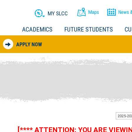
Maps
News &
MY SLCC
ACADEMICS
FUTURE STUDENTS
CU
APPLY NOW
[**** ATTENTION: YOU ARE VIEW