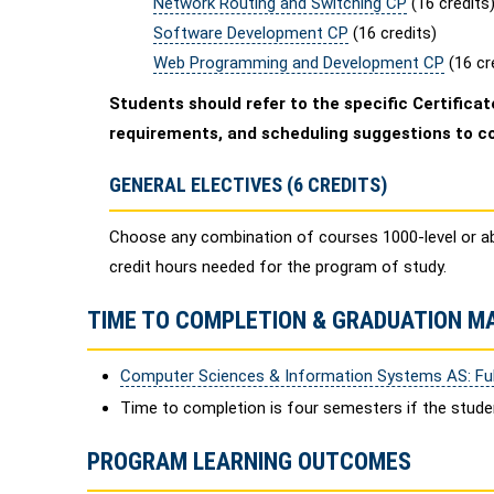
Network Routing and Switching CP
(16 credits
Software Development CP
(16 credits)
Web Programming and Development CP
(16 cr
Students should refer to the specific Certificate
requirements, and scheduling suggestions to c
GENERAL ELECTIVES (6 CREDITS)
Choose any combination of courses 1000-level or a
credit hours needed for the program of study.
TIME TO COMPLETION & GRADUATION M
Computer Sciences & Information Systems AS: Ful
Time to completion is four semesters if the stud
PROGRAM LEARNING OUTCOMES