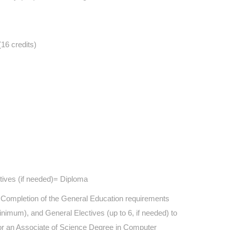
16 credits)
ctives (if needed)= Diploma
y. Completion of the General Education requirements
minimum), and General Electives (up to 6, if needed) to
y for an Associate of Science Degree in Computer