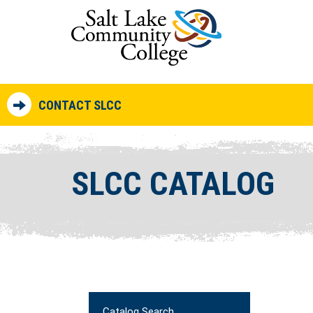
CONTACT SLCC
SLCC CATALOG
Catalog Search