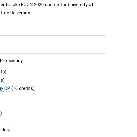
ents take ECON 2020 course for University of
ate University.
Proficiency:
its)
ts)
gy CP
(16 credits)
)
edits)