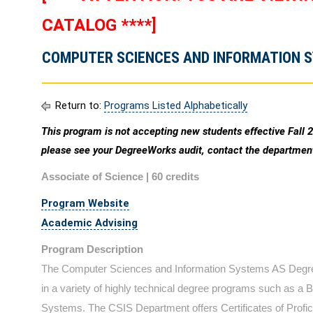
CATALOG ****]
COMPUTER SCIENCES AND INFORMATION S
Return to:
Programs Listed Alphabetically
This program is not accepting new students effective Fall 
please see your DegreeWorks audit, contact the department
Associate of Science | 60 credits
Program Website
Academic Advising
Program Description
The Computer Sciences and Information Systems AS Degree
in a variety of highly technical degree programs such as a
Systems. The CSIS Department offers Certificates of Profici