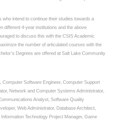
 who intend to continue their studies towards a
n different 4-year institutions and the above
ncouraged to discuss this with the CSIS Academic
maximize the number of articulated courses with the
Bachelor’s Degrees are offered at Salt Lake Community
, Computer Software Engineer, Computer Support
ator, Network and Computer Systems Administrator,
Communications Analyst, Software Quality
eloper, Web Administrator, Database Architect,
t, Information Technology Project Manager, Game