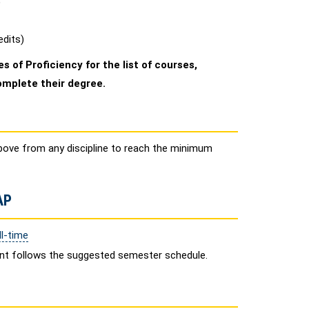
)
edits)
s of Proficiency for the list of courses,
omplete their degree.
bove from any discipline to reach the minimum
AP
l-time
ent follows the suggested semester schedule.