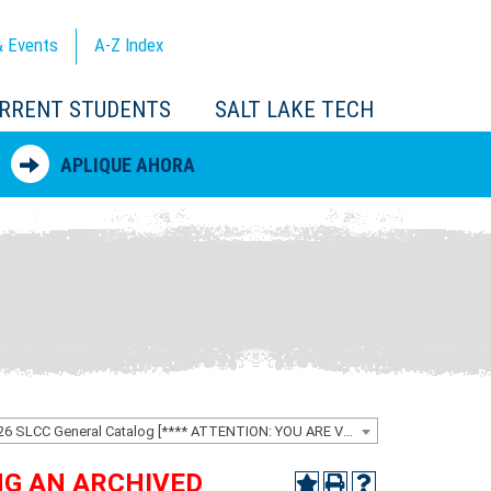
 Events
A-Z
Index
RRENT STUDENTS
SALT LAKE TECH
APLIQUE AHORA
2025-2026 SLCC General Catalog [**** ATTENTION: YOU ARE VIEWING AN ARCHIVED CATALOG ****]
ING AN ARCHIVED