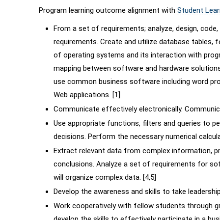
Program learning outcome alignment with
Student Lea
From a set of requirements; analyze, design, cod
requirements. Create and utilize database tables,
of operating systems and its interaction with prog
mapping between software and hardware solutions
use common business software including word proc
Web applications. [1]
Communicate effectively electronically. Communicat
Use appropriate functions, filters and queries to
decisions. Perform the necessary numerical calcula
Extract relevant data from complex information, pr
conclusions. Analyze a set of requirements for so
will organize complex data. [4,5]
Develop the awareness and skills to take leadership 
Work cooperatively with fellow students through 
develop the skills to effectively participate in a bus