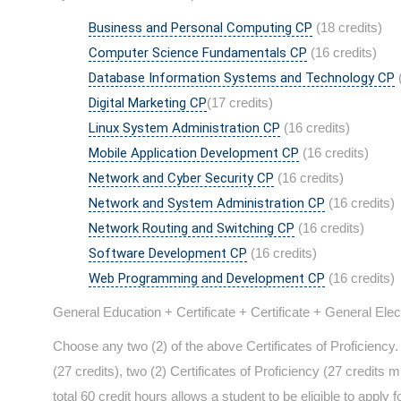
Business and Personal Computing CP
(18 credits)
Computer Science Fundamentals CP
(16 credits)
Database Information Systems and Technology CP
(
Digital Marketing CP
(17 credits)
Linux System Administration CP
(16 credits)
Mobile Application Development CP
(16 credits)
Network and Cyber Security CP
(16 credits)
Network and System Administration CP
(16 credits)
Network Routing and Switching CP
(16 credits)
Software Development CP
(16 credits)
Web Programming and Development CP
(16 credits)
General Education + Certificate + Certificate + General Ele
Choose any two (2) of the above Certificates of Proficienc
(27 credits), two (2) Certificates of Proficiency (27 credits 
total 60 credit hours allows a student to be eligible to appl