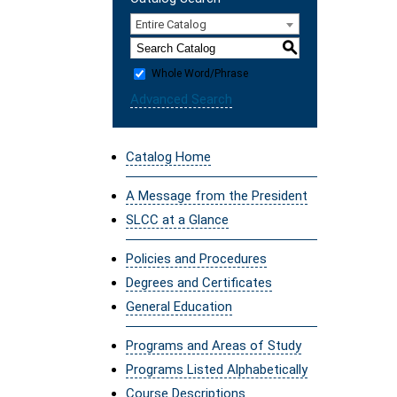
Entire Catalog
S
Whole Word/Phrase
Advanced Search
Catalog Home
A Message from the President
SLCC at a Glance
Policies and Procedures
Degrees and Certificates
General Education
Programs and Areas of Study
Programs Listed Alphabetically
Course Descriptions