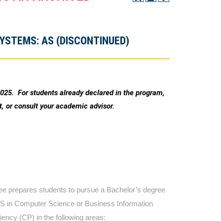
YSTEMS: AS (DISCONTINUED)
2025. For students already declared in the program,
, or consult your academic advisor.
 prepares students to pursue a Bachelor’s degree
 BS in Computer Science or Business Information
ency (CP) in the following areas: