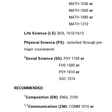
MATH 1050
or
MATH 1060
or
MATH 1080
or
MATH 1210
Life Science (LS):
BIOL 1610/1615
Physical Science (PS):
satisfied through pre-
major coursework.
3
Social Science (SS):
PSY 1100
or
FHS 1500
or
PSY 1010
or
SOC 1010
RECOMMENDED:
1
Composition (EN):
ENGL 2100
1,3
Communication (CM):
COMM 1010
or