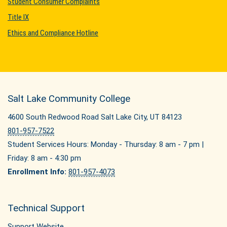
Student Consumer Complaints
Title IX
Ethics and Compliance Hotline
Salt Lake Community College
4600 South Redwood Road Salt Lake City, UT 84123
801-957-7522
Student Services Hours: Monday - Thursday: 8 am - 7 pm |
Friday: 8 am - 4:30 pm
Enrollment Info:
801-957-4073
Technical Support
Support Website