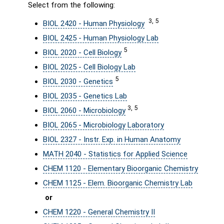
Select from the following:
3, 5
BIOL 2420 - Human Physiology
BIOL 2425 - Human Physiology Lab
5
BIOL 2020 - Cell Biology
BIOL 2025 - Cell Biology Lab
5
BIOL 2030 - Genetics
BIOL 2035 - Genetics Lab
3, 5
BIOL 2060 - Microbiology
BIOL 2065 - Microbiology Laboratory
BIOL 2327 - Instr. Exp. in Human Anatomy
MATH 2040 - Statistics for Applied Science
CHEM 1120 - Elementary Bioorganic Chemistry
CHEM 1125 - Elem. Bioorganic Chemistry Lab
or
CHEM 1220 - General Chemistry II