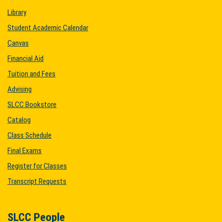
Library
Student Academic Calendar
Canvas
Financial Aid
Tuition and Fees
Advising
SLCC Bookstore
Catalog
Class Schedule
Final Exams
Register for Classes
Transcript Requests
SLCC People