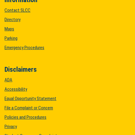
Contact SLCC
Directory
Maps
Parking
Emergency Procedures
Disclaimers
ADA
Accessibility
Equal Opportunity Statement
File a Complaint or Concern
Policies and Procedures
Privacy