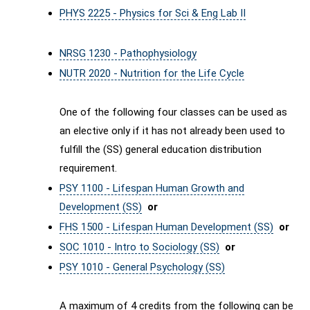
PHYS 2225 - Physics for Sci & Eng Lab II
NRSG 1230 - Pathophysiology
NUTR 2020 - Nutrition for the Life Cycle
One of the following four classes can be used as
an elective only if it has not already been used to
fulfill the (SS) general education distribution
requirement.
PSY 1100 - Lifespan Human Growth and
Development (SS)
or
FHS 1500 - Lifespan Human Development (SS)
or
SOC 1010 - Intro to Sociology (SS)
or
PSY 1010 - General Psychology (SS)
A maximum of 4 credits from the following can be