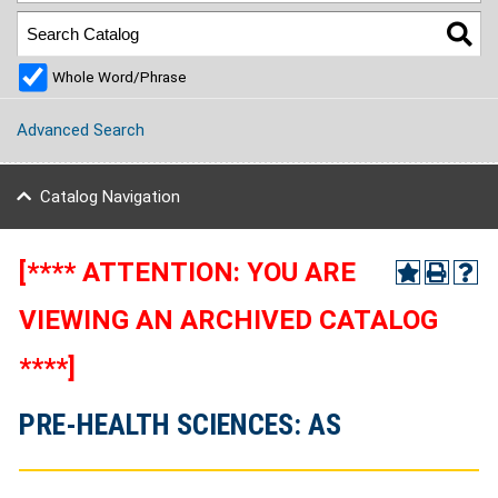
Whole Word/Phrase
Advanced Search
Catalog Navigation
[**** ATTENTION: YOU ARE
VIEWING AN ARCHIVED CATALOG
****]
PRE-HEALTH SCIENCES: AS