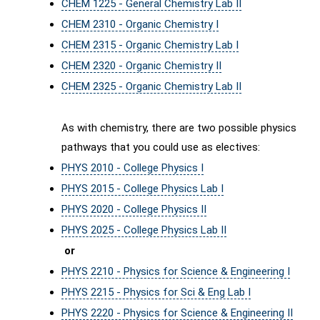
CHEM 1225 - General Chemistry Lab II
CHEM 2310 - Organic Chemistry I
CHEM 2315 - Organic Chemistry Lab I
CHEM 2320 - Organic Chemistry II
CHEM 2325 - Organic Chemistry Lab II
As with chemistry, there are two possible physics
pathways that you could use as electives:
PHYS 2010 - College Physics I
PHYS 2015 - College Physics Lab I
PHYS 2020 - College Physics II
PHYS 2025 - College Physics Lab II
or
PHYS 2210 - Physics for Science & Engineering I
PHYS 2215 - Physics for Sci & Eng Lab I
PHYS 2220 - Physics for Science & Engineering II