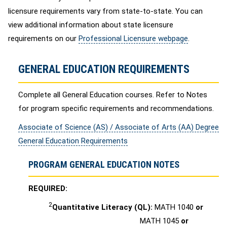
licensure requirements vary from state-to-state. You can
view additional information about state licensure
requirements on our
Professional Licensure webpage
.
GENERAL EDUCATION REQUIREMENTS
Complete all General Education courses. Refer to Notes
for program specific requirements and recommendations.
Associate of Science (AS) / Associate of Arts (AA) Degree
General Education Requirements
PROGRAM GENERAL EDUCATION NOTES
REQUIRED:
2
Quantitative Literacy (QL):
MATH 1040
or
MATH 1045
or