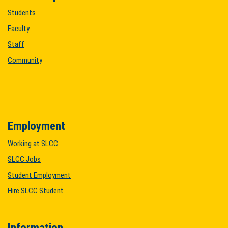
Students
Faculty
Staff
Community
Employment
Working at SLCC
SLCC Jobs
Student Employment
Hire SLCC Student
Information