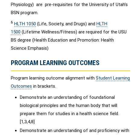
Physiology) are pre-requisites for the University of Utah’s
BSN program.
6
HLTH 1050
(Life, Society, and Drugs) and
HLTH
1500
(Lifetime Wellness/Fitness) are required for the USU
BS degree (Health Education and Promotion: Health
Science Emphasis)
PROGRAM LEARNING OUTCOMES
Program learning outcome alignment with
Student Learning
Outcomes
in brackets.
Demonstrate an understanding of foundational
biological principles and the human body that will
prepare them for studies in a health science field.
[1,3,4,8]
Demonstrate an understanding of and proficiency with