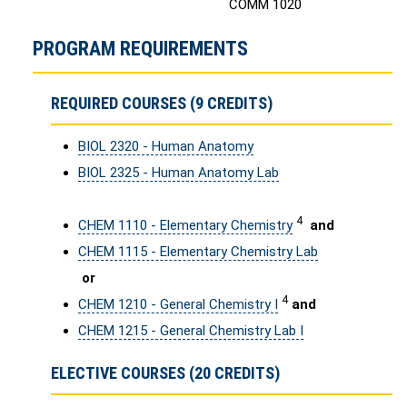
COMM 1020
PROGRAM REQUIREMENTS
REQUIRED COURSES (9 CREDITS)
BIOL 2320 - Human Anatomy
BIOL 2325 - Human Anatomy Lab
4
CHEM 1110 - Elementary Chemistry
and
CHEM 1115 - Elementary Chemistry Lab
or
4
CHEM 1210 - General Chemistry I
and
CHEM 1215 - General Chemistry Lab I
ELECTIVE COURSES (20 CREDITS)