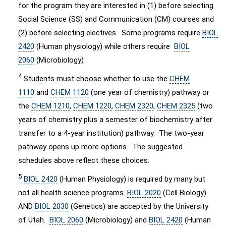
for the program they are interested in (1) before selecting
Social Science (SS) and Communication (CM) courses and
(2) before selecting electives. Some programs require
BIOL
2420
(Human physiology) while others require
BIOL
2060
(Microbiology)
4
Students must choose whether to use the
CHEM
1110
and
CHEM 1120
(one year of chemistry) pathway or
the
CHEM 1210
,
CHEM 1220
,
CHEM 2320
,
CHEM 2325
(two
years of chemistry plus a semester of biochemistry after
transfer to a 4-year institution) pathway. The two-year
pathway opens up more options. The suggested
schedules above reflect these choices.
5
BIOL 2420
(Human Physiology) is required by many but
not all health science programs.
BIOL 2020
(Cell Biology)
AND
BIOL 2030
(Genetics) are accepted by the University
of Utah.
BIOL 2060
(Microbiology) and
BIOL 2420
(Human