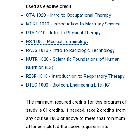
used as elective credit.
OTA 1020 - Intro to Occupational Therapy
MORT 1010 - Introduction to Mortuary Science
PTA 1010 - Intro to Physical Therapy
HS 1100 - Medical Terminology
RADS 1010 - Intro to Radiologic Technology
NUTR 1020 - Scientific Foundations of Human
Nutrition (LS)
RESP 1010 - Introduction to Respiratory Therapy
BTEC 1000 - Biotech: Engineering Life (IG)
The minimum required credits for this program of
study is 61 credits. If needed, take 2 credits from
any course 1000 or above to meet that minimum
after completed the above requirements.