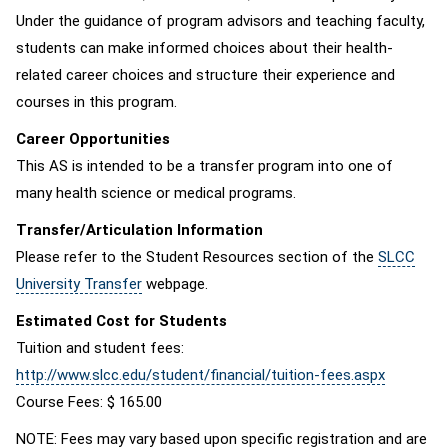
Under the guidance of program advisors and teaching faculty,
students can make informed choices about their health-
related career choices and structure their experience and
courses in this program.
Career Opportunities
This AS is intended to be a transfer program into one of
many health science or medical programs.
Transfer/Articulation Information
Please refer to the Student Resources section of the
SLCC
University Transfer
webpage.
Estimated Cost for Students
Tuition and student fees:
http://www.slcc.edu/student/financial/tuition-fees.aspx
Course Fees: $ 165.00
NOTE: Fees may vary based upon specific registration and are