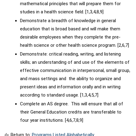
mathematical principles that will prepare them for
studies in a health science field. [1,3,4,8,9]
Demonstrate a breadth of knowledge in general
education that is broad based and will make them
desirable employees when they complete the pre-
health science or other health science program. [2,6,7]
Demonstrate: critical reading, writing, and listening
skills; an understanding of and use of the elements of
effective communication in interpersonal, small group,
and mass settings and the ability to organize and
present ideas and information orally and in writing
according to standard usage. [1,3,4,5,7]
Complete an AS degree. This will ensure that all of
their General Education credits are transferable to
four year institutions. [4,6,7,8,9]
Return to:
Programs Listed Alphabetically