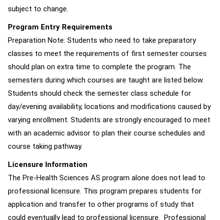
subject to change.
Program Entry Requirements
Preparation Note: Students who need to take preparatory
classes to meet the requirements of first semester courses
should plan on extra time to complete the program. The
semesters during which courses are taught are listed below.
Students should check the semester class schedule for
day/evening availability, locations and modifications caused by
varying enrollment. Students are strongly encouraged to meet
with an academic advisor to plan their course schedules and
course taking pathway.
Licensure Information
The Pre-Health Sciences AS program alone does not lead to
professional licensure. This program prepares students for
application and transfer to other programs of study that
could eventually lead to professional licensure. Professional