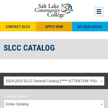
CONTACT SLCC
APPLY NOW
APLIQUE AHORA
SLCC CATALOG
2024-2025 SLCC General Catalog [**** ATTENTION: YOU ARE VIEWING AN ARCHIVED CATALOG ****]
Catalog Search
Entire Catalog