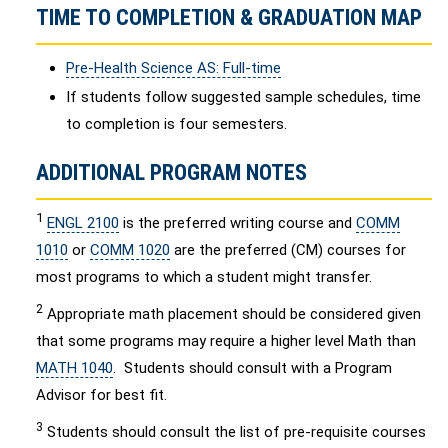
TIME TO COMPLETION & GRADUATION MAP
Pre-Health Science AS: Full-time
If students follow suggested sample schedules, time
to completion is four semesters.
ADDITIONAL PROGRAM NOTES
1
ENGL 2100
is the preferred writing course and
COMM
1010
or
COMM 1020
are the preferred (CM) courses for
most programs to which a student might transfer.
2
Appropriate math placement should be considered given
that some programs may require a higher level Math than
MATH 1040
. Students should consult with a Program
Advisor for best fit.
3
Students should consult the list of pre-requisite courses