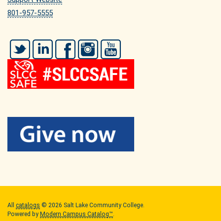
801-957-5555
Twitter
LinkedIn
Facebook
Instagram
YouTube
All
catalogs
© 2026 Salt Lake Community College.
Powered by
Modern Campus Catalog™
.