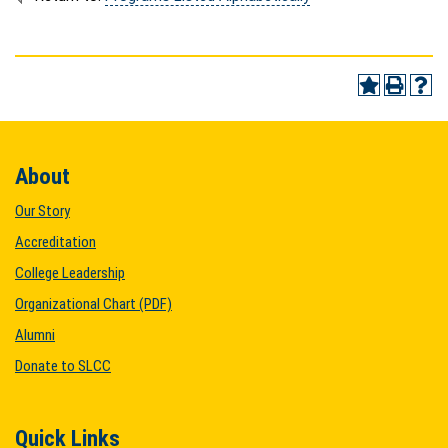
About
Our Story
Accreditation
College Leadership
Organizational Chart (PDF)
Alumni
Donate to SLCC
Quick Links