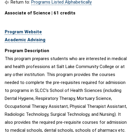
Return to:
Programs Listed Alphabetically
Associate of Science | 61 credits
Program Website
Academic Advising
Program Description
This program prepares students who are interested in medical
and health professions at Salt Lake Community College or at
any other institution. This program provides the courses
needed to complete the pre-requisites required for admission
to programs in SLCC’s School of Health Sciences (including
Dental Hygiene, Respiratory Therapy, Mortuary Science,
Occupational Therapy Assistant, Physical Therapist Assistant,
Radiologic Technology, Surgical Technology, and Nursing). It
also provides the required pre-requisite courses for admission
to medical schools, dental schools, schools of pharmacy etc.