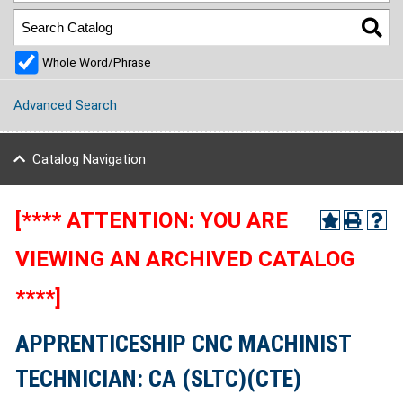
Whole Word/Phrase
Advanced Search
Catalog Navigation
[**** ATTENTION: YOU ARE
VIEWING AN ARCHIVED CATALOG
****]
APPRENTICESHIP CNC MACHINIST
TECHNICIAN: CA (SLTC)(CTE)