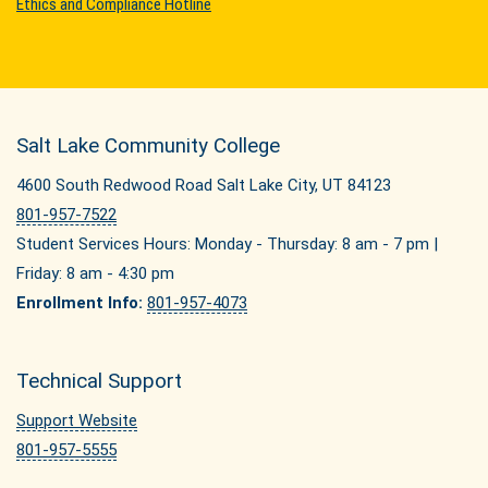
Ethics and Compliance Hotline
Salt Lake Community College
4600 South Redwood Road Salt Lake City, UT 84123
801-957-7522
Student Services Hours: Monday - Thursday: 8 am - 7 pm |
Friday: 8 am - 4:30 pm
Enrollment Info:
801-957-4073
Technical Support
Support Website
801-957-5555