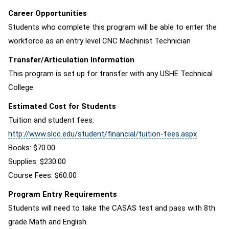
Career Opportunities
Students who complete this program will be able to enter the
workforce as an entry level CNC Machinist Technician
Transfer/Articulation Information
This program is set up for transfer with any USHE Technical
College.
Estimated Cost for Students
Tuition and student fees:
http://www.slcc.edu/student/financial/tuition-fees.aspx
Books: $70.00
Supplies: $230.00
Course Fees: $60.00
Program Entry Requirements
Students will need to take the CASAS test and pass with 8th
grade Math and English.