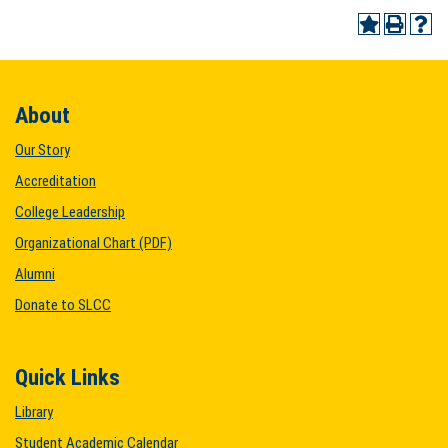
About
Our Story
Accreditation
College Leadership
Organizational Chart (PDF)
Alumni
Donate to SLCC
Quick Links
Library
Student Academic Calendar