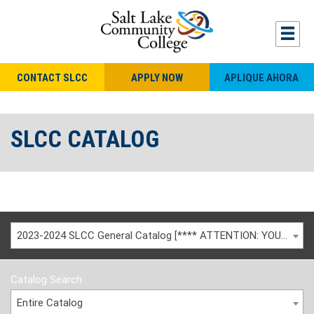
CONTACT SLCC
APPLY NOW
APLIQUE AHORA
SLCC CATALOG
2023-2024 SLCC General Catalog [**** ATTENTION: YOU ARE VIEWING AN ARCHIVED CATALOG ****]
Catalog Search
Entire Catalog