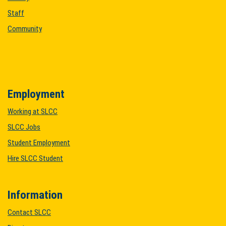
Staff
Community
Employment
Working at SLCC
SLCC Jobs
Student Employment
Hire SLCC Student
Information
Contact SLCC