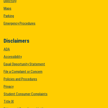
Directory
Maps
Parking
Emergency Procedures
Disclaimers
ADA
Accessibility
Equal Opportunity Statement
File a Complaint or Concern
Policies and Procedures
Privacy
Student Consumer Complaints
Title IX