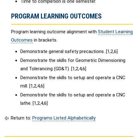
Time to completion is one semester.
PROGRAM LEARNING OUTCOMES
Program learning outcome alignment with
Student Learning
Outcomes
in brackets.
Demonstrate general safety precautions. [1,2,6]
Demonstrate the skills for Geometric Dimensioning
and Tolerancing (GD&T). [1,2,4,6]
Demonstrate the skills to setup and operate a CNC
mill. [1,2,4,6]
Demonstrate the skills to setup and operate a CNC
lathe. [1,2,4,6]
Return to:
Programs Listed Alphabetically