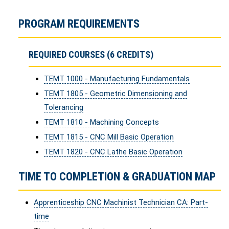
PROGRAM REQUIREMENTS
REQUIRED COURSES (6 CREDITS)
TEMT 1000 - Manufacturing Fundamentals
TEMT 1805 - Geometric Dimensioning and
Tolerancing
TEMT 1810 - Machining Concepts
TEMT 1815 - CNC Mill Basic Operation
TEMT 1820 - CNC Lathe Basic Operation
TIME TO COMPLETION & GRADUATION MAP
Apprenticeship CNC Machinist Technician CA: Part-
time