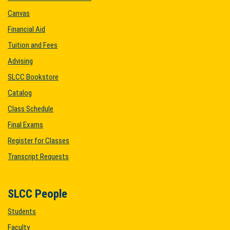
Canvas
Financial Aid
Tuition and Fees
Advising
SLCC Bookstore
Catalog
Class Schedule
Final Exams
Register for Classes
Transcript Requests
SLCC People
Students
Faculty