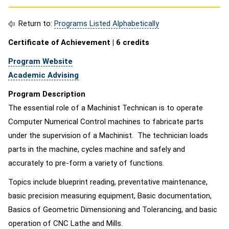
Return to:
Programs Listed Alphabetically
Certificate of Achievement | 6 credits
Program Website
Academic Advising
Program Description
The essential role of a Machinist Technican is to operate
Computer Numerical Control machines to fabricate parts
under the supervision of a Machinist. The technician loads
parts in the machine, cycles machine and safely and
accurately to pre-form a variety of functions.
Topics include blueprint reading, preventative maintenance,
basic precision measuring equipment, Basic documentation,
Basics of Geometric Dimensioning and Tolerancing, and basic
operation of CNC Lathe and Mills.