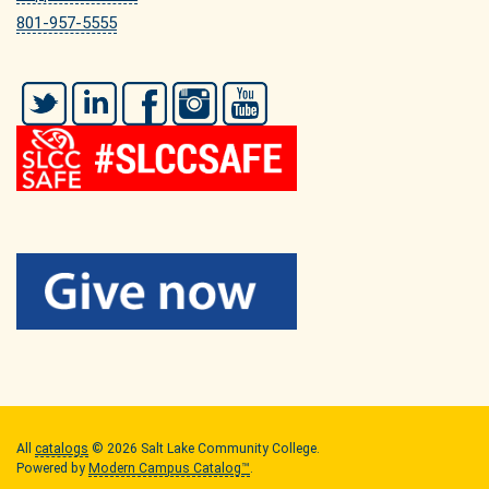
801-957-5555
Twitter
LinkedIn
Facebook
Instagram
YouTube
All
catalogs
© 2026 Salt Lake Community College.
Powered by
Modern Campus Catalog™
.