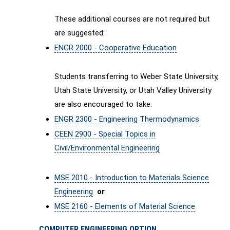
These additional courses are not required but
are suggested:
ENGR 2000 - Cooperative Education
Students transferring to Weber State University,
Utah State University, or Utah Valley University
are also encouraged to take:
ENGR 2300 - Engineering Thermodynamics
CEEN 2900 - Special Topics in
Civil/Environmental Engineering
MSE 2010 - Introduction to Materials Science
Engineering
or
MSE 2160 - Elements of Material Science
COMPUTER ENGINEERING OPTION