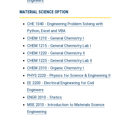
Engineers
MATERIAL SCIENCE OPTION
CHE 1040 - Engineering Problem Solving with
Python, Excel and VBA
CHEM 1210 - General Chemistry I
CHEM 1215 - General Chemistry Lab I
CHEM 1220 - General Chemistry II
CHEM 1225 - General Chemistry Lab II
CHEM 2310 - Organic Chemistry I
PHYS 2220 - Physics for Science & Engineering II
EE 2200 - Electrical Engineering for Civil
Engineers
ENGR 2010 - Statics
MSE 2010 - Introduction to Materials Science
Engineering