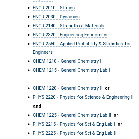
ENGR 2010 - Statics
ENGR 2030 - Dynamics
ENGR 2140 - Strength of Materials
ENGR 2320 - Engineering Economics
ENGR 2550 - Applied Probability & Statistics for
Engineers
CHEM 1210 - General Chemistry I
CHEM 1215 - General Chemistry Lab I
CHEM 1220 - General Chemistry II
or
PHYS 2220 - Physics for Science & Engineering II
and
CHEM 1225 - General Chemistry Lab II
or
PHYS 2215 - Physics for Sci & Eng Lab I
or
PHYS 2225 - Physics for Sci & Eng Lab II