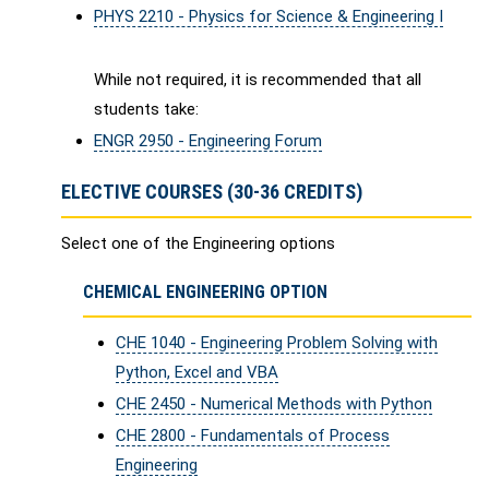
PHYS 2210 - Physics for Science & Engineering I
While not required, it is recommended that all
students take:
ENGR 2950 - Engineering Forum
ELECTIVE COURSES (30-36 CREDITS)
Select one of the Engineering options
CHEMICAL ENGINEERING OPTION
CHE 1040 - Engineering Problem Solving with
Python, Excel and VBA
CHE 2450 - Numerical Methods with Python
CHE 2800 - Fundamentals of Process
Engineering