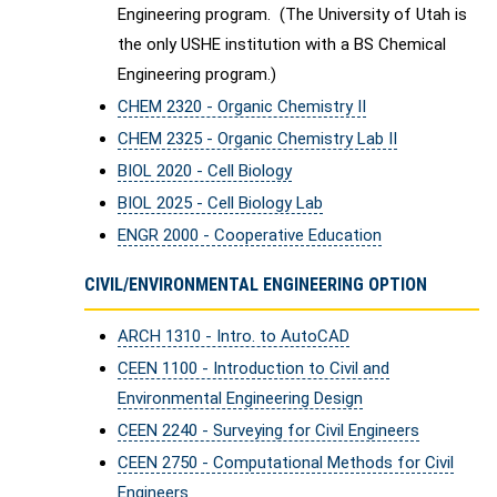
Engineering program. (The University of Utah is
the only USHE institution with a BS Chemical
Engineering program.)
CHEM 2320 - Organic Chemistry II
CHEM 2325 - Organic Chemistry Lab II
BIOL 2020 - Cell Biology
BIOL 2025 - Cell Biology Lab
ENGR 2000 - Cooperative Education
CIVIL/ENVIRONMENTAL ENGINEERING OPTION
ARCH 1310 - Intro. to AutoCAD
CEEN 1100 - Introduction to Civil and
Environmental Engineering Design
CEEN 2240 - Surveying for Civil Engineers
CEEN 2750 - Computational Methods for Civil
Engineers