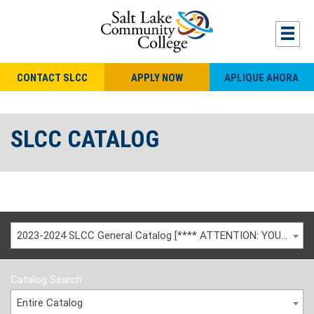
CONTACT SLCC
APPLY NOW
APLIQUE AHORA
SLCC CATALOG
2023-2024 SLCC General Catalog [**** ATTENTION: YOU ARE VIEWING AN ARCHIVED CATALOG ****]
Catalog Search
Entire Catalog