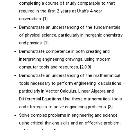
completing a course of study comparable to that
required in the first 2 years at Utah’s 4-year
universities. [1]
Demonstrate an understanding of the fundamentals
of physical science, particularly in inorganic chemistry
and physics. [1]
Demonstrate competence in both creating and
interpreting engineering drawings, using modern
computer tools and resources. [2,8,9]
Demonstrate an understanding of the mathematical
tools necessary to perform engineering calculations –
particularly in Vector Calculus, Linear Algebra and
Differential Equations. Use these mathematical tools
and strategies to solve engineering problems. [3]
Solve complex problems in engineering and science
using critical thinking skills and an effective problem-