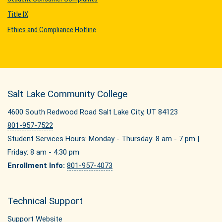
Title IX
Ethics and Compliance Hotline
Salt Lake Community College
4600 South Redwood Road Salt Lake City, UT 84123
801-957-7522
Student Services Hours: Monday - Thursday: 8 am - 7 pm |
Friday: 8 am - 4:30 pm
Enrollment Info:
801-957-4073
Technical Support
Support Website