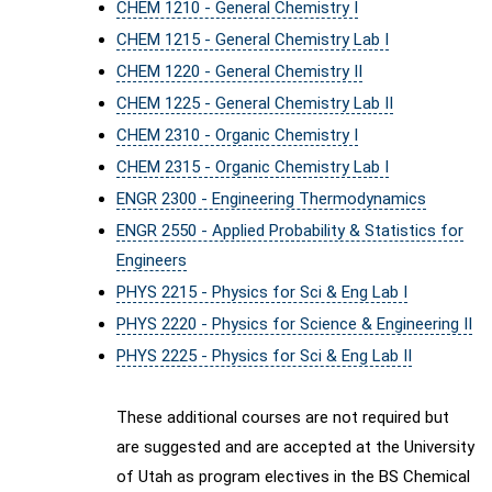
CHEM 1210 - General Chemistry I
CHEM 1215 - General Chemistry Lab I
CHEM 1220 - General Chemistry II
CHEM 1225 - General Chemistry Lab II
CHEM 2310 - Organic Chemistry I
CHEM 2315 - Organic Chemistry Lab I
ENGR 2300 - Engineering Thermodynamics
ENGR 2550 - Applied Probability & Statistics for
Engineers
PHYS 2215 - Physics for Sci & Eng Lab I
PHYS 2220 - Physics for Science & Engineering II
PHYS 2225 - Physics for Sci & Eng Lab II
These additional courses are not required but
are suggested and are accepted at the University
of Utah as program electives in the BS Chemical