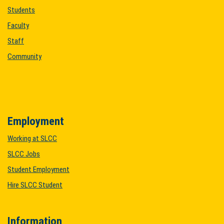
Students
Faculty
Staff
Community
Employment
Working at SLCC
SLCC Jobs
Student Employment
Hire SLCC Student
Information