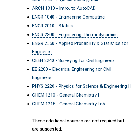
ARCH 1310 - Intro. to AutoCAD
ENGR 1040 - Engineering Computing
ENGR 2010 - Statics
ENGR 2300 - Engineering Thermodynamics
ENGR 2550 - Applied Probability & Statistics for
Engineers
CEEN 2240 - Surveying for Civil Engineers
EE 2200 - Electrical Engineering for Civil
Engineers
PHYS 2220 - Physics for Science & Engineering II
CHEM 1210 - General Chemistry I
CHEM 1215 - General Chemistry Lab I
These additional courses are not required but
are suggested: