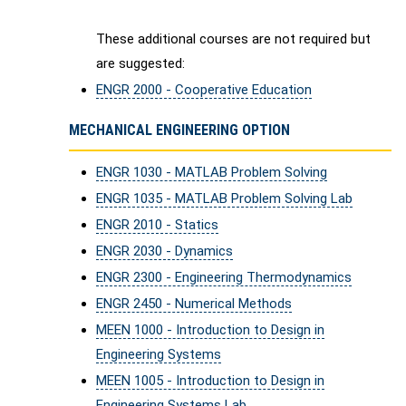
These additional courses are not required but
are suggested:
ENGR 2000 - Cooperative Education
MECHANICAL ENGINEERING OPTION
ENGR 1030 - MATLAB Problem Solving
ENGR 1035 - MATLAB Problem Solving Lab
ENGR 2010 - Statics
ENGR 2030 - Dynamics
ENGR 2300 - Engineering Thermodynamics
ENGR 2450 - Numerical Methods
MEEN 1000 - Introduction to Design in
Engineering Systems
MEEN 1005 - Introduction to Design in
Engineering Systems Lab