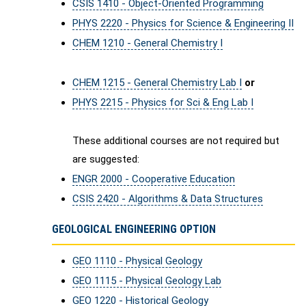
CSIS 1410 - Object-Oriented Programming
PHYS 2220 - Physics for Science & Engineering II
CHEM 1210 - General Chemistry I
CHEM 1215 - General Chemistry Lab I
or
PHYS 2215 - Physics for Sci & Eng Lab I
These additional courses are not required but
are suggested:
ENGR 2000 - Cooperative Education
CSIS 2420 - Algorithms & Data Structures
GEOLOGICAL ENGINEERING OPTION
GEO 1110 - Physical Geology
GEO 1115 - Physical Geology Lab
GEO 1220 - Historical Geology