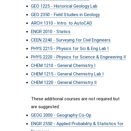
GEO 1225 - Historical Geology Lab
GEO 2350 - Field Studies in Geology
ARCH 1310 - Intro. to AutoCAD
ENGR 2010 - Statics
CEEN 2240 - Surveying for Civil Engineers
PHYS 2215 - Physics for Sci & Eng Lab I
PHYS 2220 - Physics for Science & Engineering II
CHEM 1210 - General Chemistry I
CHEM 1215 - General Chemistry Lab I
CHEM 1220 - General Chemistry II
These additional courses are not required but
are suggested:
GEOG 2000 - Geography Co-Op
ENGR 2550 - Applied Probability & Statistics for