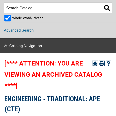
Whole Word/Phrase
Advanced Search
Catalog Navigation
[**** ATTENTION: YOU ARE
VIEWING AN ARCHIVED CATALOG
****]
ENGINEERING - TRADITIONAL: APE
(CTE)