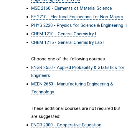
MSE 2160 - Elements of Material Science
EE 2210 - Electrical Engineering for Non-Majors
PHYS 2220 - Physics for Science & Engineering II
CHEM 1210 - General Chemistry I
CHEM 1215 - General Chemistry Lab I
Choose one of the following courses:
ENGR 2550 - Applied Probability & Statistics for
Engineers
MEEN 2650 - Manufacturing Engineering &
Technology
These additional courses are not required but
are suggested:
ENGR 2000 - Cooperative Education