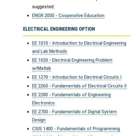
suggested:
ENGR 2000 - Cooperative Education
ELECTRICAL ENGINEERING OPTION
EE 1010 - Introduction to Electrical Engineering
and Lab Methods
EE 1020 - Electrical Engineering Problem
w/Matlab
EE 1270 - Introduction to Electrical Circuits I
EE 2260 - Fundamentals of Electrical Circuits II
EE 2280 - Fundamentals of Engineering
Electronics
EE 2700 - Fundamentals of Digital System
Design
CSIS 1400 - Fundamentals of Programming