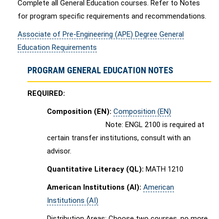
Complete all General Education courses. Refer to Notes
for program specific requirements and recommendations.
Associate of Pre-Engineering (APE) Degree General
Education Requirements
PROGRAM GENERAL EDUCATION NOTES
REQUIRED:
Composition (EN):
Composition (EN)
Note: ENGL 2100 is required at
certain transfer institutions, consult with an
advisor.
Quantitative Literacy (QL):
MATH 1210
American Institutions (AI):
American
Institutions (AI)
Distribution Areas: Choose two courses, no more