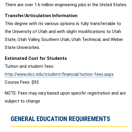
There are over 1.6 million engineering jobs in the United States.
Transfer/Articulation Information
This degree with its various options is fully transferrable to
the University of Utah and with slight modifications to Utah
State, Utah Valley, Southern Utah, Utah Technical, and Weber
State Universities.
Estimated Cost for Students
Tuition and student fees:
http://www.slcc.edu/student/financial/tuition-fees.aspx
Course Fees: $95
NOTE: Fees may vary based upon specific registration and are
subject to change.
GENERAL EDUCATION REQUIREMENTS