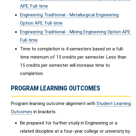
APE: Full-time
Engineering Traditional - Metallurgical Engineering
Option APE: Full-time
Engineering Traditional - Mining Engineering Option APE:
Full-time
Time to completion is 4 semesters based on a full-
time minimum of 15 credits per semester. Less than
15 credits per semester will increase time to
completion.
PROGRAM LEARNING OUTCOMES
Program learning outcome alignment with
Student Learning
Outcomes
in brackets.
Be prepared for further study in Engineering or a
related discipline at a four-year college or university by