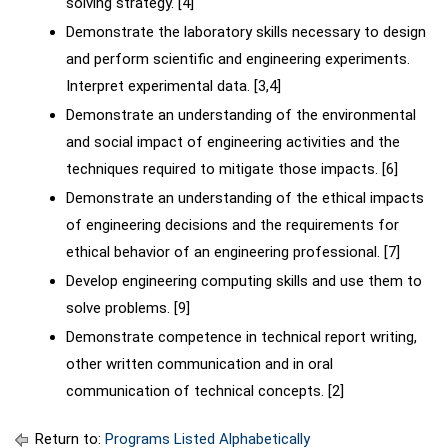
solving strategy. [4]
Demonstrate the laboratory skills necessary to design
and perform scientific and engineering experiments.
Interpret experimental data. [3,4]
Demonstrate an understanding of the environmental
and social impact of engineering activities and the
techniques required to mitigate those impacts. [6]
Demonstrate an understanding of the ethical impacts
of engineering decisions and the requirements for
ethical behavior of an engineering professional. [7]
Develop engineering computing skills and use them to
solve problems. [9]
Demonstrate competence in technical report writing,
other written communication and in oral
communication of technical concepts. [2]
Return to:
Programs Listed Alphabetically