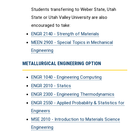
Students transferring to Weber State, Utah
State or Utah Valley University are also
encouraged to take:
ENGR 2140 - Strength of Materials
MEEN 2900 - Special Topics in Mechanical
Engineering
METALLURGICAL ENGINEERING OPTION
ENGR 1040 - Engineering Computing
ENGR 2010 - Statics
ENGR 2300 - Engineering Thermodynamics
ENGR 2550 - Applied Probability & Statistics for
Engineers
MSE 2010 - Introduction to Materials Science
Engineering