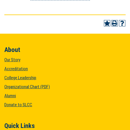
About
Our Story
Accreditation
College Leadership
Organizational Chart (PDF)
Alumni
Donate to SLCC
Quick Links