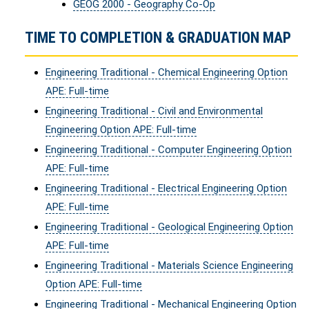
GEOG 2000 - Geography Co-Op
TIME TO COMPLETION & GRADUATION MAP
Engineering Traditional - Chemical Engineering Option
APE: Full-time
Engineering Traditional - Civil and Environmental
Engineering Option APE: Full-time
Engineering Traditional - Computer Engineering Option
APE: Full-time
Engineering Traditional - Electrical Engineering Option
APE: Full-time
Engineering Traditional - Geological Engineering Option
APE: Full-time
Engineering Traditional - Materials Science Engineering
Option APE: Full-time
Engineering Traditional - Mechanical Engineering Option