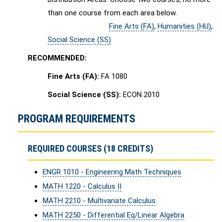
than one course from each area below.
Fine Arts (FA)
,
Humanities (HU)
,
Social Science (SS)
RECOMMENDED:
Fine Arts (FA):
FA 1080
Social Science (SS):
ECON 2010
PROGRAM REQUIREMENTS
REQUIRED COURSES (18 CREDITS)
ENGR 1010 - Engineering Math Techniques
MATH 1220 - Calculus II
MATH 2210 - Multivariate Calculus
MATH 2250 - Differential Eq/Linear Algebra