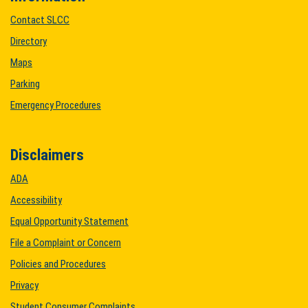
Contact SLCC
Directory
Maps
Parking
Emergency Procedures
Disclaimers
ADA
Accessibility
Equal Opportunity Statement
File a Complaint or Concern
Policies and Procedures
Privacy
Student Consumer Complaints