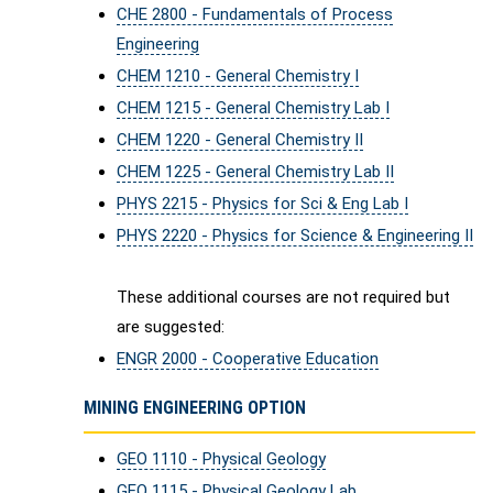
CHE 2800 - Fundamentals of Process
Engineering
CHEM 1210 - General Chemistry I
CHEM 1215 - General Chemistry Lab I
CHEM 1220 - General Chemistry II
CHEM 1225 - General Chemistry Lab II
PHYS 2215 - Physics for Sci & Eng Lab I
PHYS 2220 - Physics for Science & Engineering II
These additional courses are not required but
are suggested:
ENGR 2000 - Cooperative Education
MINING ENGINEERING OPTION
GEO 1110 - Physical Geology
GEO 1115 - Physical Geology Lab