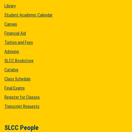
Library
Student Academic Calendar
Canvas
Financial Aid
Tuition and Fees
Advising
SLCC Bookstore
Catalog
Class Schedule
Final Exams
Register for Classes
Transcript Requests
SLCC People