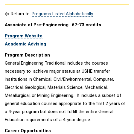
Return to:
Programs Listed Alphabetically
Associate of Pre-Engineering | 67-73 credits
Program Website
Academic Advising
Program Description
General Engineering Traditional includes the courses
necessary to achieve major status at USHE transfer
institutions in Chemical, Civil/Environmental, Computer,
Electrical, Geological, Materials Science, Mechanical,
Metallurgical, or Mining Engineering. It includes a subset of
general education courses appropriate to the first 2 years of
a 4-year program but does not fulfill the entire General
Education requirements of a 4-year degree.
Career Opportunities