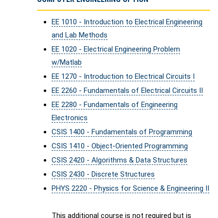
EE 1010 - Introduction to Electrical Engineering
and Lab Methods
EE 1020 - Electrical Engineering Problem
w/Matlab
EE 1270 - Introduction to Electrical Circuits I
EE 2260 - Fundamentals of Electrical Circuits II
EE 2280 - Fundamentals of Engineering
Electronics
CSIS 1400 - Fundamentals of Programming
CSIS 1410 - Object-Oriented Programming
CSIS 2420 - Algorithms & Data Structures
CSIS 2430 - Discrete Structures
PHYS 2220 - Physics for Science & Engineering II
This additional course is not required but is