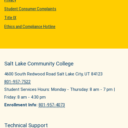
Privacy
Student Consumer Complaints
Title IX
Ethics and Compliance Hotline
Salt Lake Community College
4600 South Redwood Road Salt Lake City, UT 84123
801-957-7522
Student Services Hours: Monday - Thursday: 8 am - 7 pm |
Friday: 8 am - 4:30 pm
Enrollment Info:
801-957-4073
Technical Support