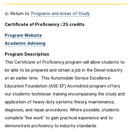
Return to:
Programs and Areas of Study
Certificate of Proficiency | 25 credits
Program Website
Academic Advising
Program Description
This Certificate of Proficiency program will allow students to
be able to be prepared and obtain a job in the Diesel industry
at an earlier time. This Automobile Service Excellence-
Education Foundation (ASE-EF) Accredited program offers
our students technician training encompassing the study and
application of heavy-duty systems theory, maintenance,
diagnosis, and repair procedures. Where possible, students
complete “live work” to gain practical experience and to
demonstrate proficiency to industry standards.