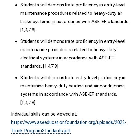
Students will demonstrate proficiency in entry-level
maintenance procedures related to heavy-duty air
brake systems in accordance with ASE-EF standards.
[1,4,7,8]
Students will demonstrate proficiency in entry-level
maintenance procedures related to heavy-duty
electrical systems in accordance with ASE-EF
standards. [1,4,7,8]
Students will demonstrate entry-level proficiency in
maintaining heavy-duty heating and air conditioning
systems in accordance with ASE-EF standards.
[1,4,7,8]
Individual skills can be viewed at:
https://www.aseeducationfoundation.org/uploads/2022-
Truck-ProgramStandards.pdf