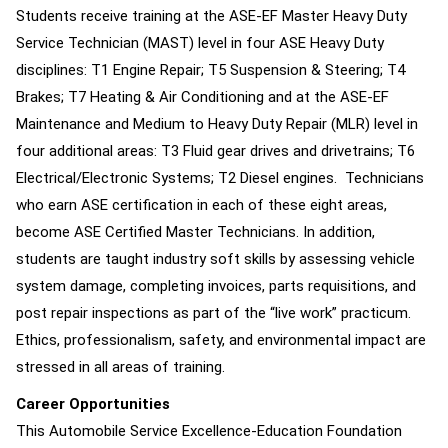
Students receive training at the ASE-EF Master Heavy Duty
Service Technician (MAST) level in four ASE Heavy Duty
disciplines: T1 Engine Repair; T5 Suspension & Steering; T4
Brakes; T7 Heating & Air Conditioning and at the ASE-EF
Maintenance and Medium to Heavy Duty Repair (MLR) level in
four additional areas: T3 Fluid gear drives and drivetrains; T6
Electrical/Electronic Systems; T2 Diesel engines. Technicians
who earn ASE certification in each of these eight areas,
become ASE Certified Master Technicians. In addition,
students are taught industry soft skills by assessing vehicle
system damage, completing invoices, parts requisitions, and
post repair inspections as part of the “live work” practicum.
Ethics, professionalism, safety, and environmental impact are
stressed in all areas of training.
Career Opportunities
This Automobile Service Excellence-Education Foundation