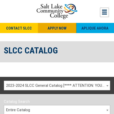
CONTACT SLCC
APPLY NOW
APLIQUE AHORA
SLCC CATALOG
2023-2024 SLCC General Catalog [**** ATTENTION: YOU ARE VIEWING AN ARCHIVED CATALOG ****]
Catalog Search
Entire Catalog