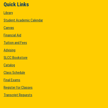
Quick Links
Library
Student Academic Calendar
Canvas
Financial Aid
Tuition and Fees
Advising
SLCC Bookstore
Catalog
Class Schedule
Final Exams
Register for Classes
Transcript Requests