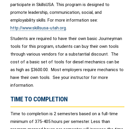
participate in SkillsUSA. This program is designed to
promote leadership, communication, social, and
employability skills. For more information see:
http://www.skillsusa-utah.org
.
Students are required to have their own basic Journeyman
tools for this program, students can buy their own tools
through various vendors for a substantial discount. The
cost of a basic set of tools for diesel mechanics can be
as high as $3600.00. Most employers require mechanics to
have their own tools. See your instructor for more
information.
TIME TO COMPLETION
Time to completion is 2 semesters based on a full-time
minimum of 375-405 hours per semester. Less than