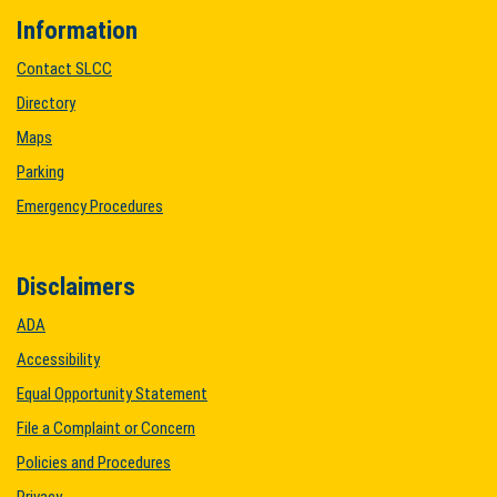
Information
Contact SLCC
Directory
Maps
Parking
Emergency Procedures
Disclaimers
ADA
Accessibility
Equal Opportunity Statement
File a Complaint or Concern
Policies and Procedures