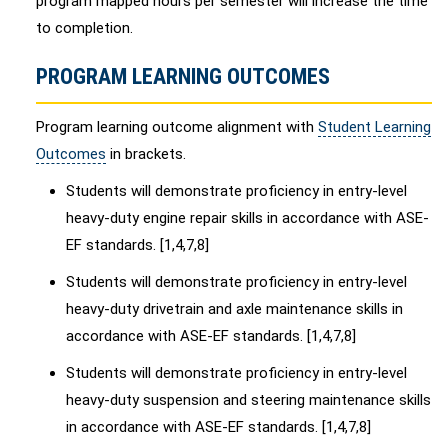
program mapped hours per semester will increase the time
to completion.
PROGRAM LEARNING OUTCOMES
Program learning outcome alignment with
Student Learning
Outcomes
in brackets.
Students will demonstrate proficiency in entry-level
heavy-duty engine repair skills in accordance with ASE-
EF standards. [1,4,7,8]
Students will demonstrate proficiency in entry-level
heavy-duty drivetrain and axle maintenance skills in
accordance with ASE-EF standards. [1,4,7,8]
Students will demonstrate proficiency in entry-level
heavy-duty suspension and steering maintenance skills
in accordance with ASE-EF standards. [1,4,7,8]