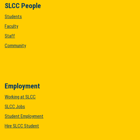
SLCC People
Students
Faculty
Staff
Community
Employment
Working at SLCC
SLCC Jobs
Student Employment
Hire SLCC Student