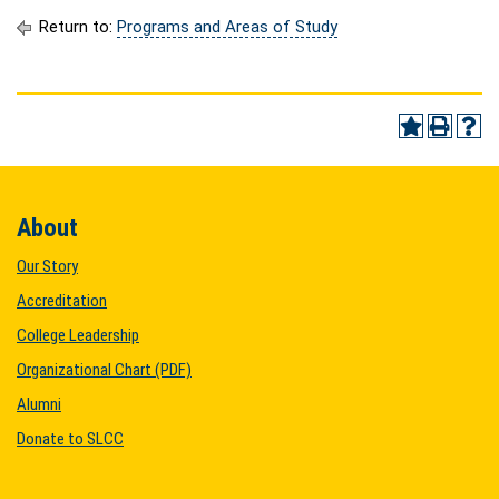
Return to:
Programs and Areas of Study
About
Our Story
Accreditation
College Leadership
Organizational Chart (PDF)
Alumni
Donate to SLCC