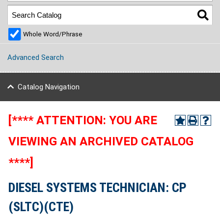
Whole Word/Phrase
Advanced Search
Catalog Navigation
[**** ATTENTION: YOU ARE
VIEWING AN ARCHIVED CATALOG
****]
DIESEL SYSTEMS TECHNICIAN: CP
(SLTC)(CTE)