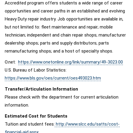
Accredited program offers students a wide range of career
opportunities and career paths in an established and evolving
Heavy Duty repair industry. Job opportunities are available in,
but not limited to: fleet maintenance and repair; mobile
technician; independent and chain repair shops; manufacturer
dealership shops; parts and supply distributors; parts
remanufacturing shops; and a host of specialty shops.
O.net:
https://www.onetonline.org/link/summary/49-3023.00
U.S. Bureau of Labor Statistics:
https://www.bls.gov/oes/current/oes493023.htm
Transfer/Articulation Information
Please check with the department for current articulation
information.
Estimated Cost for Students
Tuition and student fees:
http://www.slcc.edu/satts/cost-
financial-aid.aspx
.