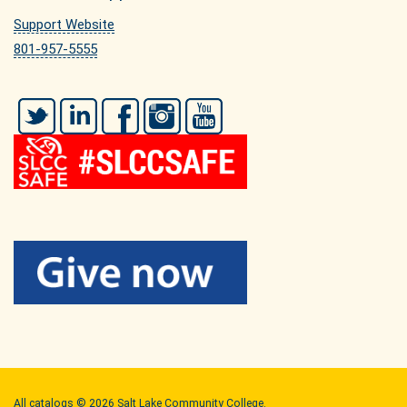
Support Website
801-957-5555
Twitter
LinkedIn
Facebook
Instagram
YouTube
All
catalogs
© 2026 Salt Lake Community College.