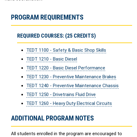
PROGRAM REQUIREMENTS
REQUIRED COURSES: (25 CREDITS)
TEDT 1100 - Safety & Basic Shop Skills
TEDT 1210 - Basic Diesel
TEDT 1220 - Basic Diesel Performance
TEDT 1230 - Preventive Maintenance Brakes
TEDT 1240 - Preventive Maintenance Chassis
TEDT 1250 - Drivetrains Fluid Drive
TEDT 1260 - Heavy Duty Electrical Circuits
ADDITIONAL PROGRAM NOTES
All students enrolled in the program are encouraged to