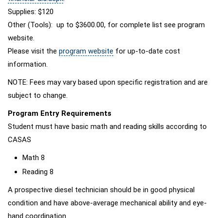
Supplies: $120
Other (Tools): up to $3600.00, for complete list see program
website.
Please visit the
program website
for up-to-date cost
information.
NOTE: Fees may vary based upon specific registration and are
subject to change.
Program Entry Requirements
Student must have basic math and reading skills according to
CASAS
Math 8
Reading 8
A prospective diesel technician should be in good physical
condition and have above-average mechanical ability and eye-
hand coordination.