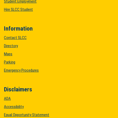
Student Employment
Hire SLCC Student
Information
Contact SLCC
Directory
Maps
Parking
Emergency Procedures
Disclaimers
ADA
Accessibility
Equal Opportunity Statement