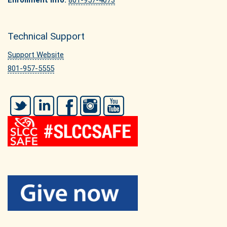
Enrollment Info:
801-957-4073
Technical Support
Support Website
801-957-5555
Twitter
LinkedIn
Facebook
Instagram
YouTube