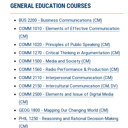
GENERAL EDUCATION COURSES
BUS 2200 - Business Communications (CM)
COMM 1010 - Elements of Effective Communication
(CM)
COMM 1020 - Principles of Public Speaking (CM)
COMM 1270 - Critical Thinking in Argumentation (CM)
COMM 1500 - Media and Society (CM)
COMM 1560 - Radio Performance & Production (CM)
COMM 2110 - Interpersonal Communication (CM)
COMM 2150 - Intercultural Communication (CM, DV)
COMM 2500 - Elements and Issue of Digital Media
(CM)
GEOG 1800 - Mapping Our Changing World (CM)
PHIL 1250 - Reasoning and Rational Decision-Making
(CM)