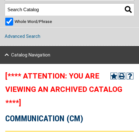
Whole Word/Phrase
Advanced Search
Catalog Navigation
[**** ATTENTION: YOU ARE
VIEWING AN ARCHIVED CATALOG
****]
COMMUNICATION (CM)