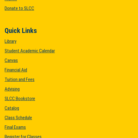
Donate to SLCC
Quick Links
Library
Student Academic Calendar
Canvas
Financial Aid
Tuition and Fees
Advising
SLCC Bookstore
Catalog
Class Schedule
Final Exams
Register for Classes