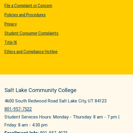
File a Complaint or Concern
Policies and Procedures
Privacy
Student Consumer Complaints
Title IX
Ethics and Compliance Hotline
Salt Lake Community College
4600 South Redwood Road Salt Lake City, UT 84123
801-957-7522
Student Services Hours: Monday - Thursday: 8 am - 7 pm |
Friday: 8 am - 4:30 pm