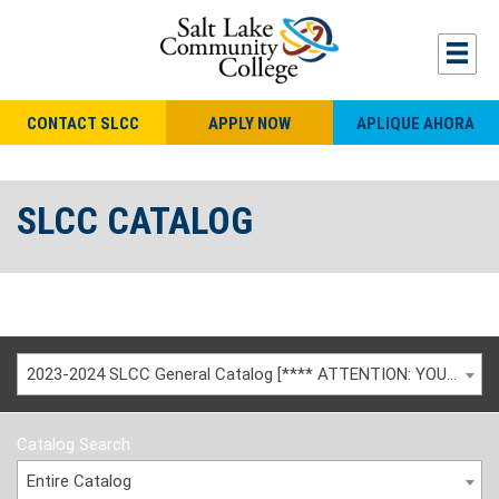
CONTACT SLCC
APPLY NOW
APLIQUE AHORA
SLCC CATALOG
2023-2024 SLCC General Catalog [**** ATTENTION: YOU ARE VIEWING AN ARCHIVED CATALOG ****]
Catalog Search
Entire Catalog