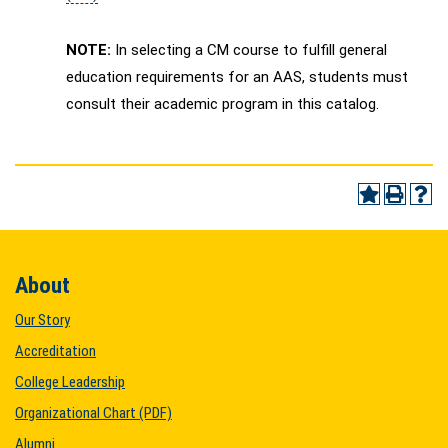
NOTE:
In selecting a CM course to fulfill general
education requirements for an AAS, students must
consult their academic program in this catalog.
About
Our Story
Accreditation
College Leadership
Organizational Chart (PDF)
Alumni