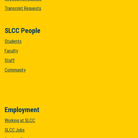
Transcript Requests
SLCC People
Students
Faculty
Staff
Community
Employment
Working at SLCC
SLCC Jobs