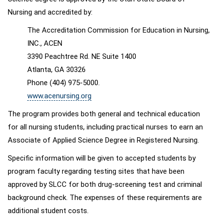
Nursing and accredited by:
The Accreditation Commission for Education in Nursing,
INC., ACEN
3390 Peachtree Rd. NE Suite 1400
Atlanta, GA 30326
Phone (404) 975-5000.
www.acenursing.org
The program provides both general and technical education
for all nursing students, including practical nurses to earn an
Associate of Applied Science Degree in Registered Nursing.
Specific information will be given to accepted students by
program faculty regarding testing sites that have been
approved by SLCC for both drug-screening test and criminal
background check. The expenses of these requirements are
additional student costs.