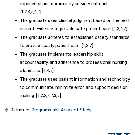
experience and community service/outreach.
[1,2,4,5,6,7]
The graduate uses clinical judgment based on the best
current evidence to provide safe patient care. [1,3,4,7]
The graduate adheres to established safety standards
to provide quality patient care. [1,3,7]
The graduate implements leadership skills,
accountability, and adherence to professional nursing
standards. [1,4,7]
The graduate uses patient information and technology
to communicate, minimize error, and support decision
making. [1,2,3,4,7,8,9]
Return to:
Programs and Areas of Study