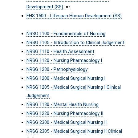
Development (SS)
or
FHS 1500 - Lifespan Human Development (SS)
NRSG 1100 - Fundamentals of Nursing
NRSG 1105 - Introduction to Clinical Judgement
NRSG 1110 - Health Assessment
NRSG 1120 - Nursing Pharmacology I
NRSG 1230 - Pathophysiology
NRSG 1200 - Medical Surgical Nursing I
NRSG 1205 - Medical Surgical Nursing I Clinical
Judgement
NRSG 1130 - Mental Health Nursing
NRSG 1220 - Nursing Pharmacology II
NRSG 2300 - Medical Surgical Nursing II
NRSG 2305 - Medical Surgical Nursing II Clinical