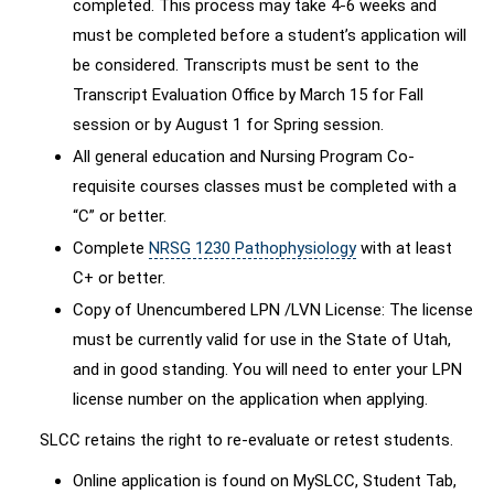
completed. This process may take 4-6 weeks and
must be completed before a student’s application will
be considered. Transcripts must be sent to the
Transcript Evaluation Office by March 15 for Fall
session or by August 1 for Spring session.
All general education and Nursing Program Co-
requisite courses classes must be completed with a
“C” or better.
Complete
NRSG 1230 Pathophysiology
with at least
C+ or better.
Copy of Unencumbered LPN /LVN License: The license
must be currently valid for use in the State of Utah,
and in good standing. You will need to enter your LPN
license number on the application when applying.
SLCC retains the right to re-evaluate or retest students.
Online application is found on MySLCC, Student Tab,