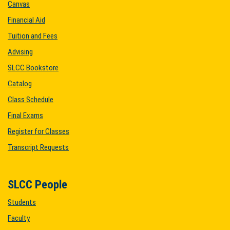
Canvas
Financial Aid
Tuition and Fees
Advising
SLCC Bookstore
Catalog
Class Schedule
Final Exams
Register for Classes
Transcript Requests
SLCC People
Students
Faculty