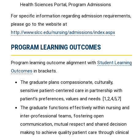
Health Sciences Portal, Program Admissions
For specific information regarding admission requirements,
please go to the website at
http://www.slcc.edu/nursing/admissions/index.aspx
PROGRAM LEARNING OUTCOMES
Program learning outcome alignment with
Student Learning
Outcomes
in brackets.
The graduate plans compassionate, culturally,
sensitive patient-centered care in partnership with
patient’s preferences, values and needs. [1,2,4,5,7]
The graduate functions effectively within nursing and
inter-professional teams, fostering open
communication, mutual respect and shared decision
making to achieve quality patient care through clinical