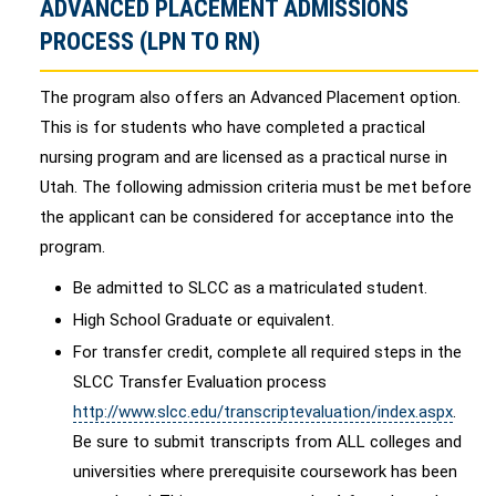
ADVANCED PLACEMENT ADMISSIONS
PROCESS (LPN TO RN)
The program also offers an Advanced Placement option.
This is for students who have completed a practical
nursing program and are licensed as a practical nurse in
Utah. The following admission criteria must be met before
the applicant can be considered for acceptance into the
program.
Be admitted to SLCC as a matriculated student.
High School Graduate or equivalent.
For transfer credit, complete all required steps in the
SLCC Transfer Evaluation process
http://www.slcc.edu/transcriptevaluation/index.aspx
.
Be sure to submit transcripts from ALL colleges and
universities where prerequisite coursework has been