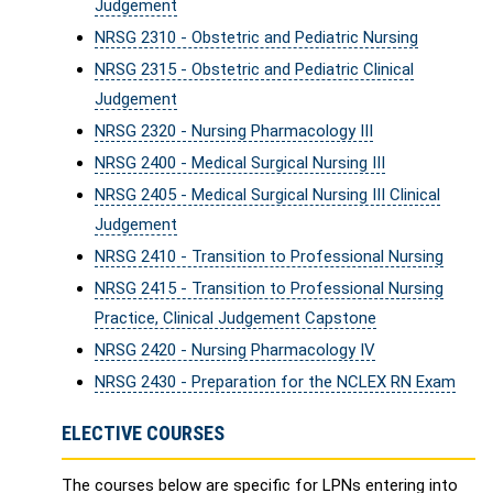
Judgement
NRSG 2310 - Obstetric and Pediatric Nursing
NRSG 2315 - Obstetric and Pediatric Clinical
Judgement
NRSG 2320 - Nursing Pharmacology III
NRSG 2400 - Medical Surgical Nursing III
NRSG 2405 - Medical Surgical Nursing III Clinical
Judgement
NRSG 2410 - Transition to Professional Nursing
NRSG 2415 - Transition to Professional Nursing
Practice, Clinical Judgement Capstone
NRSG 2420 - Nursing Pharmacology IV
NRSG 2430 - Preparation for the NCLEX RN Exam
ELECTIVE COURSES
The courses below are specific for LPNs entering into