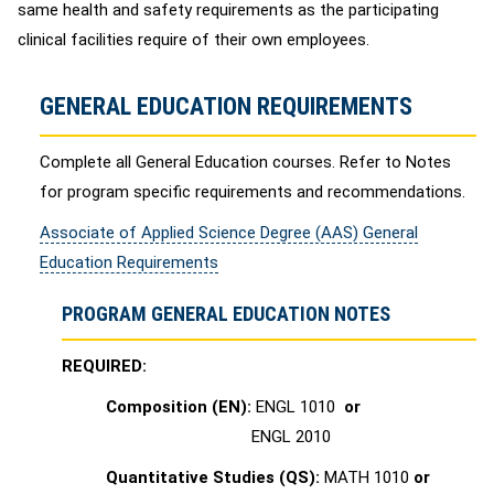
same health and safety requirements as the participating
clinical facilities require of their own employees.
GENERAL EDUCATION REQUIREMENTS
Complete all General Education courses. Refer to Notes
for program specific requirements and recommendations.
Associate of Applied Science Degree (AAS) General
Education Requirements
PROGRAM GENERAL EDUCATION NOTES
REQUIRED:
Composition (EN):
ENGL 1010
or
ENGL 2010
Quantitative Studies (QS):
MATH 1010
or