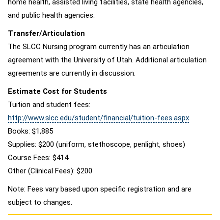
home health, assisted living facilities, state health agencies,
and public health agencies.
Transfer/Articulation
The SLCC Nursing program currently has an articulation
agreement with the University of Utah. Additional articulation
agreements are currently in discussion.
Estimate Cost for Students
Tuition and student fees:
http://www.slcc.edu/student/financial/tuition-fees.aspx
Books: $1,885
Supplies: $200 (uniform, stethoscope, penlight, shoes)
Course Fees: $414
Other (Clinical Fees): $200
Note: Fees vary based upon specific registration and are
subject to changes.