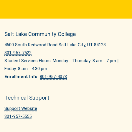
Salt Lake Community College
4600 South Redwood Road Salt Lake City, UT 84123
801-957-7522
Student Services Hours: Monday - Thursday: 8 am - 7 pm |
Friday: 8 am - 4:30 pm
Enrollment Info:
801-957-4073
Technical Support
Support Website
801-957-5555