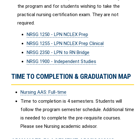
the program and for students wishing to take the
practical nursing certification exam. They are not
required.
NRSG 1250 - LPN NCLEX Prep
NRSG 1255 - LPN NCLEX Prep Clinical
NRSG 2350 - LPN to RN Bridge
NRSG 1900 - Independent Studies
TIME TO COMPLETION & GRADUATION MAP
Nursing AAS: Full-time
Time to completion is 4 semesters. Students will
follow the program semester schedule. Additional time
is needed to complete the pre-requisite courses.
Please see Nursing academic advisor.