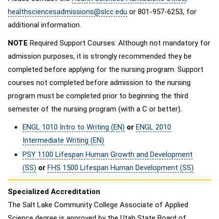
healthsciencesadmissions@slcc.edu
or 801-957-6253, for
additional information.
NOTE
Required Support Courses: Although not mandatory for
admission purposes, it is strongly recommended they be
completed before applying for the nursing program. Support
courses not completed before admission to the nursing
program must be completed prior to beginning the third
semester of the nursing program (with a C or better).
ENGL 1010 Intro to Writing (EN)
or
ENGL 2010
Intermediate Writing (EN)
PSY 1100 Lifespan Human Growth and Development
(SS)
or
FHS 1500 Lifespan Human Development (SS)
Specialized Accreditation
The Salt Lake Community College Associate of Applied
Science degree is approved by the Utah State Board of