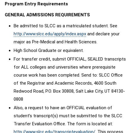
Program Entry Requirements
GENERAL ADMISSIONS REQUIREMENTS
Be admitted to SLCC as a matriculated student. See
http://www.slcc.edu/apply/index.aspx
and declare your
major as Pre-Medical and Health Sciences.
High School Graduate or equivalent.
For transfer credit, submit OFFICIAL, SEALED transcripts
for ALL colleges and universities where prerequisite
course work has been completed. Send to: SLCC Office
of the Registrar and Academic Records, 4600 South
Redwood Road, P.O. Box 30808, Salt Lake City, UT 84130-
0808
Also, a request to have an OFFICIAL evaluation of
student’s transcript(s) must be submitted to the SLCC
Transfer Evaluation Office. The form is located at:
http://www.slcc.edu/transcriptevaluation/
. This process