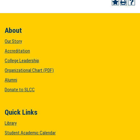
About
Our Story
Accreditation
College Leadership
Organizational Chart (PDF)
Alumni
Donate to SLCC
Quick Links
Library
Student Academic Calendar