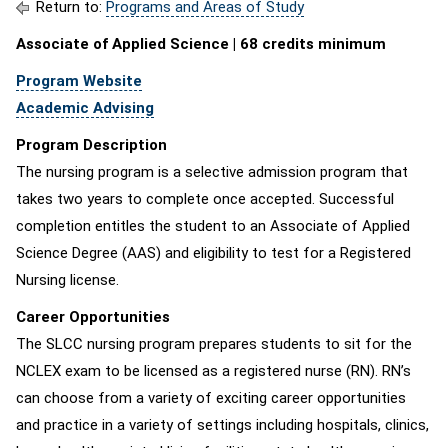
Return to:
Programs and Areas of Study
Associate of Applied Science | 68 credits minimum
Program Website
Academic Advising
Program Description
The nursing program is a selective admission program that
takes two years to complete once accepted. Successful
completion entitles the student to an Associate of Applied
Science Degree (AAS) and eligibility to test for a Registered
Nursing license.
Career Opportunities
The SLCC nursing program prepares students to sit for the
NCLEX exam to be licensed as a registered nurse (RN). RN’s
can choose from a variety of exciting career opportunities
and practice in a variety of settings including hospitals, clinics,