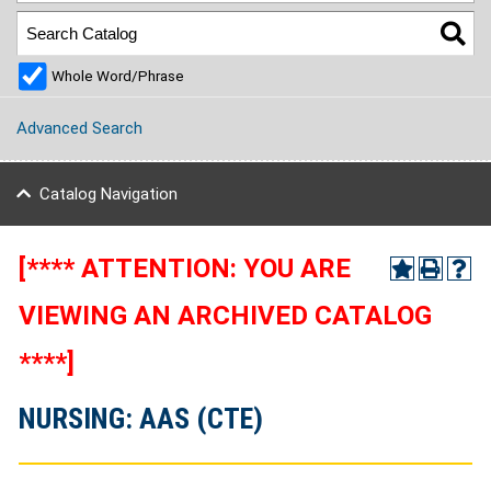
Whole Word/Phrase
Advanced Search
Catalog Navigation
[**** ATTENTION: YOU ARE
VIEWING AN ARCHIVED CATALOG
****]
NURSING: AAS (CTE)