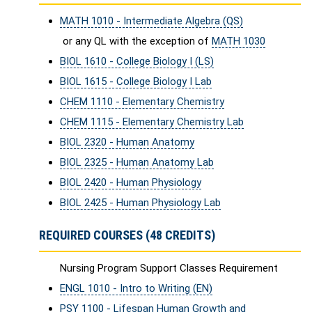
MATH 1010 - Intermediate Algebra (QS)
or any QL with the exception of
MATH 1030
BIOL 1610 - College Biology I (LS)
BIOL 1615 - College Biology I Lab
CHEM 1110 - Elementary Chemistry
CHEM 1115 - Elementary Chemistry Lab
BIOL 2320 - Human Anatomy
BIOL 2325 - Human Anatomy Lab
BIOL 2420 - Human Physiology
BIOL 2425 - Human Physiology Lab
REQUIRED COURSES (48 CREDITS)
Nursing Program Support Classes Requirement
ENGL 1010 - Intro to Writing (EN)
PSY 1100 - Lifespan Human Growth and