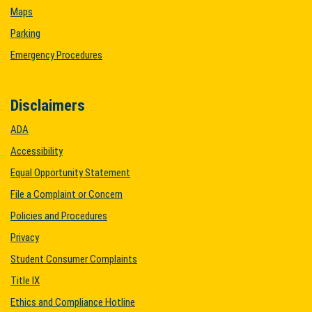
Maps
Parking
Emergency Procedures
Disclaimers
ADA
Accessibility
Equal Opportunity Statement
File a Complaint or Concern
Policies and Procedures
Privacy
Student Consumer Complaints
Title IX
Ethics and Compliance Hotline