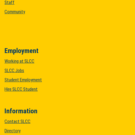
Staff
Community
Employment
Working at SLCC
SLCC Jobs
Student Employment
Hire SLCC Student
Information
Contact SLCC
Directory