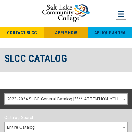
CONTACT SLCC
APPLY NOW
APLIQUE AHORA
SLCC CATALOG
2023-2024 SLCC General Catalog [**** ATTENTION: YOU ARE VIEWING AN ARCHIVED CATALOG ****]
Catalog Search
Entire Catalog