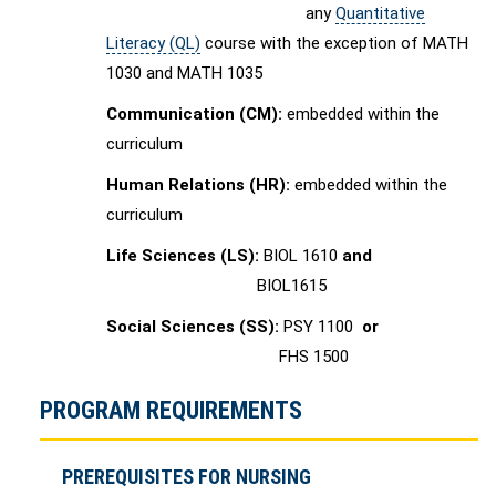
any
Quantitative
Literacy (QL)
course with the exception of MATH
1030 and MATH 1035
Communication (CM):
embedded within the
curriculum
Human Relations (HR):
embedded within the
curriculum
Life Sciences (LS):
BIOL 1610
and
BIOL1615
Social Sciences (SS):
PSY 1100
or
FHS 1500
PROGRAM REQUIREMENTS
PREREQUISITES FOR NURSING