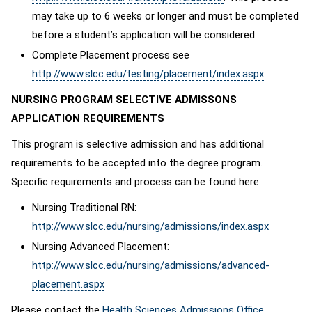
may take up to 6 weeks or longer and must be completed
before a student’s application will be considered.
Complete Placement process see
http://www.slcc.edu/testing/placement/index.aspx
NURSING PROGRAM SELECTIVE ADMISSONS
APPLICATION REQUIREMENTS
This program is selective admission and has additional
requirements to be accepted into the degree program.
Specific requirements and process can be found here:
Nursing Traditional RN:
http://www.slcc.edu/nursing/admissions/index.aspx
Nursing Advanced Placement:
http://www.slcc.edu/nursing/admissions/advanced-
placement.aspx
Please contact the
Health Sciences Admissions Office
,