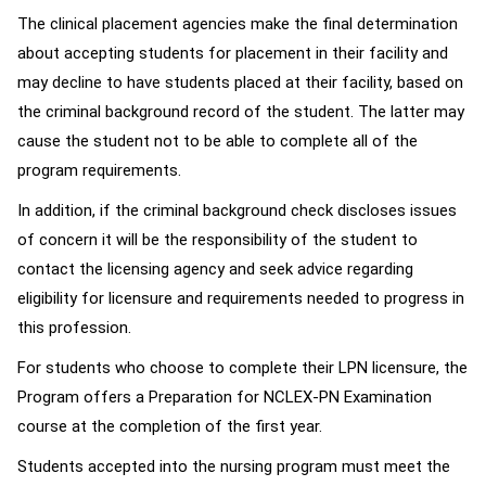
The clinical placement agencies make the final determination
about accepting students for placement in their facility and
may decline to have students placed at their facility, based on
the criminal background record of the student. The latter may
cause the student not to be able to complete all of the
program requirements.
In addition, if the criminal background check discloses issues
of concern it will be the responsibility of the student to
contact the licensing agency and seek advice regarding
eligibility for licensure and requirements needed to progress in
this profession.
For students who choose to complete their LPN licensure, the
Program offers a Preparation for NCLEX-PN Examination
course at the completion of the first year.
Students accepted into the nursing program must meet the