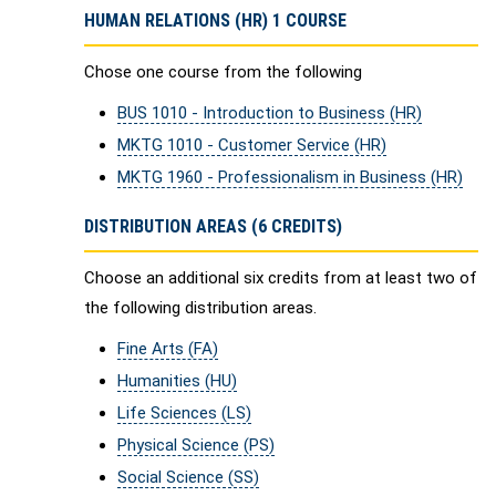
HUMAN RELATIONS (HR) 1 COURSE
Chose one course from the following
BUS 1010 - Introduction to Business (HR)
MKTG 1010 - Customer Service (HR)
MKTG 1960 - Professionalism in Business (HR)
DISTRIBUTION AREAS (6 CREDITS)
Choose an additional six credits from at least two of
the following distribution areas.
Fine Arts (FA)
Humanities (HU)
Life Sciences (LS)
Physical Science (PS)
Social Science (SS)