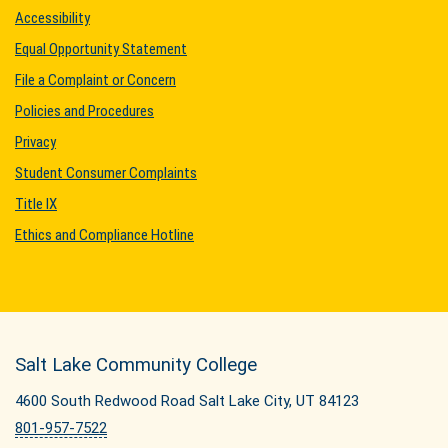
Accessibility
Equal Opportunity Statement
File a Complaint or Concern
Policies and Procedures
Privacy
Student Consumer Complaints
Title IX
Ethics and Compliance Hotline
Salt Lake Community College
4600 South Redwood Road Salt Lake City, UT 84123
801-957-7522