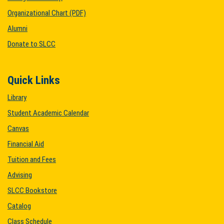
Organizational Chart (PDF)
Alumni
Donate to SLCC
Quick Links
Library
Student Academic Calendar
Canvas
Financial Aid
Tuition and Fees
Advising
SLCC Bookstore
Catalog
Class Schedule