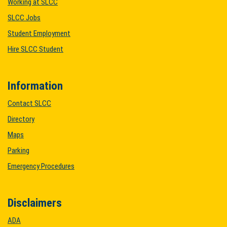
Working at SLCC
SLCC Jobs
Student Employment
Hire SLCC Student
Information
Contact SLCC
Directory
Maps
Parking
Emergency Procedures
Disclaimers
ADA