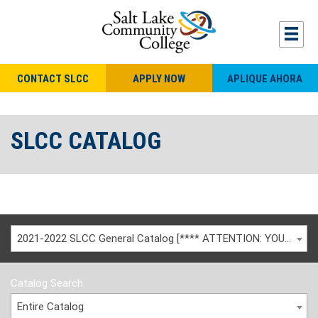
CONTACT SLCC
APPLY NOW
APLIQUE AHORA
SLCC CATALOG
2021-2022 SLCC General Catalog [**** ATTENTION: YOU ARE VIEWING AN ARCHIVED CATALOG ****]
Catalog Search
Entire Catalog