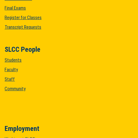
Final Exams
Register for Classes
Transcript Requests
SLCC People
Students
Faculty
Staff
Community
Employment