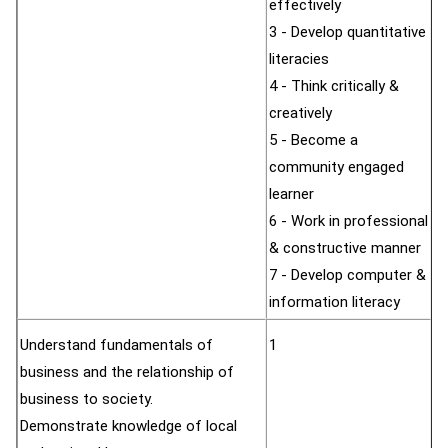
effectively
3 - Develop quantitative
literacies
4 - Think critically &
creatively
5 - Become a
community engaged
learner
6 - Work in professional
& constructive manner
7 - Develop computer &
information literacy
Understand fundamentals of
1
business and the relationship of
business to society.
Demonstrate knowledge of local