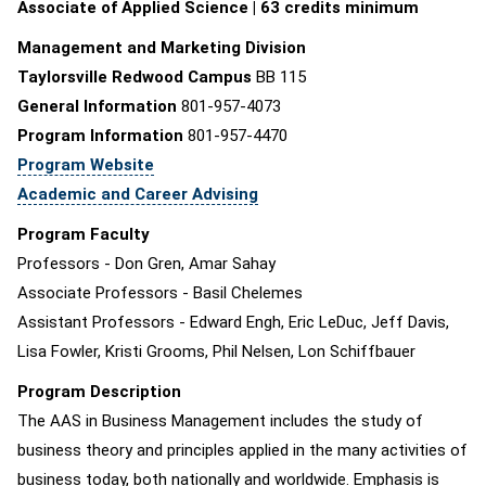
Associate of Applied Science | 63 credits minimum
Management and Marketing Division
Taylorsville Redwood Campus
BB 115
General Information
801-957-4073
Program Information
801-957-4470
Program Website
Academic and Career Advising
Program Faculty
Professors - Don Gren, Amar Sahay
Associate Professors - Basil Chelemes
Assistant Professors - Edward Engh, Eric LeDuc, Jeff Davis,
Lisa Fowler, Kristi Grooms, Phil Nelsen, Lon Schiffbauer
Program Description
The AAS in Business Management includes the study of
business theory and principles applied in the many activities of
business today, both nationally and worldwide. Emphasis is