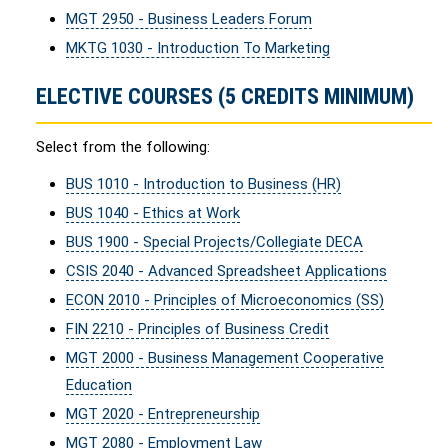
MGT 2950 - Business Leaders Forum
MKTG 1030 - Introduction To Marketing
ELECTIVE COURSES (5 CREDITS MINIMUM)
Select from the following:
BUS 1010 - Introduction to Business (HR)
BUS 1040 - Ethics at Work
BUS 1900 - Special Projects/Collegiate DECA
CSIS 2040 - Advanced Spreadsheet Applications
ECON 2010 - Principles of Microeconomics (SS)
FIN 2210 - Principles of Business Credit
MGT 2000 - Business Management Cooperative
Education
MGT 2020 - Entrepreneurship
MGT 2080 - Employment Law