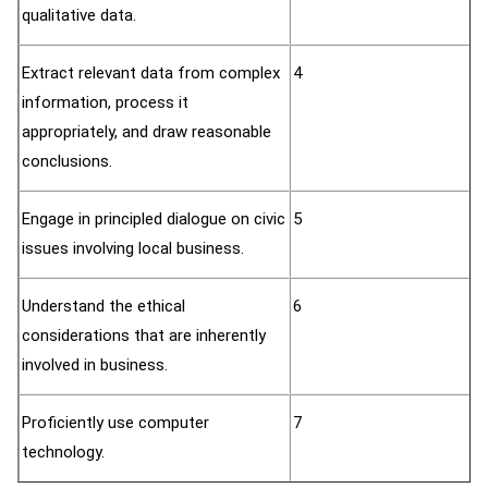
qualitative data.
Extract relevant data from complex
4
information, process it
appropriately, and draw reasonable
conclusions.
Engage in principled dialogue on civic
5
issues involving local business.
Understand the ethical
6
considerations that are inherently
involved in business.
Proficiently use computer
7
technology.