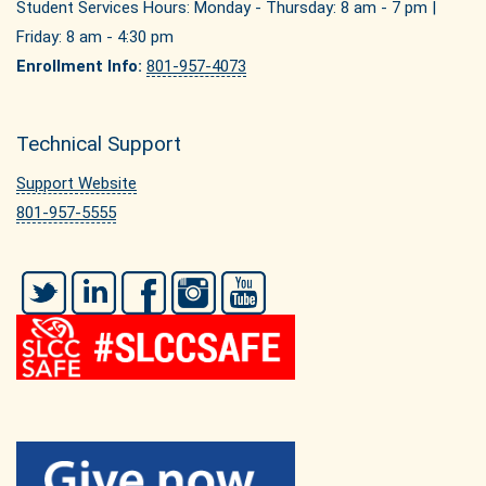
Student Services Hours: Monday - Thursday: 8 am - 7 pm |
Friday: 8 am - 4:30 pm
Enrollment Info:
801-957-4073
Technical Support
Support Website
801-957-5555
Twitter
LinkedIn
Facebook
Instagram
YouTube