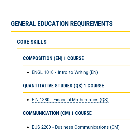
GENERAL EDUCATION REQUIREMENTS
CORE SKILLS
COMPOSITION (EN) 1 COURSE
ENGL 1010 - Intro to Writing (EN)
QUANTITATIVE STUDIES (QS) 1 COURSE
FIN 1380 - Financial Mathematics (QS)
COMMUNICATION (CM) 1 COURSE
BUS 2200 - Business Communications (CM)