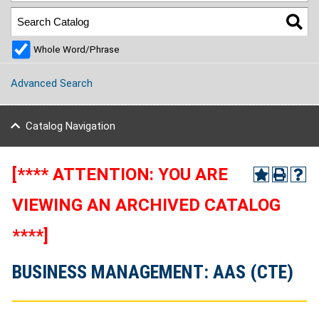
Whole Word/Phrase
Advanced Search
Catalog Navigation
[**** ATTENTION: YOU ARE
VIEWING AN ARCHIVED CATALOG
****]
BUSINESS MANAGEMENT: AAS (CTE)