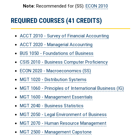
Note:
Recommended for (SS):
ECON 2010
REQUIRED COURSES (41 CREDITS)
ACCT 2010 - Survey of Financial Accounting
ACCT 2020 - Managerial Accounting
BUS 1050 - Foundations of Business
CSIS 2010 - Business Computer Proficiency
ECON 2020 - Macroeconomics (SS)
MGT 1020 - Distribution Systems
MGT 1060 - Principles of International Business (IG)
MGT 1600 - Management Essentials
MGT 2040 - Business Statistics
MGT 2050 - Legal Environment of Business
MGT 2070 - Human Resource Management
MGT 2500 - Management Capstone