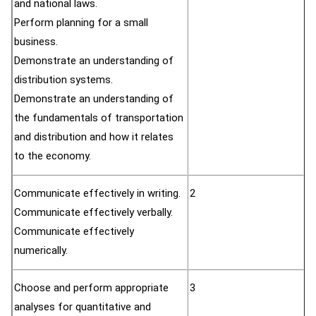
and national laws.
Perform planning for a small
business.
Demonstrate an understanding of
distribution systems.
Demonstrate an understanding of
the fundamentals of transportation
and distribution and how it relates
to the economy.
Communicate effectively in writing.
2
Communicate effectively verbally.
Communicate effectively
numerically.
Choose and perform appropriate
3
analyses for quantitative and