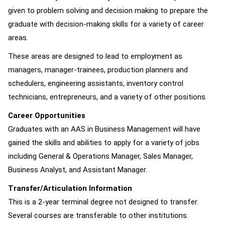
given to problem solving and decision making to prepare the
graduate with decision-making skills for a variety of career
areas.
These areas are designed to lead to employment as
managers, manager-trainees, production planners and
schedulers, engineering assistants, inventory control
technicians, entrepreneurs, and a variety of other positions.
Career Opportunities
Graduates with an AAS in Business Management will have
gained the skills and abilities to apply for a variety of jobs
including General & Operations Manager, Sales Manager,
Business Analyst, and Assistant Manager.
Transfer/Articulation Information
This is a 2-year terminal degree not designed to transfer.
Several courses are transferable to other institutions.