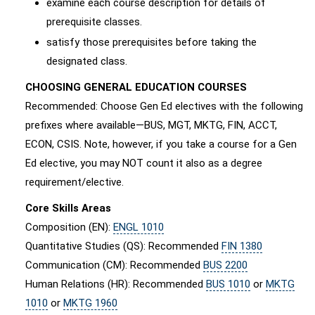
examine each course description for details of
prerequisite classes.
satisfy those prerequisites before taking the
designated class.
CHOOSING GENERAL EDUCATION COURSES
Recommended: Choose Gen Ed electives with the following
prefixes where available—BUS, MGT, MKTG, FIN, ACCT,
ECON, CSIS. Note, however, if you take a course for a Gen
Ed elective, you may NOT count it also as a degree
requirement/elective.
Core Skills Areas
Composition (EN):
ENGL 1010
Quantitative Studies (QS): Recommended
FIN 1380
Communication (CM): Recommended
BUS 2200
Human Relations (HR): Recommended
BUS 1010
or
MKTG
1010
or
MKTG 1960