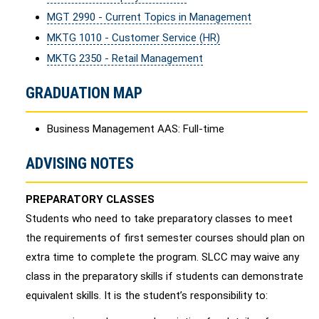
MGT 2990 - Current Topics in Management
MKTG 1010 - Customer Service (HR)
MKTG 2350 - Retail Management
GRADUATION MAP
Business Management AAS: Full-time
ADVISING NOTES
PREPARATORY CLASSES
Students who need to take preparatory classes to meet
the requirements of first semester courses should plan on
extra time to complete the program. SLCC may waive any
class in the preparatory skills if students can demonstrate
equivalent skills. It is the student’s responsibility to: