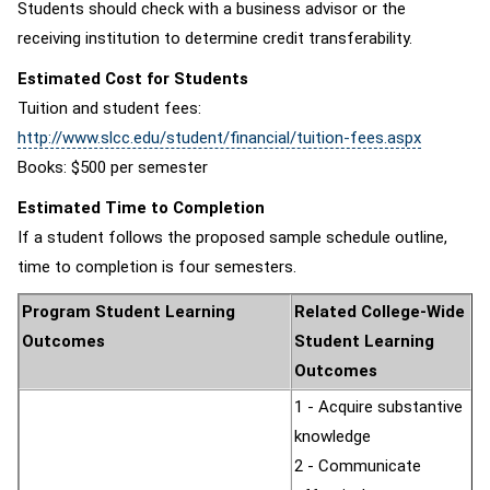
Students should check with a business advisor or the
receiving institution to determine credit transferability.
Estimated Cost for Students
Tuition and student fees:
http://www.slcc.edu/student/financial/tuition-fees.aspx
Books: $500 per semester
Estimated Time to Completion
If a student follows the proposed sample schedule outline,
time to completion is four semesters.
Program Student Learning
Related College-Wide
Outcomes
Student Learning
Outcomes
1 - Acquire substantive
knowledge
2 - Communicate