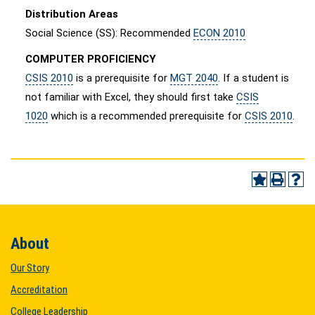
Distribution Areas
Social Science (SS): Recommended
ECON 2010
COMPUTER PROFICIENCY
CSIS 2010
is a prerequisite for
MGT 2040
. If a student is
not familiar with Excel, they should first take
CSIS
1020
which is a recommended prerequisite for
CSIS 2010
.
About
Our Story
Accreditation
College Leadership