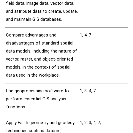
field data, image data, vector data,
and attribute data to create, update,
and maintain GIS databases.
Compare advantages and
1, 4, 7
disadvantages of standard spatial
data models, including the nature of
vector, raster, and object-oriented
models, in the context of spatial
data used in the workplace.
Use geoprocessing software to
1, 3, 4, 7
perform essential GIS analysis
functions.
Apply Earth geometry and geodesy
1, 2, 3, 4, 7,
techniques such as datums,