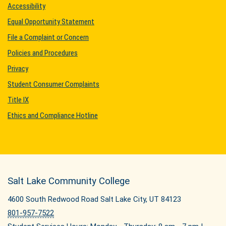
Accessibility
Equal Opportunity Statement
File a Complaint or Concern
Policies and Procedures
Privacy
Student Consumer Complaints
Title IX
Ethics and Compliance Hotline
Salt Lake Community College
4600 South Redwood Road Salt Lake City, UT 84123
801-957-7522