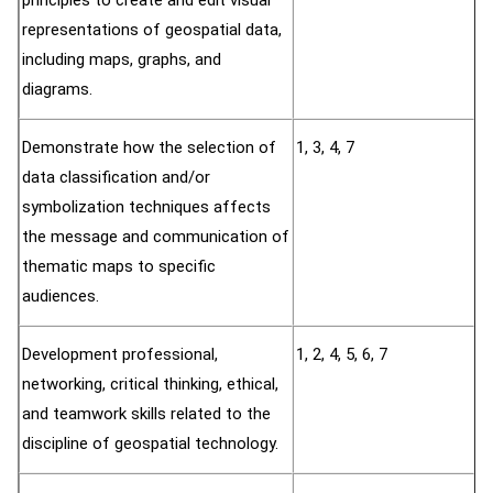
principles to create and edit visual
representations of geospatial data,
including maps, graphs, and
diagrams.
Demonstrate how the selection of
1, 3, 4, 7
data classification and/or
symbolization techniques affects
the message and communication of
thematic maps to specific
audiences.
Development professional,
1, 2, 4, 5, 6, 7
networking, critical thinking, ethical,
and teamwork skills related to the
discipline of geospatial technology.