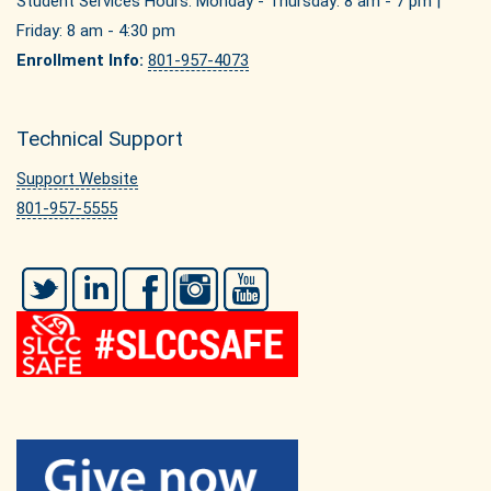
Student Services Hours: Monday - Thursday: 8 am - 7 pm |
Friday: 8 am - 4:30 pm
Enrollment Info:
801-957-4073
Technical Support
Support Website
801-957-5555
Twitter
LinkedIn
Facebook
Instagram
YouTube