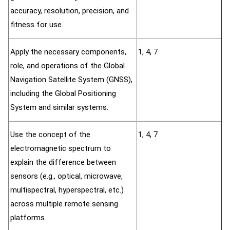
accuracy, resolution, precision, and
fitness for use.
Apply the necessary components,
1, 4, 7
role, and operations of the Global
Navigation Satellite System (GNSS),
including the Global Positioning
System and similar systems.
Use the concept of the
1, 4, 7
electromagnetic spectrum to
explain the difference between
sensors (e.g., optical, microwave,
multispectral, hyperspectral, etc.)
across multiple remote sensing
platforms.