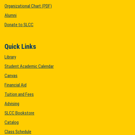
Organizational Chart (PDF)
Alumni
Donate to SLCC
Quick Links
Library
Student Academic Calendar
Canvas
Financial Aid
Tuition and Fees
Advising
SLCC Bookstore
Catalog
Class Schedule