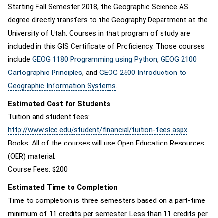
Starting Fall Semester 2018, the Geographic Science AS
degree directly transfers to the Geography Department at the
University of Utah. Courses in that program of study are
included in this GIS Certificate of Proficiency. Those courses
include
GEOG 1180 Programming using Python
,
GEOG 2100
Cartographic Principles
, and
GEOG 2500 Introduction to
Geographic Information Systems
.
Estimated Cost for Students
Tuition and student fees:
http://www.slcc.edu/student/financial/tuition-fees.aspx
Books: All of the courses will use Open Education Resources
(OER) material.
Course Fees: $200
Estimated Time to Completion
Time to completion is three semesters based on a part-time
minimum of 11 credits per semester. Less than 11 credits per