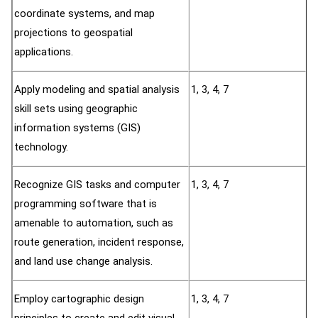
coordinate systems, and map
projections to geospatial
applications.
Apply modeling and spatial analysis
1, 3, 4, 7
skill sets using geographic
information systems (GIS)
technology.
Recognize GIS tasks and computer
1, 3, 4, 7
programming software that is
amenable to automation, such as
route generation, incident response,
and land use change analysis.
Employ cartographic design
1, 3, 4, 7