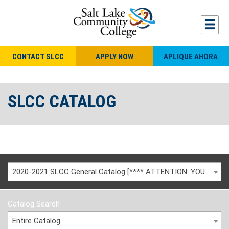
CONTACT SLCC
APPLY NOW
APLIQUE AHORA
SLCC CATALOG
2020-2021 SLCC General Catalog [**** ATTENTION: YOU ARE VIEWING AN ARCHIVED CATALOG ****]
Catalog Search
Entire Catalog