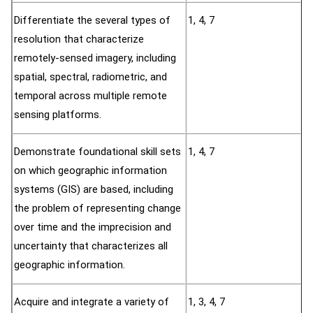
Differentiate the several types of
1, 4, 7
resolution that characterize
remotely-sensed imagery, including
spatial, spectral, radiometric, and
temporal across multiple remote
sensing platforms.
Demonstrate foundational skill sets
1, 4, 7
on which geographic information
systems (GIS) are based, including
the problem of representing change
over time and the imprecision and
uncertainty that characterizes all
geographic information.
Acquire and integrate a variety of
1, 3, 4, 7