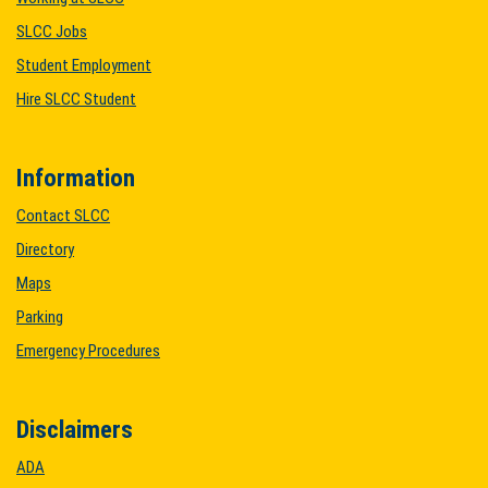
SLCC Jobs
Student Employment
Hire SLCC Student
Information
Contact SLCC
Directory
Maps
Parking
Emergency Procedures
Disclaimers
ADA