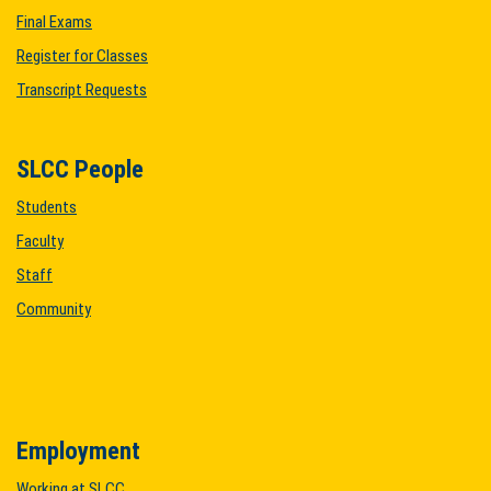
Final Exams
Register for Classes
Transcript Requests
SLCC People
Students
Faculty
Staff
Community
Employment
Working at SLCC