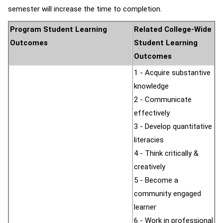
semester will increase the time to completion.
Program Student Learning
Related College-Wide
Outcomes
Student Learning
Outcomes
1 - Acquire substantive
knowledge
2 - Communicate
effectively
3 - Develop quantitative
literacies
4 - Think critically &
creatively
5 - Become a
community engaged
learner
6 - Work in professional