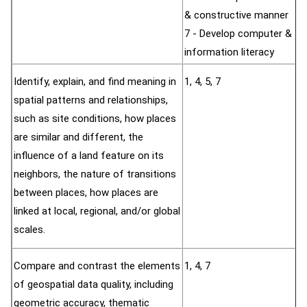
& constructive manner
7 - Develop computer &
information literacy
Identify, explain, and find meaning in
1, 4, 5, 7
spatial patterns and relationships,
such as site conditions, how places
are similar and different, the
influence of a land feature on its
neighbors, the nature of transitions
between places, how places are
linked at local, regional, and/or global
scales.
Compare and contrast the elements
1, 4, 7
of geospatial data quality, including
geometric accuracy, thematic