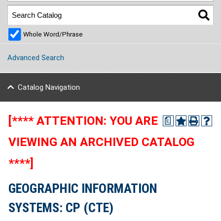
Whole Word/Phrase
Advanced Search
Catalog Navigation
[**** ATTENTION: YOU ARE
a
VIEWING AN ARCHIVED CATALOG
****]
GEOGRAPHIC INFORMATION
SYSTEMS: CP (CTE)