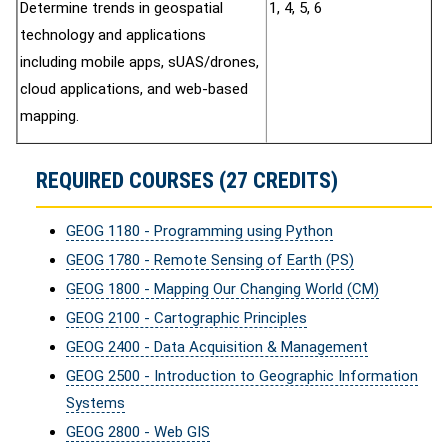
Determine trends in geospatial
1, 4, 5, 6
technology and applications
including mobile apps, sUAS/drones,
cloud applications, and web-based
mapping.
REQUIRED COURSES (27 CREDITS)
GEOG 1180 - Programming using Python
GEOG 1780 - Remote Sensing of Earth (PS)
GEOG 1800 - Mapping Our Changing World (CM)
GEOG 2100 - Cartographic Principles
GEOG 2400 - Data Acquisition & Management
GEOG 2500 - Introduction to Geographic Information
Systems
GEOG 2800 - Web GIS