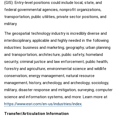
(GIS). Entry-level positions could include local, state, and
federal governmental agencies, nonprofit organizations,
transportation, public utilities, private sector positions, and
military.
The geospatial technology industry is incredibly diverse and
interdisciplinary, applicable and highly needed in the following
industries: business and marketing; geography; urban planning
and transportation; architecture; public safety; homeland
security; criminal justice and law enforcement; public health;
forestry and agriculture; environmental science and wildlife
conservation; energy management; natural resource
management; history, archeology, and archeology; sociology;
military; disaster response and mitigation; surveying; computer
science and information systems; and more. Learn more at
https://www.esri.com/en-us/industries/index
.
Transfer/Articulation Information