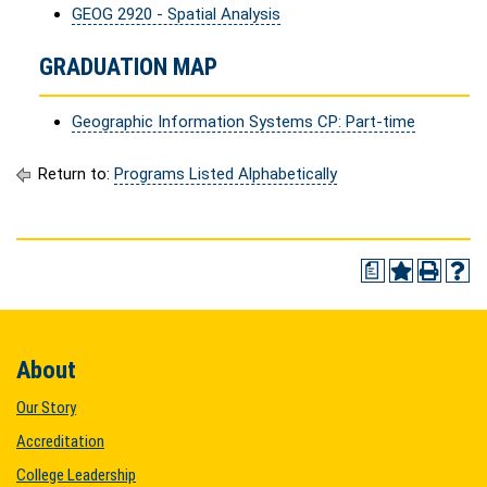
GEOG 2920 - Spatial Analysis
GRADUATION MAP
Geographic Information Systems CP: Part-time
Return to:
Programs Listed Alphabetically
a
About
Our Story
Accreditation
College Leadership