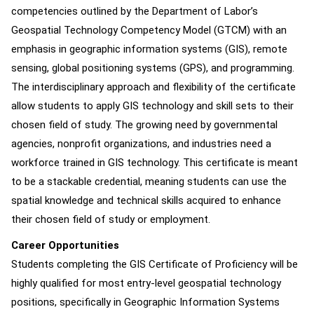
competencies outlined by the Department of Labor’s
Geospatial Technology Competency Model (GTCM) with an
emphasis in geographic information systems (GIS), remote
sensing, global positioning systems (GPS), and programming.
The interdisciplinary approach and flexibility of the certificate
allow students to apply GIS technology and skill sets to their
chosen field of study. The growing need by governmental
agencies, nonprofit organizations, and industries need a
workforce trained in GIS technology. This certificate is meant
to be a stackable credential, meaning students can use the
spatial knowledge and technical skills acquired to enhance
their chosen field of study or employment.
Career Opportunities
Students completing the GIS Certificate of Proficiency will be
highly qualified for most entry-level geospatial technology
positions, specifically in Geographic Information Systems