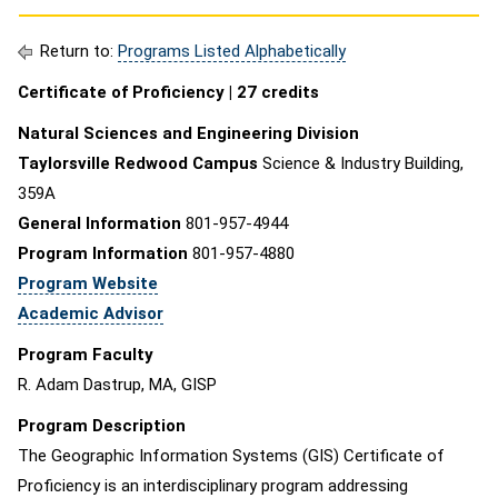
Return to:
Programs Listed Alphabetically
Certificate of Proficiency |
27 credits
Natural Sciences and Engineering Division
Taylorsville Redwood Campus
Science & Industry Building,
359A
General Information
801-957-4944
Program Information
801-957-4880
Program Website
Academic Advisor
Program Faculty
R. Adam Dastrup, MA, GISP
Program Description
The Geographic Information Systems (GIS) Certificate of
Proficiency is an interdisciplinary program addressing