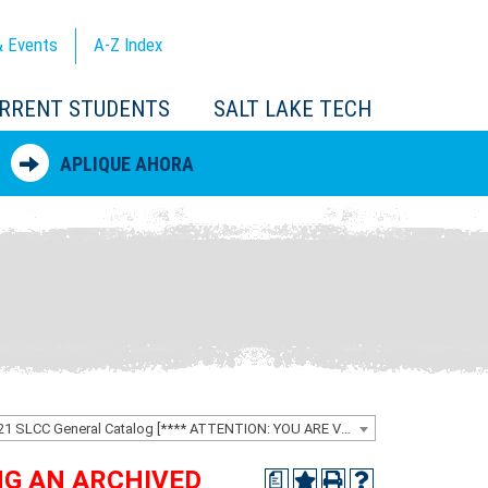
 Events
A-Z
Index
RRENT STUDENTS
SALT LAKE TECH
APLIQUE AHORA
2020-2021 SLCC General Catalog [**** ATTENTION: YOU ARE VIEWING AN ARCHIVED CATALOG ****]
ING AN ARCHIVED
a