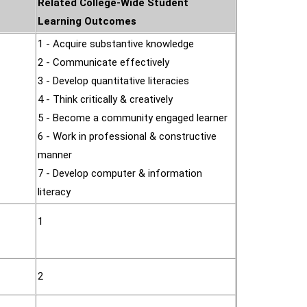
Related College-Wide Student
Learning Outcomes
1 - Acquire substantive knowledge
2 - Communicate effectively
3 - Develop quantitative literacies
4 - Think critically & creatively
5 - Become a community engaged learner
6 - Work in professional & constructive
manner
7 - Develop computer & information
literacy
1
2