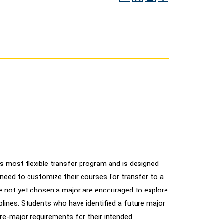
s most flexible transfer program and is designed
need to customize their courses for transfer to a
e not yet chosen a major are encouraged to explore
iplines. Students who have identified a future major
pre-major requirements for their intended