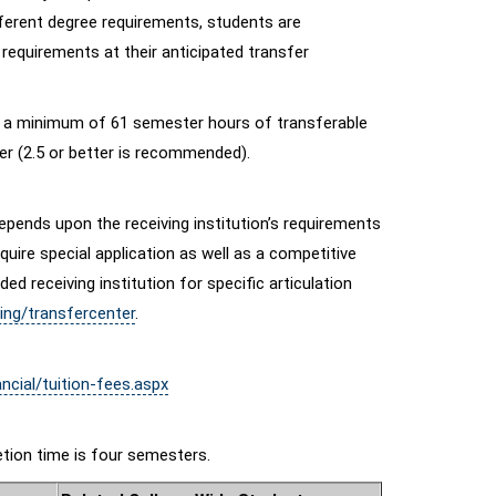
fferent degree requirements, students are
 requirements at their anticipated transfer
s a minimum of 61 semester hours of transferable
ter (2.5 or better is recommended).
epends upon the receiving institution’s requirements
uire special application as well as a competitive
 receiving institution for specific articulation
ing/transfercenter
.
ncial/tuition-fees.aspx
tion time is four semesters.