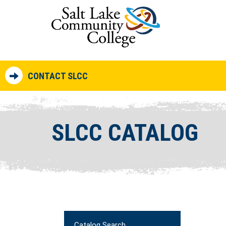
CONTACT SLCC
SLCC CATALOG
Catalog Search