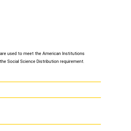
are used to meet the American Institutions
 the Social Science Distribution requirement.