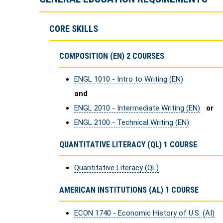
CORE SKILLS
COMPOSITION (EN) 2 COURSES
ENGL 1010 - Intro to Writing (EN)
and
ENGL 2010 - Intermediate Writing (EN)
or
ENGL 2100 - Technical Writing (EN)
QUANTITATIVE LITERACY (QL) 1 COURSE
Quantitative Literacy (QL)
AMERICAN INSTITUTIONS (AL) 1 COURSE
ECON 1740 - Economic History of U.S. (AI)