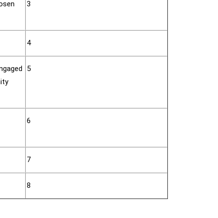
hosen
3
4
engaged
5
ity
6
7
8