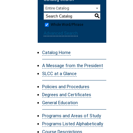
Entire Catalog
S
Whole Word/Phrase
Advanced Search
Catalog Home
A Message from the President
SLCC at a Glance
Policies and Procedures
Degrees and Certificates
General Education
Programs and Areas of Study
Programs Listed Alphabetically
Course Descriptions