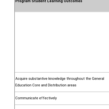
Program Student Learning Outcomes
Acquire substantive knowledge throughout the General
Education Core and Distribution areas
Communicate effectively