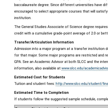
baccalaureate degree. Since different universities have di
encouraged to select appropriate courses that will satisfy
institution.
The General Studies Associate of Science degree require
credit with a cumulative grade-point average of 2.0 or bet
Transfer/Articulation Information
Admission into a major program at a transfer institution d
for that major. Some major programs are restricted and req
GPA. See an Academic Advisor at both SLCC and the intended
information, also available at
www.slcc.edu/academicadvis
Estimated Cost for Students
Tuition and student fees:
http://www.slcc.edu/student/fina
Estimated Time to Completion
If students follow the suggested sample schedule, comple