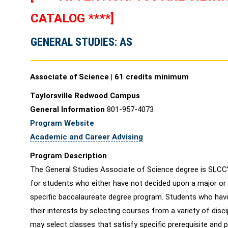
CATALOG ****]
GENERAL STUDIES: AS
Associate of Science | 61 credits minimum
Taylorsville Redwood Campus
General Information
801-957-4073
Program Website
Academic and Career Advising
Program Description
The General Studies Associate of Science degree is SLCC’
for students who either have not decided upon a major or 
specific baccalaureate degree program. Students who hav
their interests by selecting courses from a variety of disc
may select classes that satisfy specific prerequisite and 