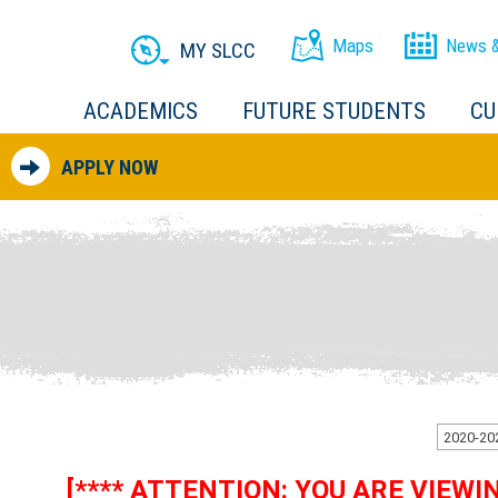
Maps
News &
MY SLCC
ACADEMICS
FUTURE STUDENTS
CU
APPLY NOW
[**** ATTENTION: YOU ARE VIEW