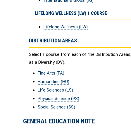
International & Global (IG)
LIFELONG WELLNESS (LW) 1 COURSE
Lifelong Wellness (LW)
DISTRIBUTION AREAS
Select 1 course from each of the Distribution Areas
as a Diversity (DV).
Fine Arts (FA)
Humanities (HU)
Life Sciences (LS)
Physical Science (PS)
Social Science (SS)
GENERAL EDUCATION NOTE