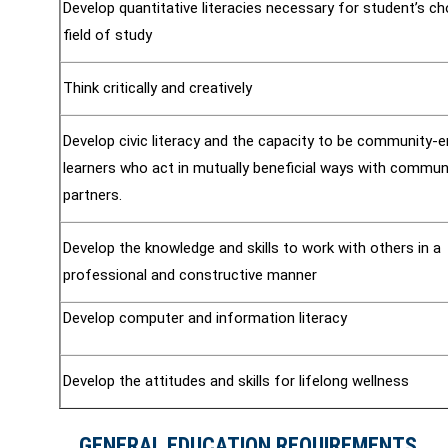
Develop quantitative literacies necessary for student’s c
field of study
Think critically and creatively
Develop civic literacy and the capacity to be community-
learners who act in mutually beneficial ways with commun
partners.
Develop the knowledge and skills to work with others in a
professional and constructive manner
Develop computer and information literacy
Develop the attitudes and skills for lifelong wellness
GENERAL EDUCATION REQUIREMENTS