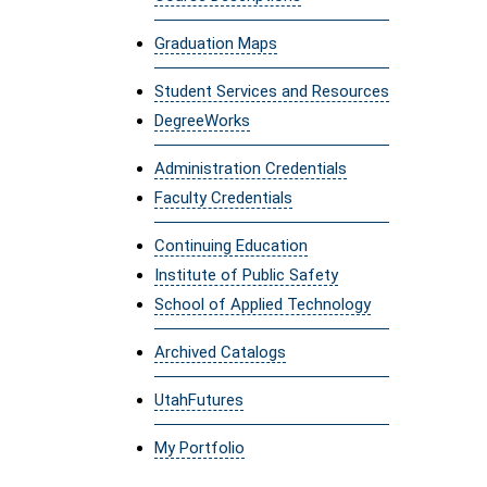
Graduation Maps
Student Services and Resources
DegreeWorks
Administration Credentials
Faculty Credentials
Continuing Education
Institute of Public Safety
School of Applied Technology
Archived Catalogs
UtahFutures
My Portfolio