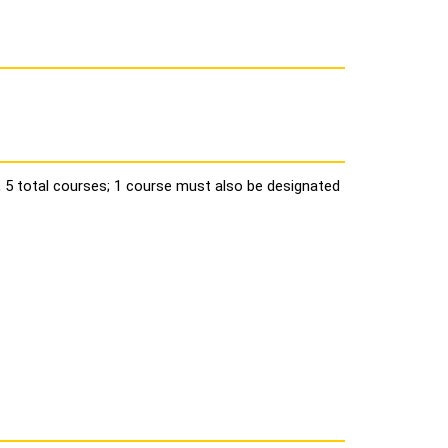
, 5 total courses; 1 course must also be designated