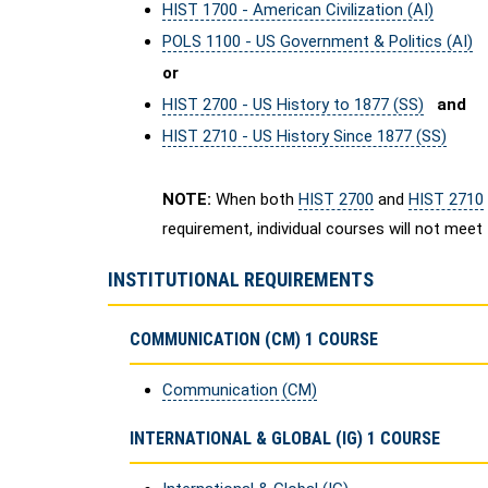
HIST 1700 - American Civilization (AI)
POLS 1100 - US Government & Politics (AI)
or
HIST 2700 - US History to 1877 (SS)
and
HIST 2710 - US History Since 1877 (SS)
NOTE:
When both
HIST 2700
and
HIST 2710
requirement, individual courses will not meet
INSTITUTIONAL REQUIREMENTS
COMMUNICATION (CM) 1 COURSE
Communication (CM)
INTERNATIONAL & GLOBAL (IG) 1 COURSE