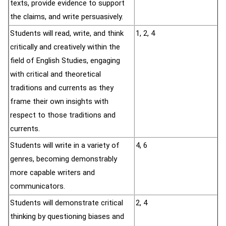
texts, provide evidence to support
the claims, and write persuasively.
Students will read, write, and think
1, 2, 4
critically and creatively within the
field of English Studies, engaging
with critical and theoretical
traditions and currents as they
frame their own insights with
respect to those traditions and
currents.
Students will write in a variety of
4, 6
genres, becoming demonstrably
more capable writers and
communicators.
Students will demonstrate critical
2, 4
thinking by questioning biases and