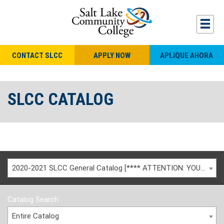
CONTACT SLCC
APPLY NOW
APLIQUE AHORA
SLCC CATALOG
2020-2021 SLCC General Catalog [**** ATTENTION: YOU ARE VIEWING AN ARCHIVED CATALOG ****]
Catalog Search
Entire Catalog