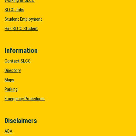
Working at SLCC
SLCC Jobs
Student Employment
Hire SLCC Student
Information
Contact SLCC
Directory
Maps
Parking
Emergency Procedures
Disclaimers
ADA