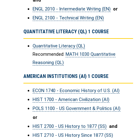
and
ENGL 2010 - Intermediate Writing (EN)
or
ENGL 2100 - Technical Writing (EN)
QUANTITATIVE LITERACY (QL) 1 COURSE
Quantitative Literacy (QL)
Recommended:
MATH 1030 Quantitative
Reasoning (QL)
AMERICAN INSTITUTIONS (AI) 1 COURSE
ECON 1740 - Economic History of U.S. (AI)
HIST 1700 - American Civilization (AI)
POLS 1100 - US Government & Politics (AI)
or
HIST 2700 - US History to 1877 (SS)
and
HIST 2710 - US History Since 1877 (SS)