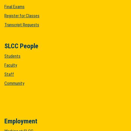
Final Exams
Register for Classes
Transcript Requests
SLCC People
Students
Faculty
Staff
Community
Employment