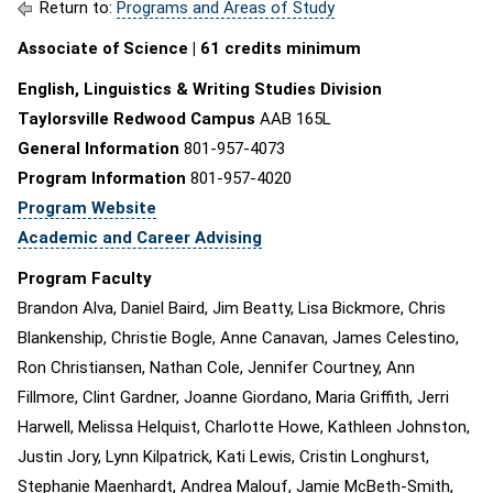
Return to:
Programs and Areas of Study
Associate of Science | 61 credits minimum
English, Linguistics & Writing Studies Division
Taylorsville Redwood Campus
AAB 165L
General Information
801-957-4073
Program Information
801-957-4020
Program Website
Academic and Career Advising
Program Faculty
Brandon Alva, Daniel Baird, Jim Beatty, Lisa Bickmore, Chris
Blankenship, Christie Bogle, Anne Canavan, James Celestino,
Ron Christiansen, Nathan Cole, Jennifer Courtney, Ann
Fillmore, Clint Gardner, Joanne Giordano, Maria Griffith, Jerri
Harwell, Melissa Helquist, Charlotte Howe, Kathleen Johnston,
Justin Jory, Lynn Kilpatrick, Kati Lewis, Cristin Longhurst,
Stephanie Maenhardt, Andrea Malouf, Jamie McBeth-Smith,