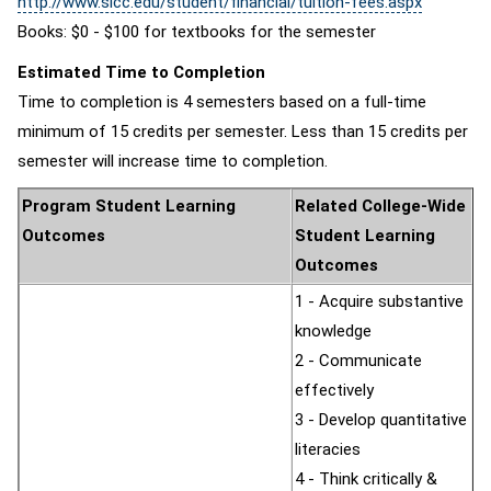
http://www.slcc.edu/student/financial/tuition-fees.aspx
Books: $0 - $100 for textbooks for the semester
Estimated Time to Completion
Time to completion is 4 semesters based on a full-time
minimum of 15 credits per semester. Less than 15 credits per
semester will increase time to completion.
Program Student Learning
Related College-Wide
Outcomes
Student Learning
Outcomes
1 - Acquire substantive
knowledge
2 - Communicate
effectively
3 - Develop quantitative
literacies
4 - Think critically &