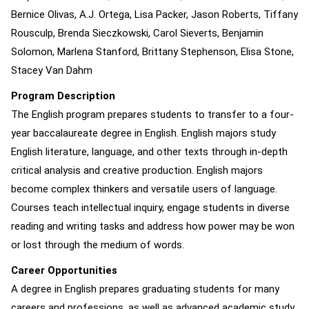
Bernice Olivas, A.J. Ortega, Lisa Packer, Jason Roberts, Tiffany
Rousculp, Brenda Sieczkowski, Carol Sieverts, Benjamin
Solomon, Marlena Stanford, Brittany Stephenson, Elisa Stone,
Stacey Van Dahm
Program Description
The English program prepares students to transfer to a four-
year baccalaureate degree in English. English majors study
English literature, language, and other texts through in-depth
critical analysis and creative production. English majors
become complex thinkers and versatile users of language.
Courses teach intellectual inquiry, engage students in diverse
reading and writing tasks and address how power may be won
or lost through the medium of words.
Career Opportunities
A degree in English prepares graduating students for many
careers and professions, as well as advanced academic study.