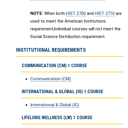
NOTE:
When both
HIST 2700
and
HIST 2710
are
used to meet the American Institutions
requirement,individual courses will not meet the
Social Science Distribution requirement.
INSTITUTIONAL REQUIREMENTS
COMMUNICATION (CM) 1 COURSE
Communication (CM)
INTERNATIONAL & GLOBAL (IG) 1 COURSE
International & Global (IG)
LIFELONG WELLNESS (LW) 1 COURSE