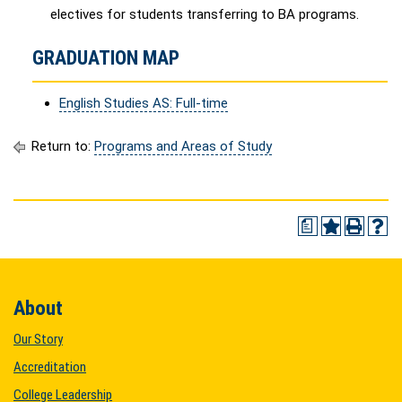
electives for students transferring to BA programs.
GRADUATION MAP
English Studies AS: Full-time
Return to:
Programs and Areas of Study
a
About
Our Story
Accreditation
College Leadership