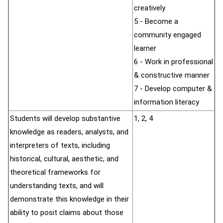
creatively
5 - Become a
community engaged
learner
6 - Work in professional
& constructive manner
7 - Develop computer &
information literacy
Students will develop substantive
1, 2, 4
knowledge as readers, analysts, and
interpreters of texts, including
historical, cultural, aesthetic, and
theoretical frameworks for
understanding texts, and will
demonstrate this knowledge in their
ability to posit claims about those