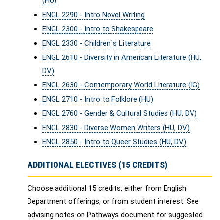
(HU)
ENGL 2290 - Intro Novel Writing
ENGL 2300 - Intro to Shakespeare
ENGL 2330 - Children`s Literature
ENGL 2610 - Diversity in American Literature (HU,
DV)
ENGL 2630 - Contemporary World Literature (IG)
ENGL 2710 - Intro to Folklore (HU)
ENGL 2760 - Gender & Cultural Studies (HU, DV)
ENGL 2830 - Diverse Women Writers (HU, DV)
ENGL 2850 - Intro to Queer Studies (HU, DV)
ADDITIONAL ELECTIVES (15 CREDITS)
Choose additional 15 credits, either from English
Department offerings, or from student interest. See
advising notes on Pathways document for suggested