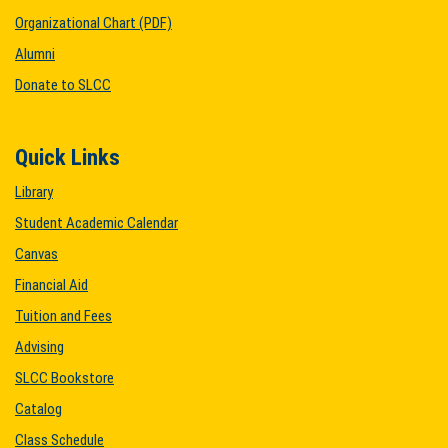
Organizational Chart (PDF)
Alumni
Donate to SLCC
Quick Links
Library
Student Academic Calendar
Canvas
Financial Aid
Tuition and Fees
Advising
SLCC Bookstore
Catalog
Class Schedule