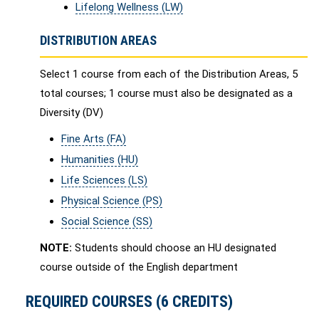
Lifelong Wellness (LW)
DISTRIBUTION AREAS
Select 1 course from each of the Distribution Areas, 5
total courses; 1 course must also be designated as a
Diversity (DV)
Fine Arts (FA)
Humanities (HU)
Life Sciences (LS)
Physical Science (PS)
Social Science (SS)
NOTE:
Students should choose an HU designated
course outside of the English department
REQUIRED COURSES (6 CREDITS)