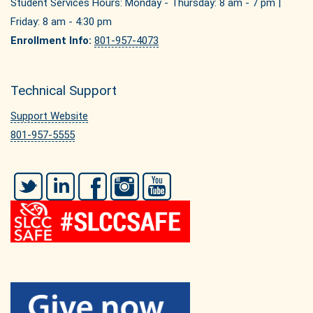
Student Services Hours: Monday - Thursday: 8 am - 7 pm |
Friday: 8 am - 4:30 pm
Enrollment Info:
801-957-4073
Technical Support
Support Website
801-957-5555
Twitter
LinkedIn
Facebook
Instagram
YouTube