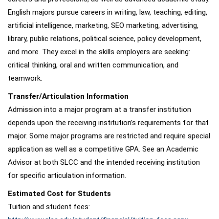
English majors pursue careers in writing, law, teaching, editing,
artificial intelligence, marketing, SEO marketing, advertising,
library, public relations, political science, policy development,
and more. They excel in the skills employers are seeking:
critical thinking, oral and written communication, and
teamwork.
Transfer/Articulation Information
Admission into a major program at a transfer institution
depends upon the receiving institution’s requirements for that
major. Some major programs are restricted and require special
application as well as a competitive GPA. See an Academic
Advisor at both SLCC and the intended receiving institution
for specific articulation information.
Estimated Cost for Students
Tuition and student fees: