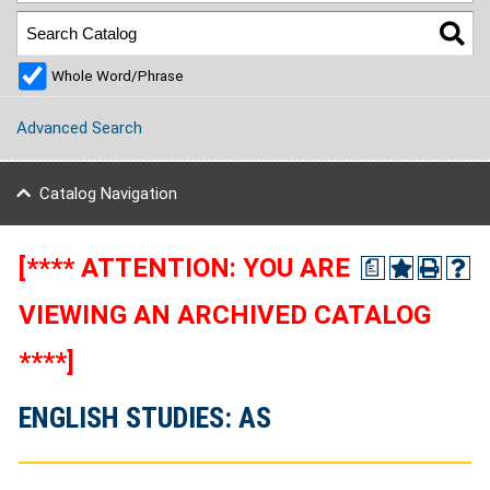
Whole Word/Phrase
Advanced Search
Catalog Navigation
[**** ATTENTION: YOU ARE
a
VIEWING AN ARCHIVED CATALOG
****]
ENGLISH STUDIES: AS