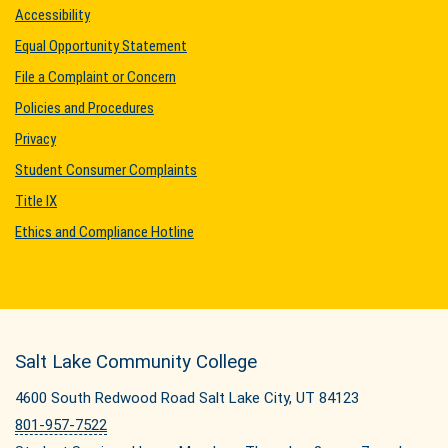
Accessibility
Equal Opportunity Statement
File a Complaint or Concern
Policies and Procedures
Privacy
Student Consumer Complaints
Title IX
Ethics and Compliance Hotline
Salt Lake Community College
4600 South Redwood Road Salt Lake City, UT 84123
801-957-7522