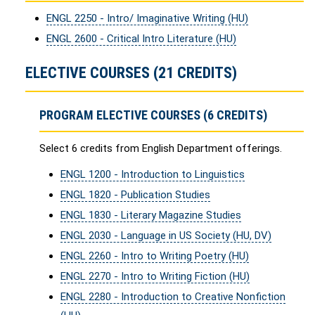
ENGL 2250 - Intro/ Imaginative Writing (HU)
ENGL 2600 - Critical Intro Literature (HU)
ELECTIVE COURSES (21 CREDITS)
PROGRAM ELECTIVE COURSES (6 CREDITS)
Select 6 credits from English Department offerings.
ENGL 1200 - Introduction to Linguistics
ENGL 1820 - Publication Studies
ENGL 1830 - Literary Magazine Studies
ENGL 2030 - Language in US Society (HU, DV)
ENGL 2260 - Intro to Writing Poetry (HU)
ENGL 2270 - Intro to Writing Fiction (HU)
ENGL 2280 - Introduction to Creative Nonfiction