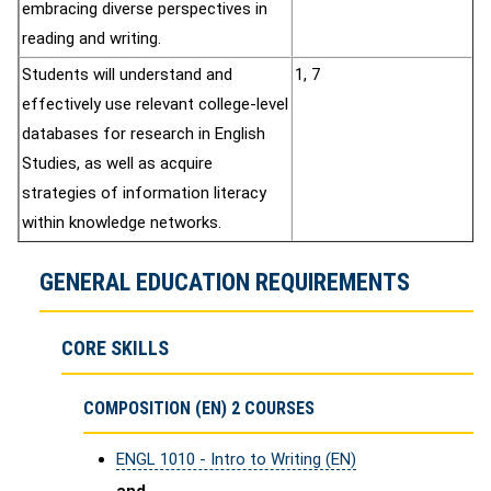
embracing diverse perspectives in
reading and writing.
Students will understand and
1, 7
effectively use relevant college-level
databases for research in English
Studies, as well as acquire
strategies of information literacy
within knowledge networks.
GENERAL EDUCATION REQUIREMENTS
CORE SKILLS
COMPOSITION (EN) 2 COURSES
ENGL 1010 - Intro to Writing (EN)