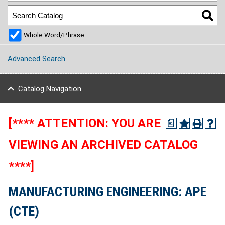
Whole Word/Phrase
Advanced Search
Catalog Navigation
[**** ATTENTION: YOU ARE
a
VIEWING AN ARCHIVED CATALOG
****]
MANUFACTURING ENGINEERING: APE
(CTE)