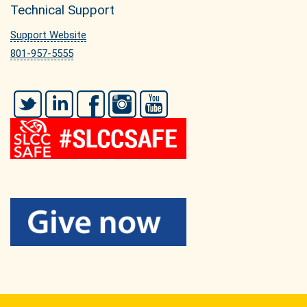
Technical Support
Support Website
801-957-5555
Twitter
LinkedIn
Facebook
Instagram
YouTube