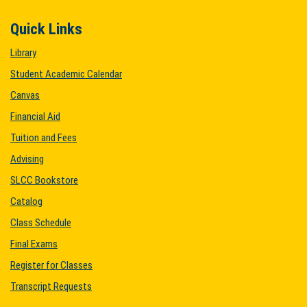
Quick Links
Library
Student Academic Calendar
Canvas
Financial Aid
Tuition and Fees
Advising
SLCC Bookstore
Catalog
Class Schedule
Final Exams
Register for Classes
Transcript Requests