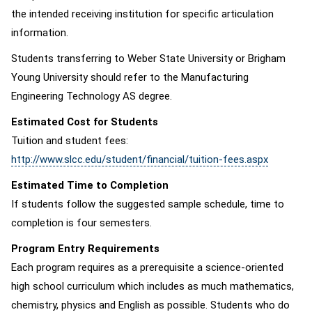
the intended receiving institution for specific articulation
information.
Students transferring to Weber State University or Brigham
Young University should refer to the Manufacturing
Engineering Technology AS degree.
Estimated Cost for Students
Tuition and student fees:
http://www.slcc.edu/student/financial/tuition-fees.aspx
Estimated Time to Completion
If students follow the suggested sample schedule, time to
completion is four semesters.
Program Entry Requirements
Each program requires as a prerequisite a science-oriented
high school curriculum which includes as much mathematics,
chemistry, physics and English as possible. Students who do