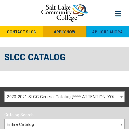
CONTACT SLCC
APPLY NOW
APLIQUE AHORA
SLCC CATALOG
2020-2021 SLCC General Catalog [**** ATTENTION: YOU ARE VIEWING AN ARCHIVED CATALOG ****]
Catalog Search
Entire Catalog