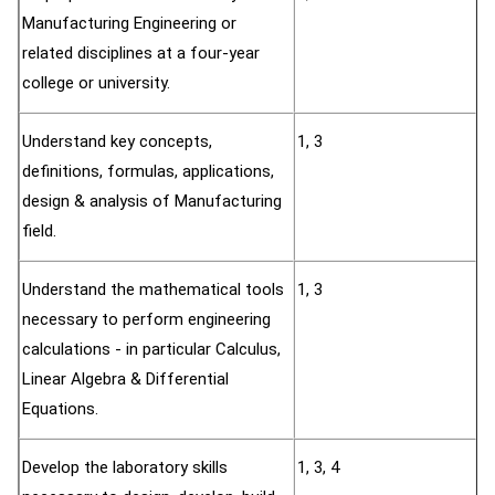
Manufacturing Engineering or
related disciplines at a four-year
college or university.
Understand key concepts,
1, 3
definitions, formulas, applications,
design & analysis of Manufacturing
field.
Understand the mathematical tools
1, 3
necessary to perform engineering
calculations - in particular Calculus,
Linear Algebra & Differential
Equations.
Develop the laboratory skills
1, 3, 4