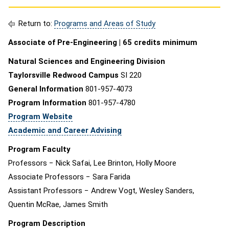
Return to:
Programs and Areas of Study
Associate of Pre-Engineering | 65 credits minimum
Natural Sciences and Engineering Division
Taylorsville Redwood Campus
SI 220
General Information
801-957-4073
Program Information
801-957-4780
Program Website
Academic and Career Advising
Program Faculty
Professors − Nick Safai, Lee Brinton, Holly Moore
Associate Professors − Sara Farida
Assistant Professors − Andrew Vogt, Wesley Sanders,
Quentin McRae, James Smith
Program Description