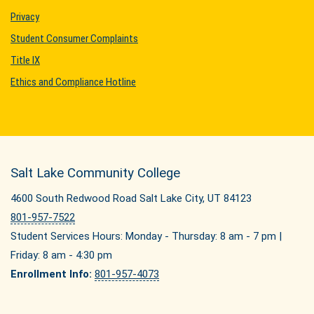
Privacy
Student Consumer Complaints
Title IX
Ethics and Compliance Hotline
Salt Lake Community College
4600 South Redwood Road Salt Lake City, UT 84123
801-957-7522
Student Services Hours: Monday - Thursday: 8 am - 7 pm |
Friday: 8 am - 4:30 pm
Enrollment Info:
801-957-4073