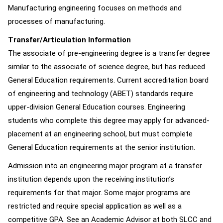
Manufacturing engineering focuses on methods and
processes of manufacturing.
Transfer/Articulation Information
The associate of pre-engineering degree is a transfer degree
similar to the associate of science degree, but has reduced
General Education requirements. Current accreditation board
of engineering and technology (ABET) standards require
upper-division General Education courses. Engineering
students who complete this degree may apply for advanced-
placement at an engineering school, but must complete
General Education requirements at the senior institution.
Admission into an engineering major program at a transfer
institution depends upon the receiving institution’s
requirements for that major. Some major programs are
restricted and require special application as well as a
competitive GPA. See an Academic Advisor at both SLCC and