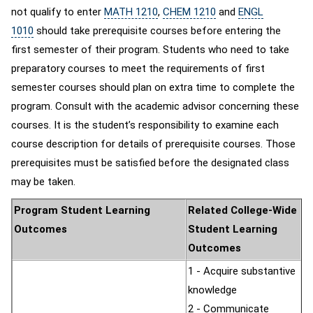
not qualify to enter
MATH 1210
,
CHEM 1210
and
ENGL
1010
should take prerequisite courses before entering the
first semester of their program. Students who need to take
preparatory courses to meet the requirements of first
semester courses should plan on extra time to complete the
program. Consult with the academic advisor concerning these
courses. It is the student’s responsibility to examine each
course description for details of prerequisite courses. Those
prerequisites must be satisfied before the designated class
may be taken.
Program Student Learning
Related College-Wide
Outcomes
Student Learning
Outcomes
1 - Acquire substantive
knowledge
2 - Communicate