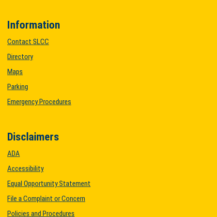
Information
Contact SLCC
Directory
Maps
Parking
Emergency Procedures
Disclaimers
ADA
Accessibility
Equal Opportunity Statement
File a Complaint or Concern
Policies and Procedures