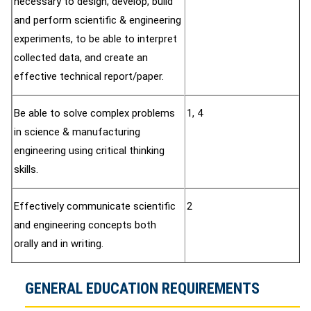
necessary to design, develop, build
and perform scientific & engineering
experiments, to be able to interpret
collected data, and create an
effective technical report/paper.
Be able to solve complex problems
1, 4
in science & manufacturing
engineering using critical thinking
skills.
Effectively communicate scientific
2
and engineering concepts both
orally and in writing.
GENERAL EDUCATION REQUIREMENTS