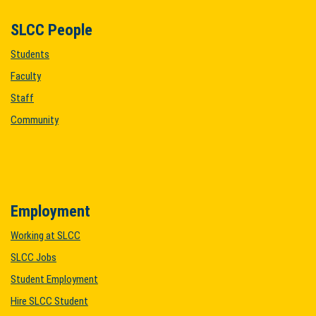
SLCC People
Students
Faculty
Staff
Community
Employment
Working at SLCC
SLCC Jobs
Student Employment
Hire SLCC Student