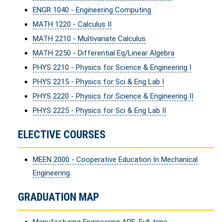
ENGR 1040 - Engineering Computing
MATH 1220 - Calculus II
MATH 2210 - Multivariate Calculus
MATH 2250 - Differential Eq/Linear Algebra
PHYS 2210 - Physics for Science & Engineering I
PHYS 2215 - Physics for Sci & Eng Lab I
PHYS 2220 - Physics for Science & Engineering II
PHYS 2225 - Physics for Sci & Eng Lab II
ELECTIVE COURSES
MEEN 2000 - Cooperative Education In Mechanical
Engineering
GRADUATION MAP