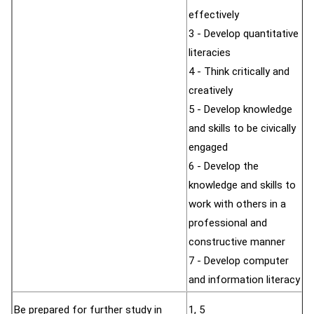
effectively
3 - Develop quantitative
literacies
4 - Think critically and
creatively
5 - Develop knowledge
and skills to be civically
engaged
6 - Develop the
knowledge and skills to
work with others in a
professional and
constructive manner
7 - Develop computer
and information literacy
Be prepared for further study in
1, 5