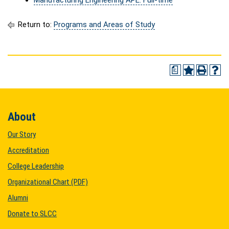
Manufacturing Engineering APE: Full-time
Return to:
Programs and Areas of Study
a
About
Our Story
Accreditation
College Leadership
Organizational Chart (PDF)
Alumni
Donate to SLCC