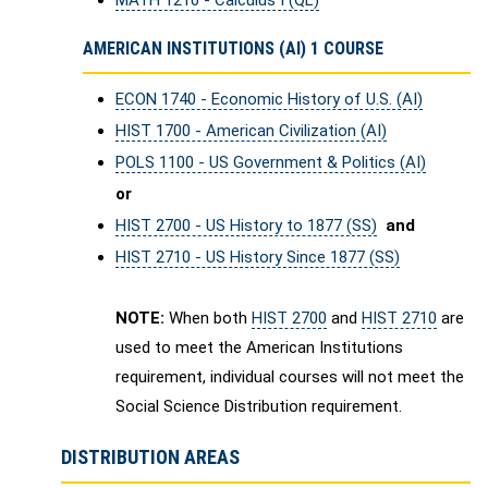
MATH 1210 - Calculus I (QL)
AMERICAN INSTITUTIONS (AI) 1 COURSE
ECON 1740 - Economic History of U.S. (AI)
HIST 1700 - American Civilization (AI)
POLS 1100 - US Government & Politics (AI)
or
HIST 2700 - US History to 1877 (SS)
and
HIST 2710 - US History Since 1877 (SS)
NOTE:
When both
HIST 2700
and
HIST 2710
are
used to meet the American Institutions
requirement, individual courses will not meet the
Social Science Distribution requirement.
DISTRIBUTION AREAS