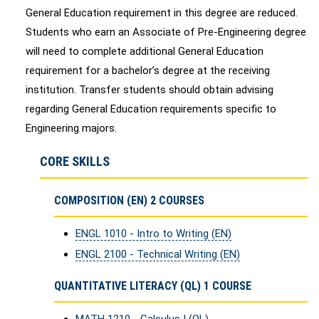
General Education requirement in this degree are reduced.
Students who earn an Associate of Pre-Engineering degree
will need to complete additional General Education
requirement for a bachelor’s degree at the receiving
institution. Transfer students should obtain advising
regarding General Education requirements specific to
Engineering majors.
CORE SKILLS
COMPOSITION (EN) 2 COURSES
ENGL 1010 - Intro to Writing (EN)
ENGL 2100 - Technical Writing (EN)
QUANTITATIVE LITERACY (QL) 1 COURSE