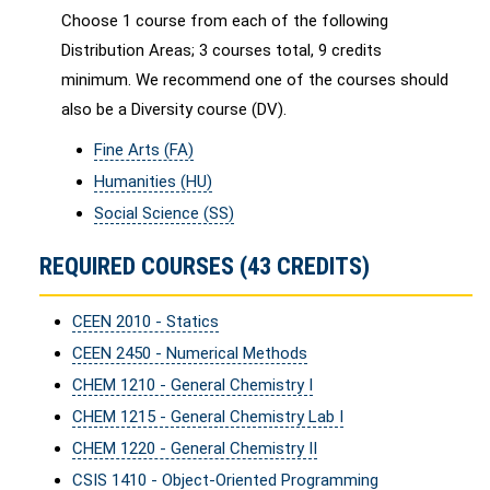
Choose 1 course from each of the following
Distribution Areas; 3 courses total, 9 credits
minimum. We recommend one of the courses should
also be a Diversity course (DV).
Fine Arts (FA)
Humanities (HU)
Social Science (SS)
REQUIRED COURSES (43 CREDITS)
CEEN 2010 - Statics
CEEN 2450 - Numerical Methods
CHEM 1210 - General Chemistry I
CHEM 1215 - General Chemistry Lab I
CHEM 1220 - General Chemistry II
CSIS 1410 - Object-Oriented Programming