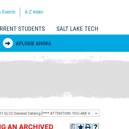
 Events
A-Z
Index
RRENT STUDENTS
SALT LAKE TECH
APLIQUE AHORA
2020-2021 SLCC General Catalog [**** ATTENTION: YOU ARE VIEWING AN ARCHIVED CATALOG ****]
ING AN ARCHIVED
a