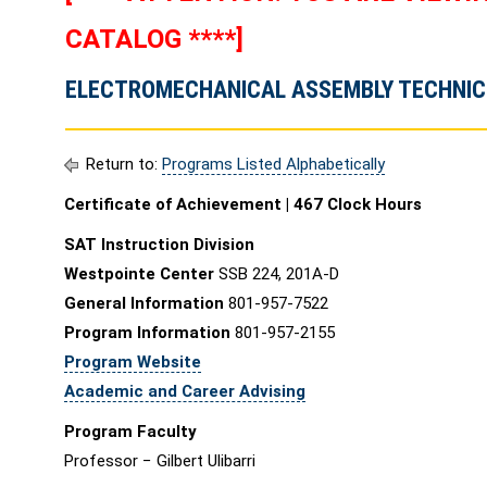
CATALOG ****]
ELECTROMECHANICAL ASSEMBLY TECHNICI
Return to:
Programs Listed Alphabetically
Certificate of Achievement | 467 Clock Hours
SAT Instruction Division
Westpointe Center
SSB 224, 201A-D
General Information
801-957-7522
Program Information
801-957-2155
Program Website
Academic and Career Advising
Program Faculty
Professor − Gilbert Ulibarri