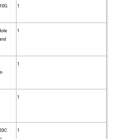
610G
1
Hole
1
and
1
rm
1
620C
1
o