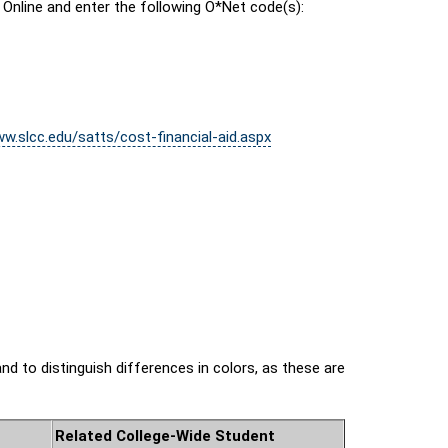
 Online and enter the following O*Net code(s):
ww.slcc.edu/satts/cost-financial-aid.aspx
nd to distinguish differences in colors, as these are
Related College-Wide Student