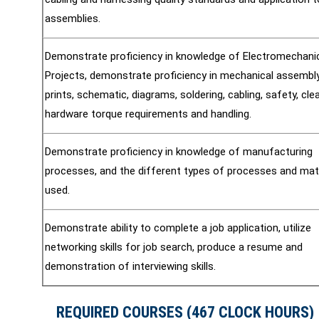
assemblies.
Demonstrate proficiency in knowledge of Electromechani
Projects, demonstrate proficiency in mechanical assembly
prints, schematic, diagrams, soldering, cabling, safety, cle
hardware torque requirements and handling.
Demonstrate proficiency in knowledge of manufacturing
processes, and the different types of processes and mat
used.
Demonstrate ability to complete a job application, utilize
networking skills for job search, produce a resume and
demonstration of interviewing skills.
REQUIRED COURSES (467 CLOCK HOURS)