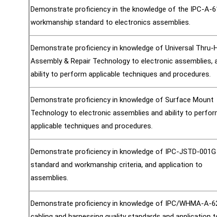
Demonstrate proficiency in the knowledge of the IPC-A-
workmanship standard to electronics assemblies.
Demonstrate proficiency in knowledge of Universal Thru-
Assembly & Repair Technology to electronic assemblies, 
ability to perform applicable techniques and procedures.
Demonstrate proficiency in knowledge of Surface Mount
Technology to electronic assemblies and ability to perfo
applicable techniques and procedures.
Demonstrate proficiency in knowledge of IPC-JSTD-001G
standard and workmanship criteria, and application to
assemblies.
Demonstrate proficiency in knowledge of IPC/WHMA-A-
cabling and harnessing quality standards and application t