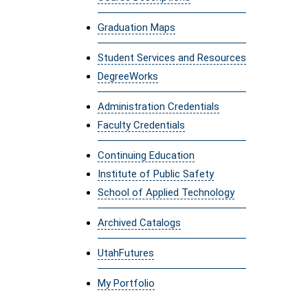
Graduation Maps
Student Services and Resources
DegreeWorks
Administration Credentials
Faculty Credentials
Continuing Education
Institute of Public Safety
School of Applied Technology
Archived Catalogs
UtahFutures
My Portfolio