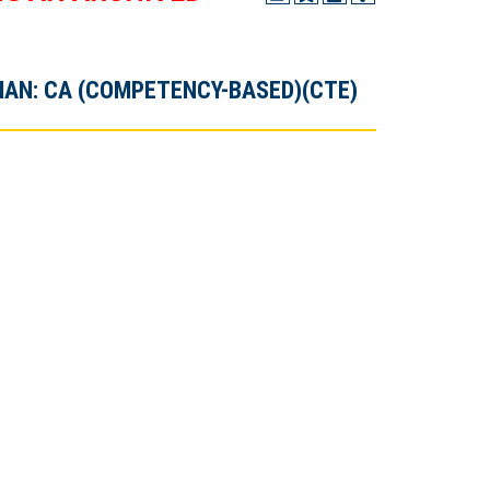
AN: CA (COMPETENCY-BASED)(CTE)