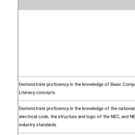
Demonstrate proficiency in the knowledge of Basic Comp
Literacy concepts.
Demonstrate proficiency in the knowledge of the national
electrical code, the structure and logic of the NEC, and 
industry standards.