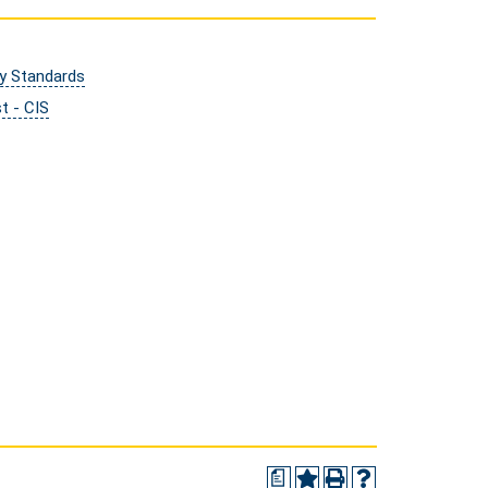
ry Standards
t - CIS
a