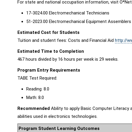
For state and national occupation information, visit O*Net
17-3024.00 Electromechanical Technicians
51-2023.00 Electromechanical Equipment Assemblers
Estimated Cost for Students
Tuition and student fees: Costs and Financial Aid
http://w
Estimated Time to Completion
467 hours divided by 16 hours per week is 29 weeks.
Program Entry Requirements
TABE Test Required:
Reading: 8.0
Math: 8.0
Recommended
Ability to apply Basic Computer Literacy a
abilities used in electronics technologies.
Program Student Learning Outcomes