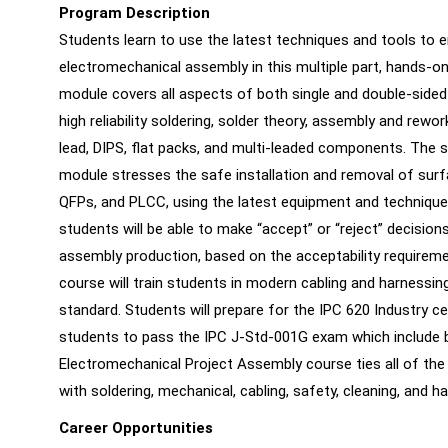
Program Description
Students learn to use the latest techniques and tools to ens
electromechanical assembly in this multiple part, hands-o
module covers all aspects of both single and double-sided 
high reliability soldering, solder theory, assembly and rewo
lead, DIPS, flat packs, and multi-leaded components. The
module stresses the safe installation and removal of sur
QFPs, and PLCC, using the latest equipment and technique
students will be able to make “accept” or “reject” decision
assembly production, based on the acceptability require
course will train students in modern cabling and harnessin
standard. Students will prepare for the IPC 620 Industry ce
students to pass the IPC J-Std-001G exam which include b
Electromechanical Project Assembly course ties all of the
with soldering, mechanical, cabling, safety, cleaning, and h
Career Opportunities