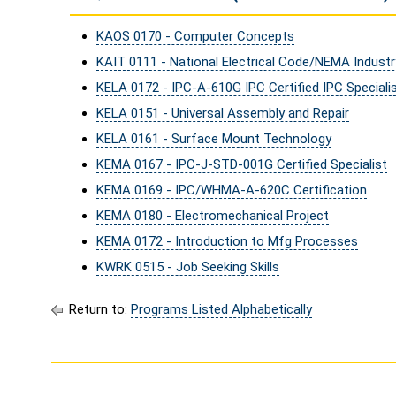
KAOS 0170 - Computer Concepts
KAIT 0111 - National Electrical Code/NEMA Indust
KELA 0172 - IPC-A-610G IPC Certified IPC Specialis
KELA 0151 - Universal Assembly and Repair
KELA 0161 - Surface Mount Technology
KEMA 0167 - IPC-J-STD-001G Certified Specialist
KEMA 0169 - IPC/WHMA-A-620C Certification
KEMA 0180 - Electromechanical Project
KEMA 0172 - Introduction to Mfg Processes
KWRK 0515 - Job Seeking Skills
Return to:
Programs Listed Alphabetically