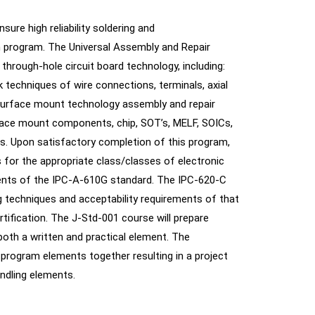
ure high reliability soldering and
n program. The Universal Assembly and Repair
through-hole circuit board technology, including:
rk techniques of wire connections, terminals, axial
 surface mount technology assembly and repair
face mount components, chip, SOT’s, MELF, SOICs,
s. Upon satisfactory completion of this program,
s for the appropriate class/classes of electronic
ments of the IPC-A-610G standard. The IPC-620-C
g techniques and acceptability requirements of that
rtification. The J-Std-001 course will prepare
oth a written and practical element. The
 program elements together resulting in a project
andling elements.