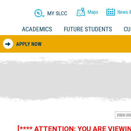
Maps
News &
MY SLCC
ACADEMICS
FUTURE STUDENTS
CU
APPLY NOW
[**** ATTENTION: YOU ARE VIEW