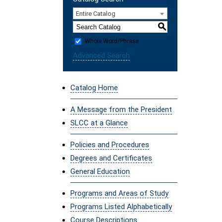
Entire Catalog
S
Whole Word/Phrase
Advanced Search
Catalog Home
A Message from the President
SLCC at a Glance
Policies and Procedures
Degrees and Certificates
General Education
Programs and Areas of Study
Programs Listed Alphabetically
Course Descriptions