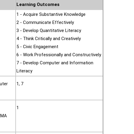
Learning Outcomes
1 - Acquire Substantive Knowledge
2 - Communicate Effectively
3 - Develop Quantitative Literacy
4 - Think Critically and Creatively
5 - Civic Engagement
6 - Work Professionally and Constructively
7 - Develop Computer and Information
Literacy
uter
1, 7
1
NEMA