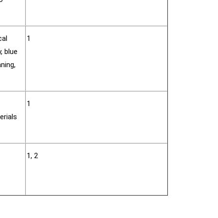
cal
1
, blue
aning,
1
erials
1, 2