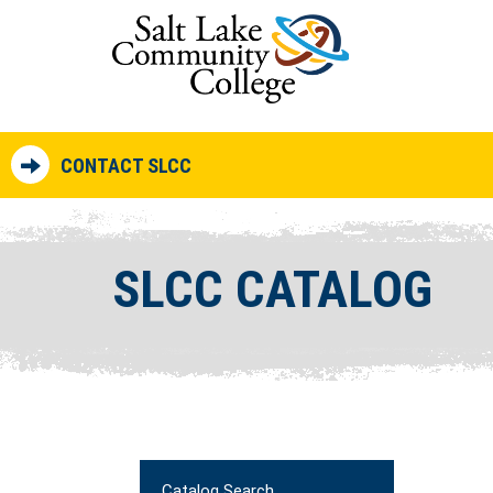
CONTACT SLCC
SLCC CATALOG
Catalog Search