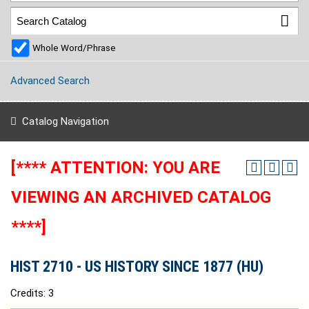
Whole Word/Phrase
Advanced Search
Catalog Navigation
[**** ATTENTION: YOU ARE
VIEWING AN ARCHIVED CATALOG
****]
HIST 2710 - US HISTORY SINCE 1877 (HU)
Credits: 3