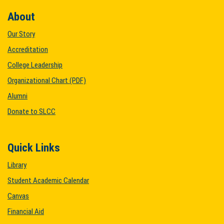
About
Our Story
Accreditation
College Leadership
Organizational Chart (PDF)
Alumni
Donate to SLCC
Quick Links
Library
Student Academic Calendar
Canvas
Financial Aid