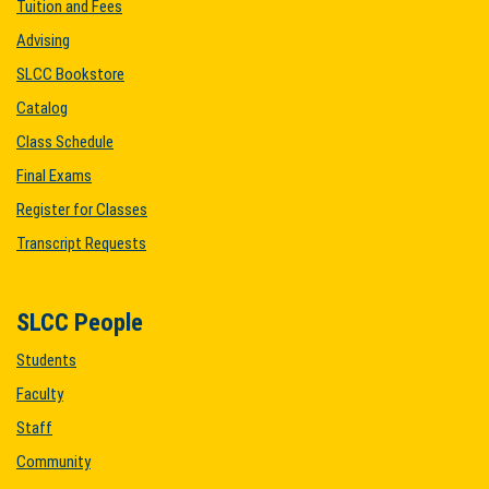
Tuition and Fees
Advising
SLCC Bookstore
Catalog
Class Schedule
Final Exams
Register for Classes
Transcript Requests
SLCC People
Students
Faculty
Staff
Community