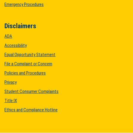
Emergency Procedures
Disclaimers
ADA
Accessibility
Equal Opportunity Statement
File a Complaint or Concern
Policies and Procedures
Privacy
Student Consumer Complaints
Title IX
Ethics and Compliance Hotline