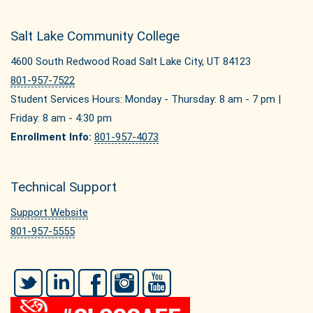
Salt Lake Community College
4600 South Redwood Road Salt Lake City, UT 84123
801-957-7522
Student Services Hours: Monday - Thursday: 8 am - 7 pm |
Friday: 8 am - 4:30 pm
Enrollment Info:
801-957-4073
Technical Support
Support Website
801-957-5555
Twitter
LinkedIn
Facebook
Instagram
YouTube