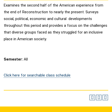
Examines the second half of the American experience from
the end of Reconstruction to nearly the present. Surveys
social, political, economic and cultural developments
throughout this period and provides a focus on the challenges
that diverse groups faced as they struggled for an inclusive
place in American society.
Semester:
All
Click here for searchable class schedule