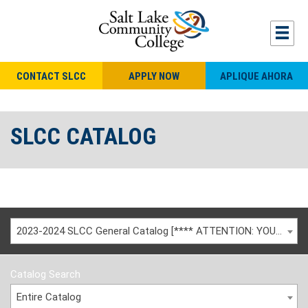
CONTACT SLCC
APPLY NOW
APLIQUE AHORA
SLCC CATALOG
2023-2024 SLCC General Catalog [**** ATTENTION: YOU ARE VIEWING AN ARCHIVED CATALOG ****]
Catalog Search
Entire Catalog