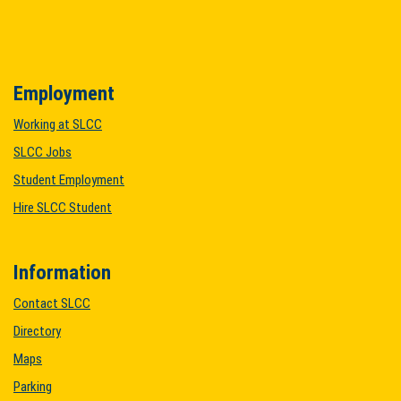
Employment
Working at SLCC
SLCC Jobs
Student Employment
Hire SLCC Student
Information
Contact SLCC
Directory
Maps
Parking