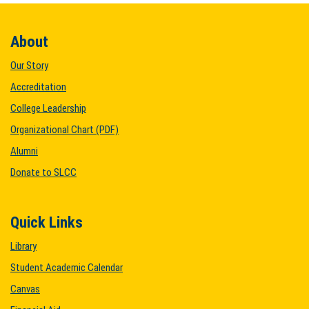
About
Our Story
Accreditation
College Leadership
Organizational Chart (PDF)
Alumni
Donate to SLCC
Quick Links
Library
Student Academic Calendar
Canvas