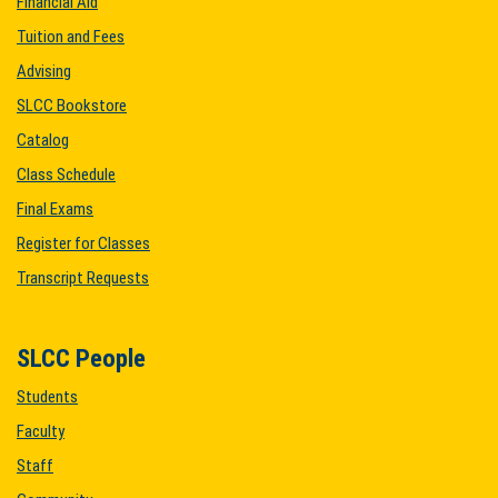
Financial Aid
Tuition and Fees
Advising
SLCC Bookstore
Catalog
Class Schedule
Final Exams
Register for Classes
Transcript Requests
SLCC People
Students
Faculty
Staff