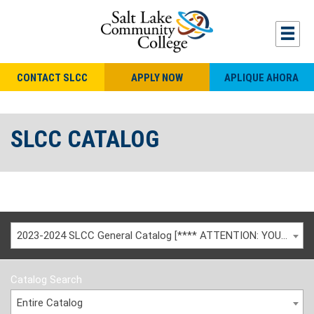
CONTACT SLCC
APPLY NOW
APLIQUE AHORA
SLCC CATALOG
2023-2024 SLCC General Catalog [**** ATTENTION: YOU ARE VIEWING AN ARCHIVED CATALOG ****]
Catalog Search
Entire Catalog