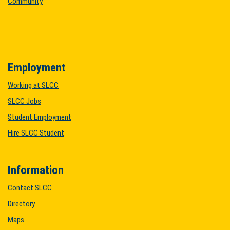
Community
Employment
Working at SLCC
SLCC Jobs
Student Employment
Hire SLCC Student
Information
Contact SLCC
Directory
Maps