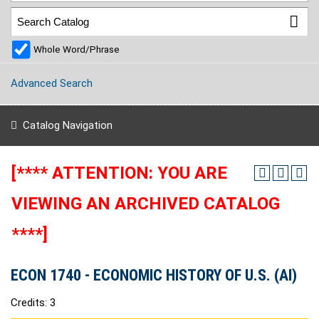
Whole Word/Phrase
Advanced Search
Catalog Navigation
[**** ATTENTION: YOU ARE
VIEWING AN ARCHIVED CATALOG
****]
ECON 1740 - ECONOMIC HISTORY OF U.S. (AI)
Credits: 3