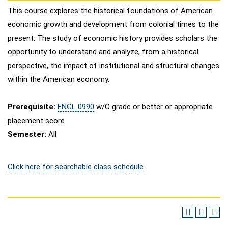
This course explores the historical foundations of American
economic growth and development from colonial times to the
present. The study of economic history provides scholars the
opportunity to understand and analyze, from a historical
perspective, the impact of institutional and structural changes
within the American economy.
Prerequisite:
ENGL 0990
w/C grade or better or appropriate
placement score
Semester:
All
Click here for searchable class schedule