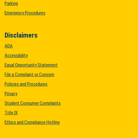
Parking
Emergency Procedures
Disclaimers
ADA
Accessibility
Equal Opportunity Statement
File a Complaint or Concern
Policies and Procedures
Privacy
Student Consumer Complaints
Title IX
Ethics and Compliance Hotline