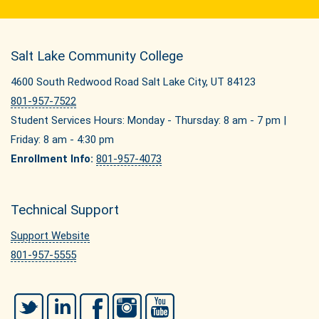
Salt Lake Community College
4600 South Redwood Road Salt Lake City, UT 84123
801-957-7522
Student Services Hours: Monday - Thursday: 8 am - 7 pm |
Friday: 8 am - 4:30 pm
Enrollment Info:
801-957-4073
Technical Support
Support Website
801-957-5555
Twitter
LinkedIn
Facebook
Instagram
YouTube