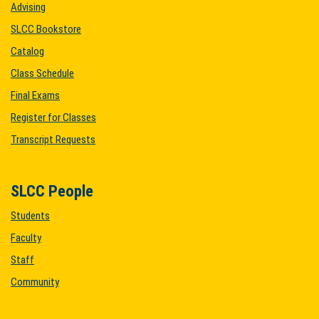
Advising
SLCC Bookstore
Catalog
Class Schedule
Final Exams
Register for Classes
Transcript Requests
SLCC People
Students
Faculty
Staff
Community