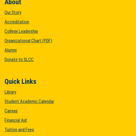
About
Our Story
Accreditation
College Leadership
Organizational Chart (PDF)
Alumni
Donate to SLCC
Quick Links
Library
Student Academic Calendar
Canvas
Financial Aid
Tuition and Fees