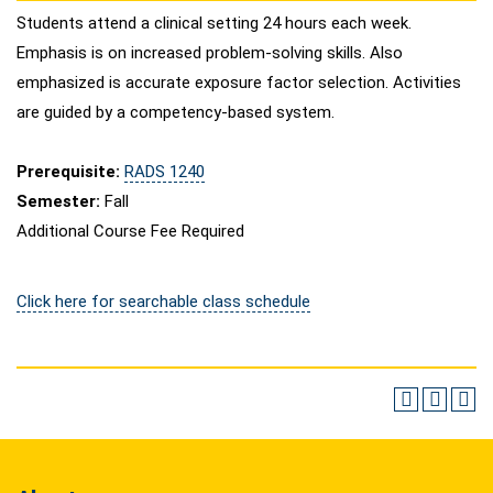
Students attend a clinical setting 24 hours each week.
Emphasis is on increased problem-solving skills. Also
emphasized is accurate exposure factor selection. Activities
are guided by a competency-based system.
Prerequisite:
RADS 1240
Semester:
Fall
Additional Course Fee Required
Click here for searchable class schedule