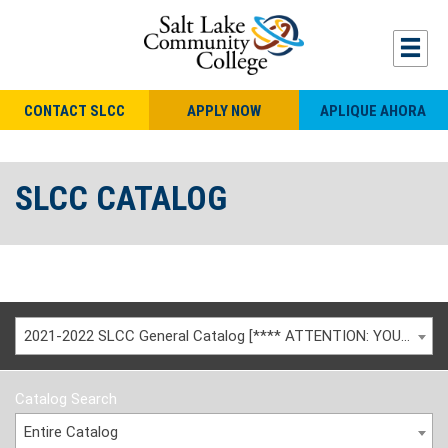
CONTACT SLCC
APPLY NOW
APLIQUE AHORA
SLCC CATALOG
2021-2022 SLCC General Catalog [**** ATTENTION: YOU ARE VIEWING AN ARCHIVED CATALOG ****]
Catalog Search
Entire Catalog