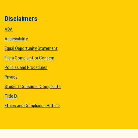
Disclaimers
ADA
Accessibility
Equal Opportunity Statement
File a Complaint or Concern
Policies and Procedures
Privacy
Student Consumer Complaints
Title IX
Ethics and Compliance Hotline