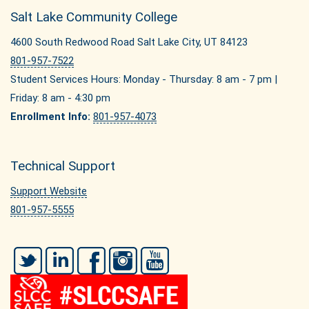
Salt Lake Community College
4600 South Redwood Road Salt Lake City, UT 84123
801-957-7522
Student Services Hours: Monday - Thursday: 8 am - 7 pm |
Friday: 8 am - 4:30 pm
Enrollment Info:
801-957-4073
Technical Support
Support Website
801-957-5555
Twitter
LinkedIn
Facebook
Instagram
YouTube