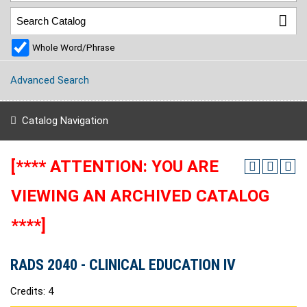
Whole Word/Phrase
Advanced Search
Catalog Navigation
[**** ATTENTION: YOU ARE
VIEWING AN ARCHIVED CATALOG
****]
RADS 2040 - CLINICAL EDUCATION IV
Credits: 4