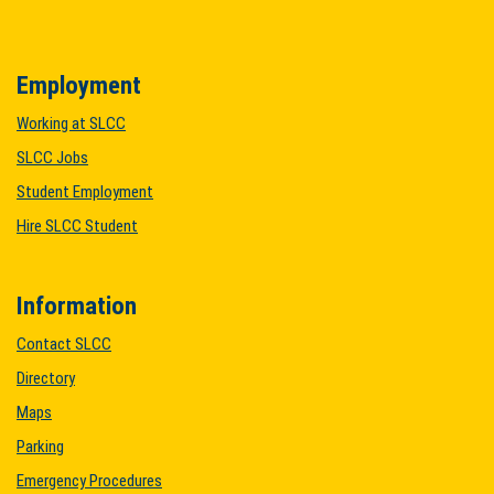
Employment
Working at SLCC
SLCC Jobs
Student Employment
Hire SLCC Student
Information
Contact SLCC
Directory
Maps
Parking
Emergency Procedures