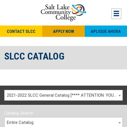
CONTACT SLCC
APPLY NOW
APLIQUE AHORA
SLCC CATALOG
2021-2022 SLCC General Catalog [**** ATTENTION: YOU ARE VIEWING AN ARCHIVED CATALOG ****]
Catalog Search
Entire Catalog