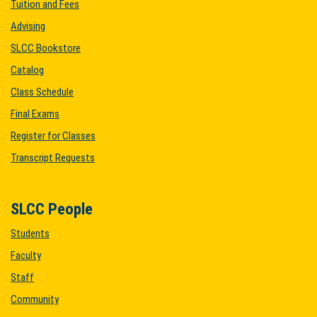
Tuition and Fees
Advising
SLCC Bookstore
Catalog
Class Schedule
Final Exams
Register for Classes
Transcript Requests
SLCC People
Students
Faculty
Staff
Community