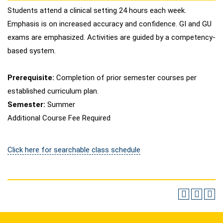
Students attend a clinical setting 24 hours each week.
Emphasis is on increased accuracy and confidence. GI and GU
exams are emphasized. Activities are guided by a competency-
based system.
Prerequisite:
Completion of prior semester courses per
established curriculum plan.
Semester:
Summer
Additional Course Fee Required
Click here for searchable class schedule