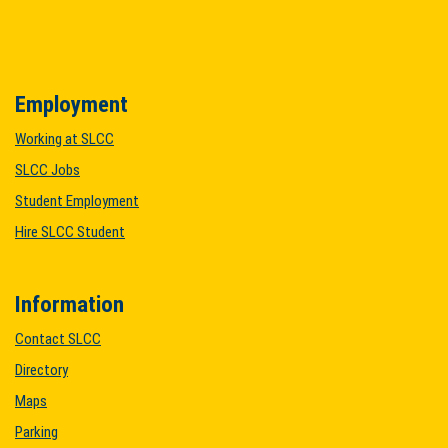
Employment
Working at SLCC
SLCC Jobs
Student Employment
Hire SLCC Student
Information
Contact SLCC
Directory
Maps
Parking