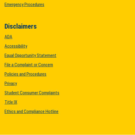
Emergency Procedures
Disclaimers
ADA
Accessibility
Equal Opportunity Statement
File a Complaint or Concern
Policies and Procedures
Privacy
Student Consumer Complaints
Title IX
Ethics and Compliance Hotline