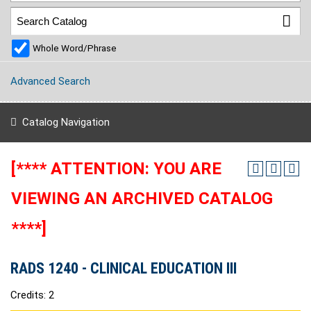
Whole Word/Phrase
Advanced Search
Catalog Navigation
[**** ATTENTION: YOU ARE
VIEWING AN ARCHIVED CATALOG
****]
RADS 1240 - CLINICAL EDUCATION III
Credits: 2