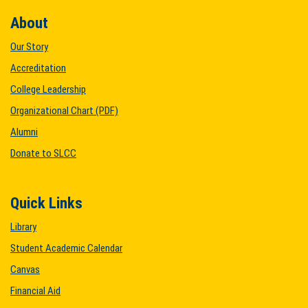
About
Our Story
Accreditation
College Leadership
Organizational Chart (PDF)
Alumni
Donate to SLCC
Quick Links
Library
Student Academic Calendar
Canvas
Financial Aid