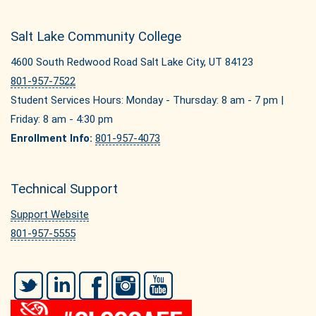
Salt Lake Community College
4600 South Redwood Road Salt Lake City, UT 84123
801-957-7522
Student Services Hours: Monday - Thursday: 8 am - 7 pm |
Friday: 8 am - 4:30 pm
Enrollment Info:
801-957-4073
Technical Support
Support Website
801-957-5555
Twitter
LinkedIn
Facebook
Instagram
YouTube