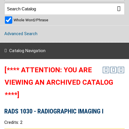
Whole Word/Phrase
Advanced Search
Catalog Navigation
[**** ATTENTION: YOU ARE
VIEWING AN ARCHIVED CATALOG
****]
RADS 1030 - RADIOGRAPHIC IMAGING I
Credits: 2