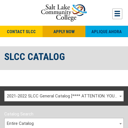
CONTACT SLCC
APPLY NOW
APLIQUE AHORA
SLCC CATALOG
2021-2022 SLCC General Catalog [**** ATTENTION: YOU ARE VIEWING AN ARCHIVED CATALOG ****]
Catalog Search
Entire Catalog