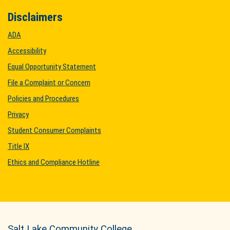
Disclaimers
ADA
Accessibility
Equal Opportunity Statement
File a Complaint or Concern
Policies and Procedures
Privacy
Student Consumer Complaints
Title IX
Ethics and Compliance Hotline
Salt Lake Community College