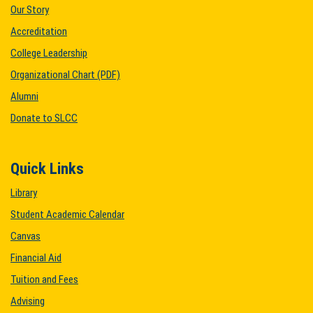
Our Story
Accreditation
College Leadership
Organizational Chart (PDF)
Alumni
Donate to SLCC
Quick Links
Library
Student Academic Calendar
Canvas
Financial Aid
Tuition and Fees
Advising