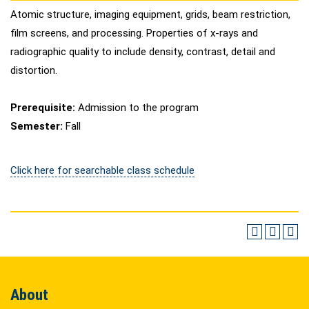
Atomic structure, imaging equipment, grids, beam restriction,
film screens, and processing. Properties of x-rays and
radiographic quality to include density, contrast, detail and
distortion.
Prerequisite:
Admission to the program
Semester:
Fall
Click here for searchable class schedule
About