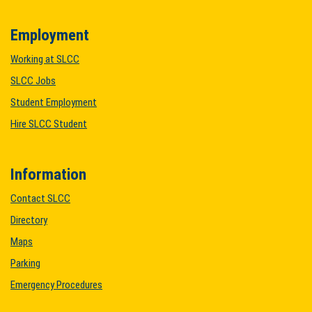
Employment
Working at SLCC
SLCC Jobs
Student Employment
Hire SLCC Student
Information
Contact SLCC
Directory
Maps
Parking
Emergency Procedures