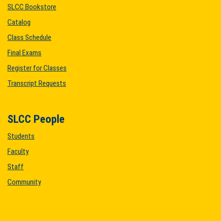
SLCC Bookstore
Catalog
Class Schedule
Final Exams
Register for Classes
Transcript Requests
SLCC People
Students
Faculty
Staff
Community