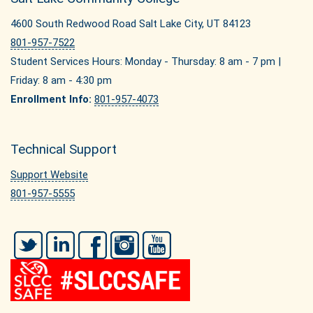
4600 South Redwood Road Salt Lake City, UT 84123
801-957-7522
Student Services Hours: Monday - Thursday: 8 am - 7 pm |
Friday: 8 am - 4:30 pm
Enrollment Info:
801-957-4073
Technical Support
Support Website
801-957-5555
Twitter
LinkedIn
Facebook
Instagram
YouTube