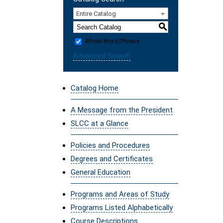
Entire Catalog
S
Whole Word/Phrase
Advanced Search
Catalog Home
A Message from the President
SLCC at a Glance
Policies and Procedures
Degrees and Certificates
General Education
Programs and Areas of Study
Programs Listed Alphabetically
Course Descriptions