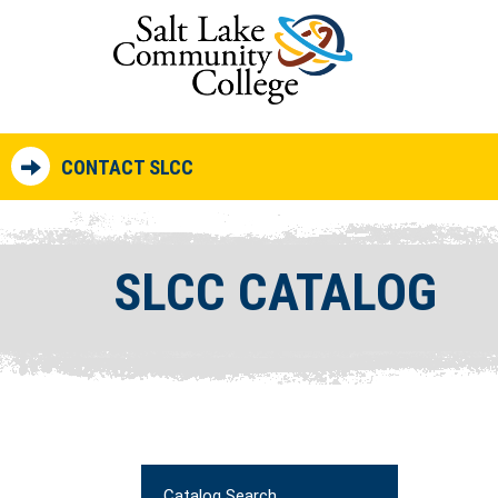
CONTACT SLCC
SLCC CATALOG
Catalog Search