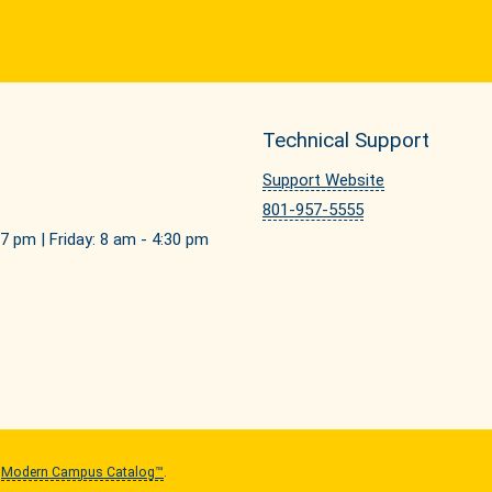
Technical Support
Support Website
801-957-5555
7 pm | Friday: 8 am - 4:30 pm
y
Modern Campus Catalog™
.