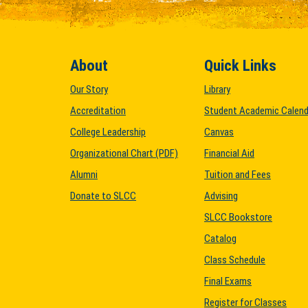
About
Quick Links
Our Story
Library
Accreditation
Student Academic Calend
College Leadership
Canvas
Organizational Chart (PDF)
Financial Aid
Alumni
Tuition and Fees
Donate to SLCC
Advising
SLCC Bookstore
Catalog
Class Schedule
Final Exams
Register for Classes