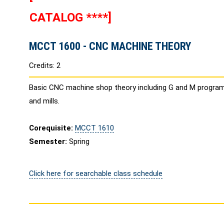
CATALOG ****]
MCCT 1600 - CNC MACHINE THEORY
Credits: 2
Basic CNC machine shop theory including G and M progra
and mills.
Corequisite:
MCCT 1610
Semester:
Spring
Click here for searchable class schedule