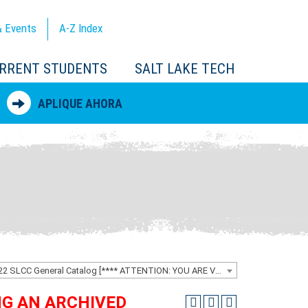
 Events
A-Z
Index
RRENT STUDENTS
SALT LAKE TECH
APLIQUE AHORA
2021-2022 SLCC General Catalog [**** ATTENTION: YOU ARE VIEWING AN ARCHIVED CATALOG ****]
ING AN ARCHIVED