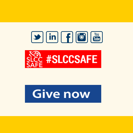
Twitter
LinkedIn
Facebook
Instagram
YouTube