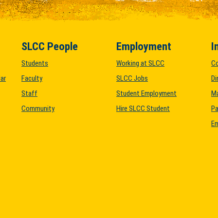
SLCC People
Employment
I
Students
Working at SLCC
C
ar
Faculty
SLCC Jobs
Di
Staff
Student Employment
M
Community
Hire SLCC Student
Pa
Em