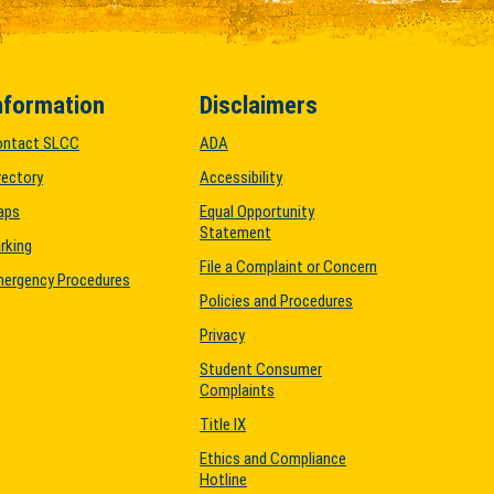
nformation
Disclaimers
ontact SLCC
ADA
rectory
Accessibility
aps
Equal Opportunity
Statement
rking
File a Complaint or Concern
ergency Procedures
Policies and Procedures
Privacy
Student Consumer
Complaints
Title IX
Ethics and Compliance
Hotline