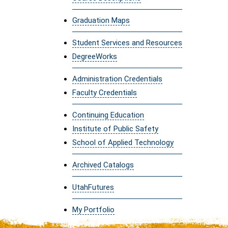
Graduation Maps
Student Services and Resources
DegreeWorks
Administration Credentials
Faculty Credentials
Continuing Education
Institute of Public Safety
School of Applied Technology
Archived Catalogs
UtahFutures
My Portfolio