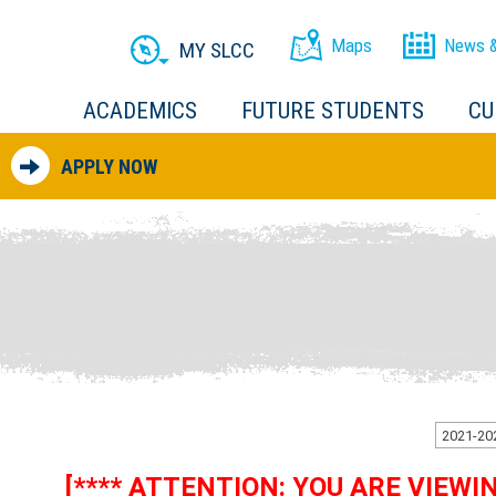
Maps
News &
MY SLCC
ACADEMICS
FUTURE STUDENTS
CU
APPLY NOW
[**** ATTENTION: YOU ARE VIEW