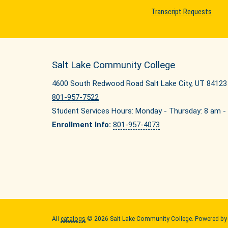
Transcript Requests
Salt Lake Community College
4600 South Redwood Road Salt Lake City, UT 84123
801-957-7522
Student Services Hours: Monday - Thursday: 8 am - 
Enrollment Info:
801-957-4073
All
catalogs
© 2026 Salt Lake Community College.
Powered b
Quick Links