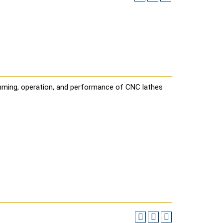
mming, operation, and performance of CNC lathes