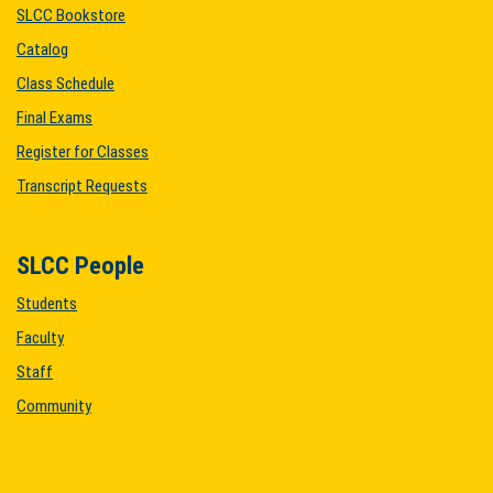
SLCC Bookstore
Catalog
Class Schedule
Final Exams
Register for Classes
Transcript Requests
SLCC People
Students
Faculty
Staff
Community