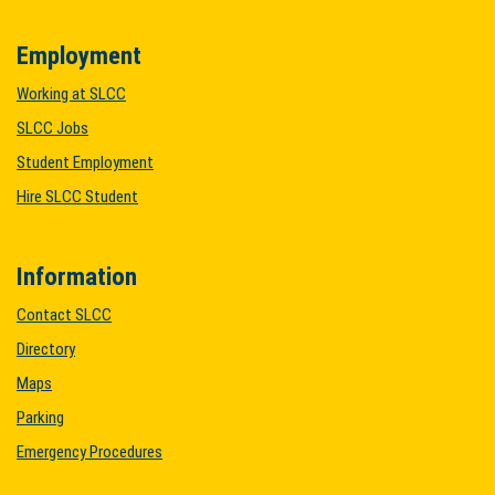
Employment
Working at SLCC
SLCC Jobs
Student Employment
Hire SLCC Student
Information
Contact SLCC
Directory
Maps
Parking
Emergency Procedures