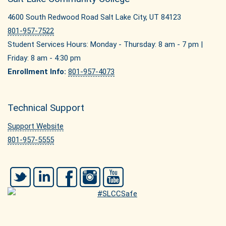
4600 South Redwood Road Salt Lake City, UT 84123
801-957-7522
Student Services Hours: Monday - Thursday: 8 am - 7 pm |
Friday: 8 am - 4:30 pm
Enrollment Info:
801-957-4073
Technical Support
Support Website
801-957-5555
Twitter
LinkedIn
Facebook
Instagram
YouTube