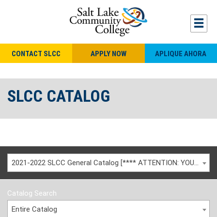
CONTACT SLCC
APPLY NOW
APLIQUE AHORA
SLCC CATALOG
2021-2022 SLCC General Catalog [**** ATTENTION: YOU ARE VIEWING AN ARCHIVED CATALOG ****]
Catalog Search
Entire Catalog