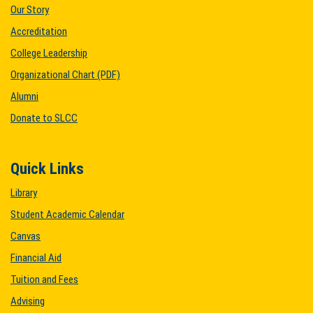
Our Story
Accreditation
College Leadership
Organizational Chart (PDF)
Alumni
Donate to SLCC
Quick Links
Library
Student Academic Calendar
Canvas
Financial Aid
Tuition and Fees
Advising