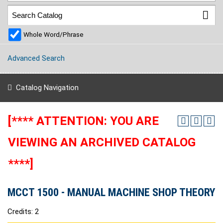
Whole Word/Phrase
Advanced Search
Catalog Navigation
[**** ATTENTION: YOU ARE
VIEWING AN ARCHIVED CATALOG
****]
MCCT 1500 - MANUAL MACHINE SHOP THEORY
Credits: 2