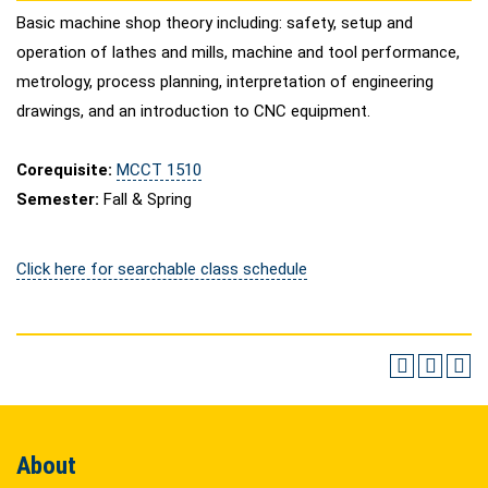
Basic machine shop theory including: safety, setup and
operation of lathes and mills, machine and tool performance,
metrology, process planning, interpretation of engineering
drawings, and an introduction to CNC equipment.
Corequisite:
MCCT 1510
Semester:
Fall & Spring
Click here for searchable class schedule
About