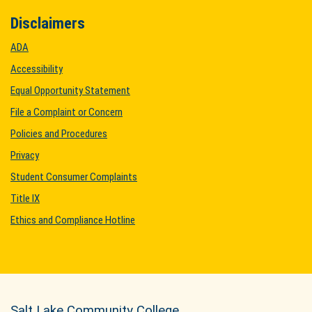
Disclaimers
ADA
Accessibility
Equal Opportunity Statement
File a Complaint or Concern
Policies and Procedures
Privacy
Student Consumer Complaints
Title IX
Ethics and Compliance Hotline
Salt Lake Community College