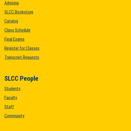
Advising
SLCC Bookstore
Catalog
Class Schedule
Final Exams
Register for Classes
Transcript Requests
SLCC People
Students
Faculty
Staff
Community