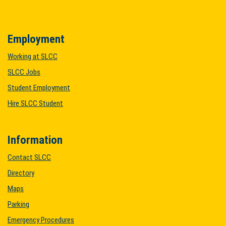
Employment
Working at SLCC
SLCC Jobs
Student Employment
Hire SLCC Student
Information
Contact SLCC
Directory
Maps
Parking
Emergency Procedures