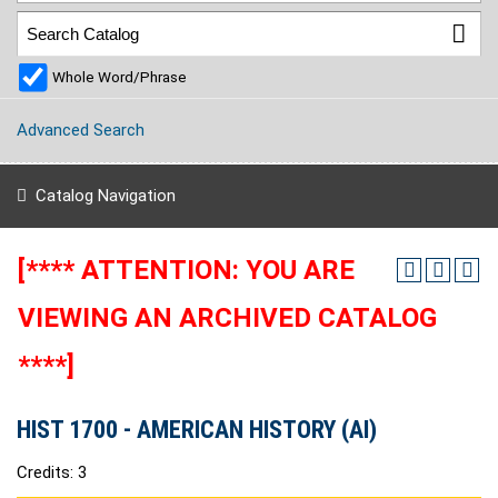
Whole Word/Phrase
Advanced Search
Catalog Navigation
[**** ATTENTION: YOU ARE
VIEWING AN ARCHIVED CATALOG
****]
HIST 1700 - AMERICAN HISTORY (AI)
Credits: 3