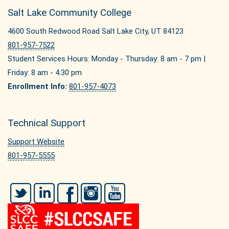
Salt Lake Community College
4600 South Redwood Road Salt Lake City, UT 84123
801-957-7522
Student Services Hours: Monday - Thursday: 8 am - 7 pm |
Friday: 8 am - 4:30 pm
Enrollment Info:
801-957-4073
Technical Support
Support Website
801-957-5555
Twitter
LinkedIn
Facebook
Instagram
YouTube