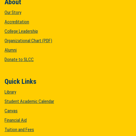
About
Our Story
Accreditation
College Leadership
Organizational Chart (PDF)
Alumni
Donate to SLCC
Quick Links
Library
Student Academic Calendar
Canvas
Financial Aid
Tuition and Fees