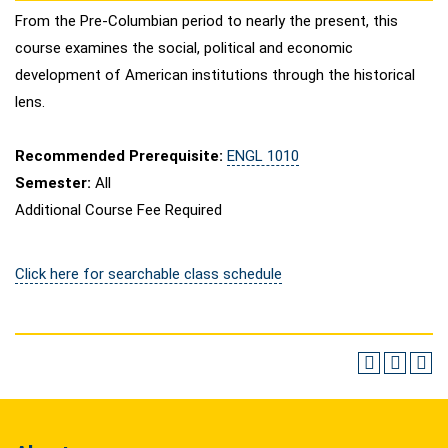
From the Pre-Columbian period to nearly the present, this
course examines the social, political and economic
development of American institutions through the historical
lens.
Recommended Prerequisite:
ENGL 1010
Semester:
All
Additional Course Fee Required
Click here for searchable class schedule