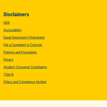
Disclaimers
ADA
Accessibility
Equal Opportunity Statement
File a Complaint or Concern
Policies and Procedures
Privacy
Student Consumer Complaints
Title IX
Ethics and Compliance Hotline