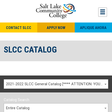
CONTACT SLCC
APPLY NOW
APLIQUE AHORA
SLCC CATALOG
2021-2022 SLCC General Catalog [**** ATTENTION: YOU ARE VIEWING AN ARCHIVED CATALOG ****]
Catalog Search
Entire Catalog