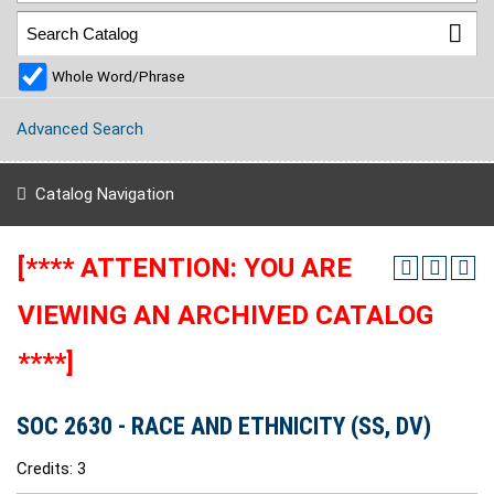
Whole Word/Phrase
Advanced Search
Catalog Navigation
[**** ATTENTION: YOU ARE
VIEWING AN ARCHIVED CATALOG
****]
SOC 2630 - RACE AND ETHNICITY (SS, DV)
Credits: 3