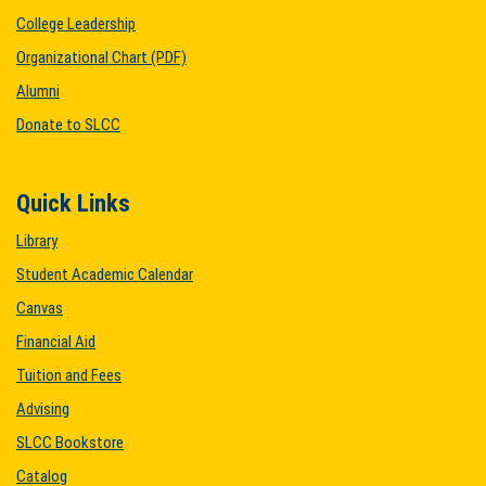
College Leadership
Organizational Chart (PDF)
Alumni
Donate to SLCC
Quick Links
Library
Student Academic Calendar
Canvas
Financial Aid
Tuition and Fees
Advising
SLCC Bookstore
Catalog