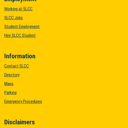
Working at SLCC
SLCC Jobs
Student Employment
Hire SLCC Student
Information
Contact SLCC
Directory
Maps
Parking
Emergency Procedures
Disclaimers