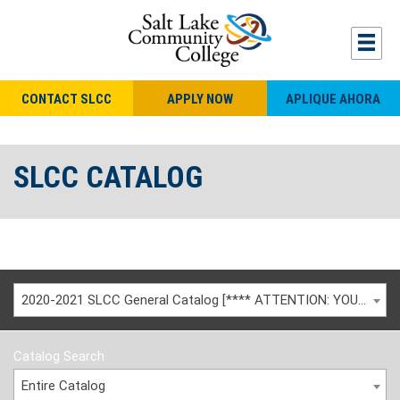
CONTACT SLCC
APPLY NOW
APLIQUE AHORA
SLCC CATALOG
2020-2021 SLCC General Catalog [**** ATTENTION: YOU ARE VIEWING AN ARCHIVED CATALOG ****]
Catalog Search
Entire Catalog