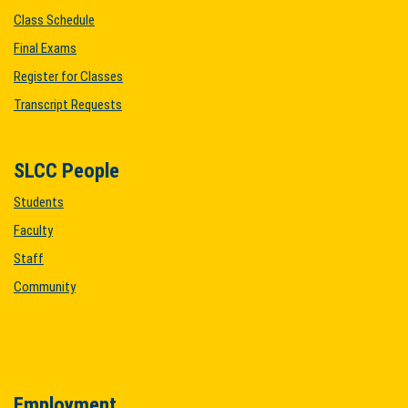
Class Schedule
Final Exams
Register for Classes
Transcript Requests
SLCC People
Students
Faculty
Staff
Community
Employment