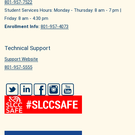
801-957-7522
Student Services Hours: Monday - Thursday: 8 am - 7 pm |
Friday: 8 am - 4:30 pm
Enrollment Info:
801-957-4073
Technical Support
Support Website
801-957-5555
Twitter
LinkedIn
Facebook
Instagram
YouTube