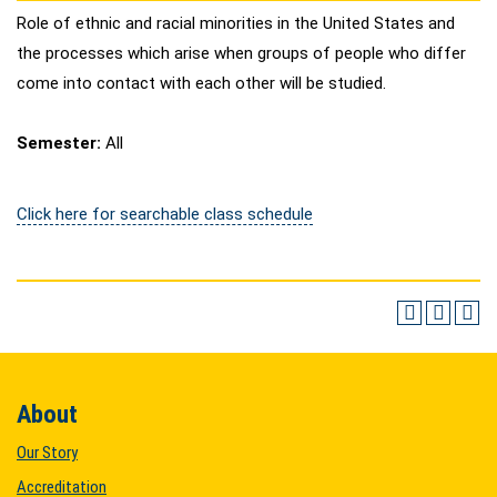
Role of ethnic and racial minorities in the United States and
the processes which arise when groups of people who differ
come into contact with each other will be studied.
Semester:
All
Click here for searchable class schedule
About
Our Story
Accreditation