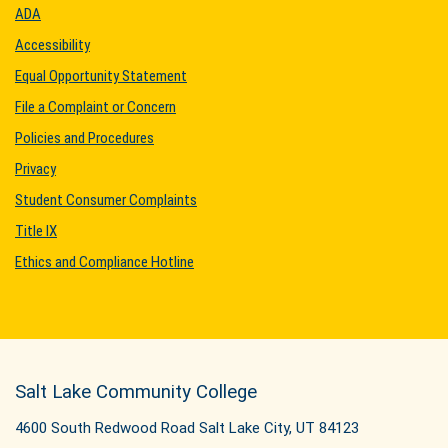
ADA
Accessibility
Equal Opportunity Statement
File a Complaint or Concern
Policies and Procedures
Privacy
Student Consumer Complaints
Title IX
Ethics and Compliance Hotline
Salt Lake Community College
4600 South Redwood Road Salt Lake City, UT 84123