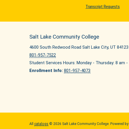
Transcript Requests
Salt Lake Community College
4600 South Redwood Road Salt Lake City, UT 84123
801-957-7522
Student Services Hours: Monday - Thursday: 8 am - 
Enrollment Info:
801-957-4073
All
catalogs
© 2026 Salt Lake Community College.
Powered b
Quick Links