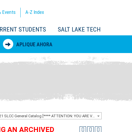
 Events
A-Z
Index
RRENT STUDENTS
SALT LAKE TECH
APLIQUE AHORA
2020-2021 SLCC General Catalog [**** ATTENTION: YOU ARE VIEWING AN ARCHIVED CATALOG ****]
ING AN ARCHIVED