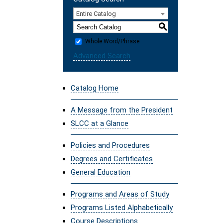
Entire Catalog
S
Whole Word/Phrase
Advanced Search
Catalog Home
A Message from the President
SLCC at a Glance
Policies and Procedures
Degrees and Certificates
General Education
Programs and Areas of Study
Programs Listed Alphabetically
Course Descriptions