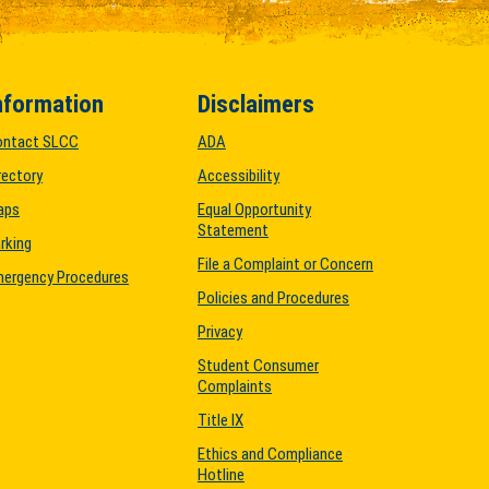
nformation
Disclaimers
ontact SLCC
ADA
rectory
Accessibility
aps
Equal Opportunity
Statement
rking
File a Complaint or Concern
ergency Procedures
Policies and Procedures
Privacy
Student Consumer
Complaints
Title IX
Ethics and Compliance
Hotline