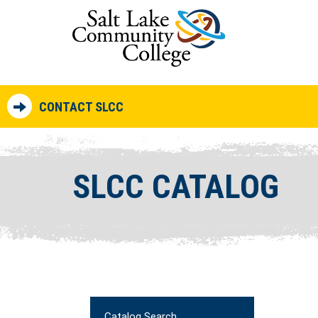
CONTACT SLCC
SLCC CATALOG
Catalog Search