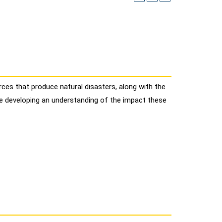
ces that produce natural disasters, along with the
le developing an understanding of the impact these