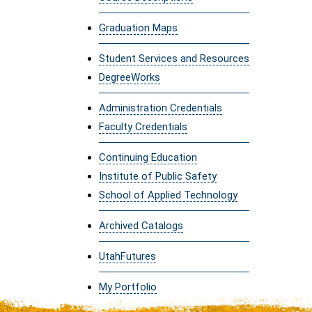
Graduation Maps
Student Services and Resources
DegreeWorks
Administration Credentials
Faculty Credentials
Continuing Education
Institute of Public Safety
School of Applied Technology
Archived Catalogs
UtahFutures
My Portfolio