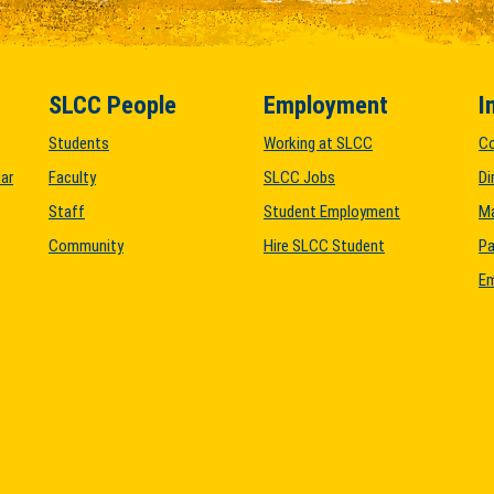
SLCC People
Employment
I
Students
Working at SLCC
C
ar
Faculty
SLCC Jobs
Di
Staff
Student Employment
M
Community
Hire SLCC Student
Pa
Em