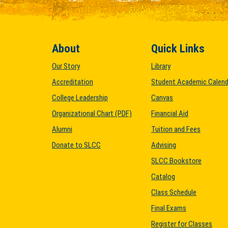
About
Quick Links
Our Story
Library
Accreditation
Student Academic Calend
College Leadership
Canvas
Organizational Chart (PDF)
Financial Aid
Alumni
Tuition and Fees
Donate to SLCC
Advising
SLCC Bookstore
Catalog
Class Schedule
Final Exams
Register for Classes