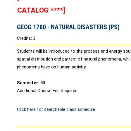
CATALOG ****]
GEOG 1700 - NATURAL DISASTERS (PS)
Credits: 3
Students will be introduced to the process and energy sour
spatial distribution and pattern of natural phenomena, whi
phenomena have on human activity.
Semester:
All
Additional Course Fee Required
Click here for searchable class schedule