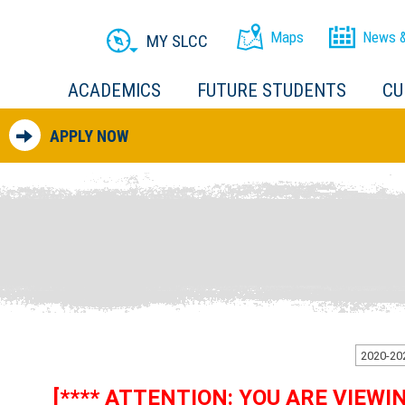
Maps
News &
MY SLCC
ACADEMICS
FUTURE STUDENTS
CU
APPLY NOW
[**** ATTENTION: YOU ARE VIEW