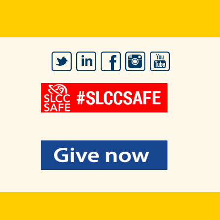
Twitter
LinkedIn
Facebook
Instagram
YouTube