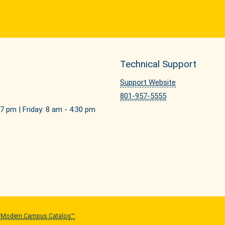
Technical Support
Support Website
801-957-5555
7 pm | Friday: 8 am - 4:30 pm
y
Modern Campus Catalog™
.