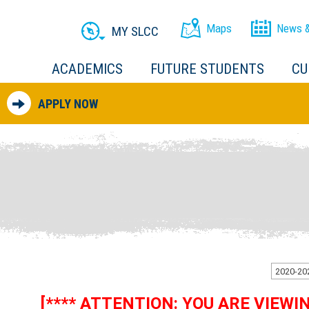
Maps
News &
MY SLCC
ACADEMICS
FUTURE STUDENTS
CU
APPLY NOW
[**** ATTENTION: YOU ARE VIEW