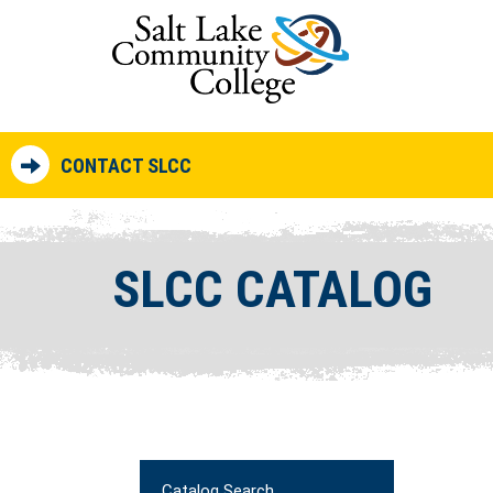
CONTACT SLCC
SLCC CATALOG
Catalog Search