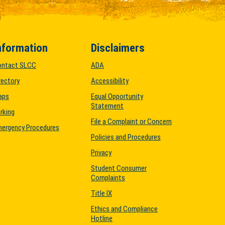
nformation
Disclaimers
ontact SLCC
ADA
rectory
Accessibility
aps
Equal Opportunity
Statement
rking
File a Complaint or Concern
ergency Procedures
Policies and Procedures
Privacy
Student Consumer
Complaints
Title IX
Ethics and Compliance
Hotline