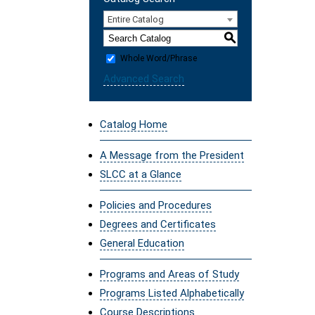
Entire Catalog
S
Whole Word/Phrase
Advanced Search
Catalog Home
A Message from the President
SLCC at a Glance
Policies and Procedures
Degrees and Certificates
General Education
Programs and Areas of Study
Programs Listed Alphabetically
Course Descriptions