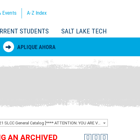
 Events
A-Z
Index
RRENT STUDENTS
SALT LAKE TECH
APLIQUE AHORA
2020-2021 SLCC General Catalog [**** ATTENTION: YOU ARE VIEWING AN ARCHIVED CATALOG ****]
ING AN ARCHIVED