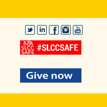
Twitter
LinkedIn
Facebook
Instagram
YouTube