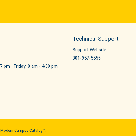
Technical Support
Support Website
801-957-5555
7 pm | Friday: 8 am - 4:30 pm
y
Modern Campus Catalog™
.