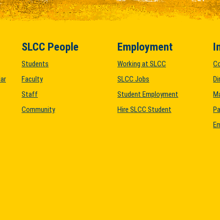
SLCC People
Employment
I
Students
Working at SLCC
C
ar
Faculty
SLCC Jobs
Di
Staff
Student Employment
M
Community
Hire SLCC Student
Pa
Em