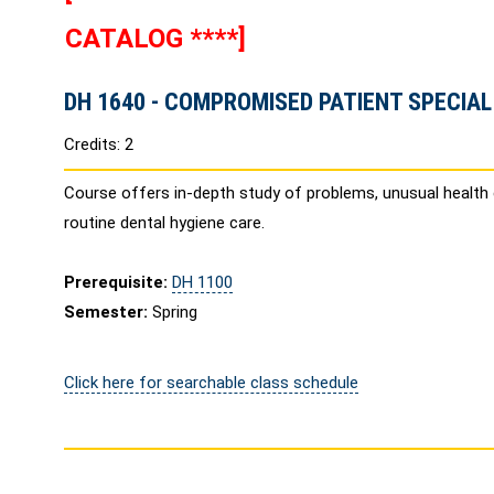
CATALOG ****]
DH 1640 - COMPROMISED PATIENT SPECIAL
Credits: 2
Course offers in-depth study of problems, unusual health
routine dental hygiene care.
Prerequisite:
DH 1100
Semester:
Spring
Click here for searchable class schedule