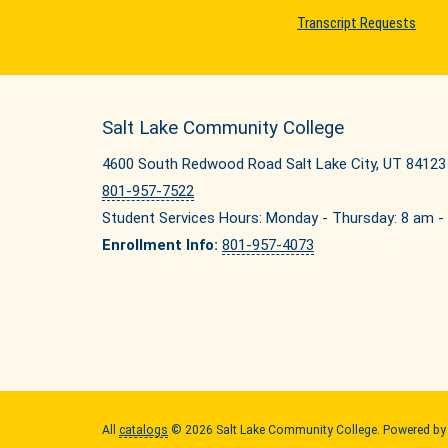
Transcript Requests
Salt Lake Community College
4600 South Redwood Road Salt Lake City, UT 84123
801-957-7522
Student Services Hours: Monday - Thursday: 8 am - 
Enrollment Info:
801-957-4073
All
catalogs
© 2026 Salt Lake Community College.
Powered b
Quick Links