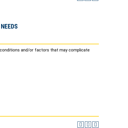
 NEEDS
 conditions and/or factors that may complicate