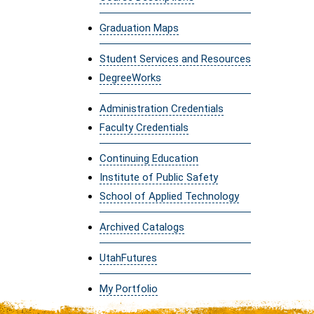
Graduation Maps
Student Services and Resources
DegreeWorks
Administration Credentials
Faculty Credentials
Continuing Education
Institute of Public Safety
School of Applied Technology
Archived Catalogs
UtahFutures
My Portfolio