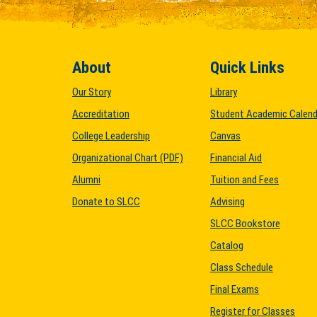
About
Quick Links
Our Story
Library
Accreditation
Student Academic Calend
College Leadership
Canvas
Organizational Chart (PDF)
Financial Aid
Alumni
Tuition and Fees
Donate to SLCC
Advising
SLCC Bookstore
Catalog
Class Schedule
Final Exams
Register for Classes